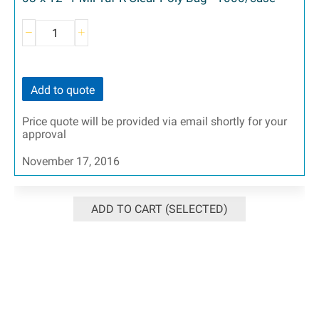
Add to quote
Price quote will be provided via email shortly for your
approval
November 17, 2016
ADD TO CART (SELECTED)