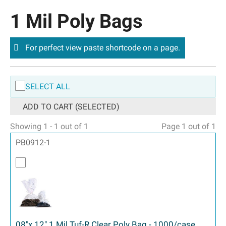
1 Mil Poly Bags
For perfect view paste shortcode on a page.
SELECT ALL
ADD TO CART (SELECTED)
Showing 1 - 1 out of 1
Page 1 out of 1
PB0912-1
08"x 12" 1 Mil Tuf-R Clear Poly Bag - 1000/case