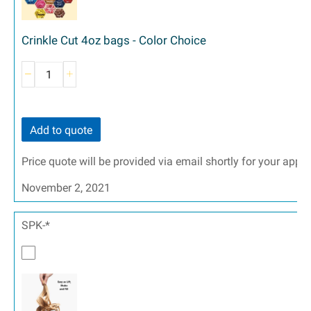
Crinkle Cut 4oz bags - Color Choice
Add to quote
Price quote will be provided via email shortly for your appr
November 2, 2021
SPK-*