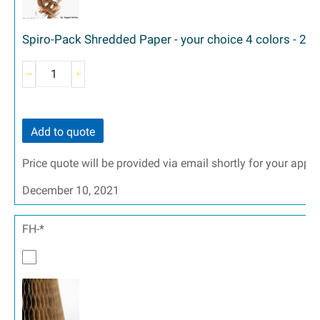
Spiro-Pack Shredded Paper - your choice 4 colors - 2 siz
Add to quote
Price quote will be provided via email shortly for your appr
December 10, 2021
FH-*