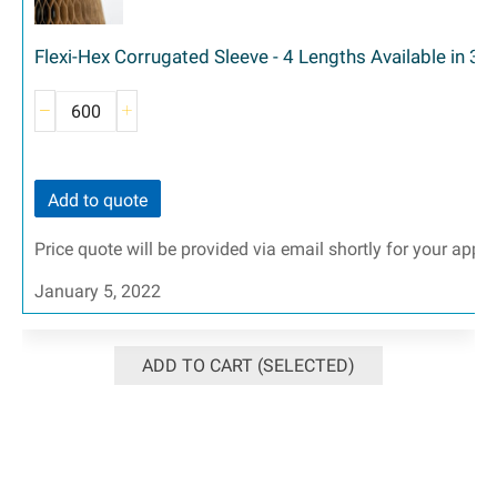
Flexi-Hex Corrugated Sleeve - 4 Lengths Available in 3 
Add to quote
Price quote will be provided via email shortly for your appr
January 5, 2022
ADD TO CART (SELECTED)