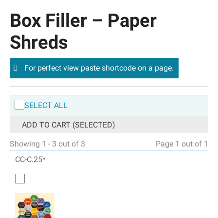
Box Filler – Paper
Shreds
For perfect view paste shortcode on a page.
SELECT ALL
ADD TO CART (SELECTED)
Showing 1 - 3 out of 3
Page 1 out of 1
CC-C.25*