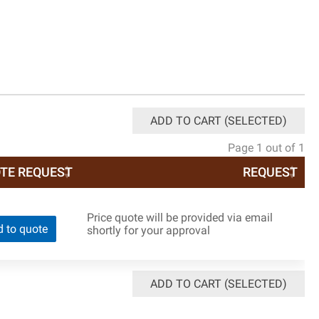
ADD TO CART (SELECTED)
Page 1 out of 1
TE REQUEST
REQUEST
Price quote will be provided via email
 to quote
shortly for your approval
ADD TO CART (SELECTED)