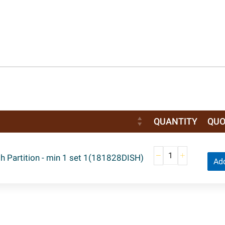
QUANTITY
QUO
h Partition - min 1 set 1(181828DISH)
Add