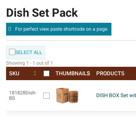
Dish Set Pack
For perfect view paste shortcode on a page.
SELECT ALL
Showing 1 - 1 out of 1
SKU
THUMBNAILS
PRODUCTS
181828Dish-
DISH BOX Set wit
BS