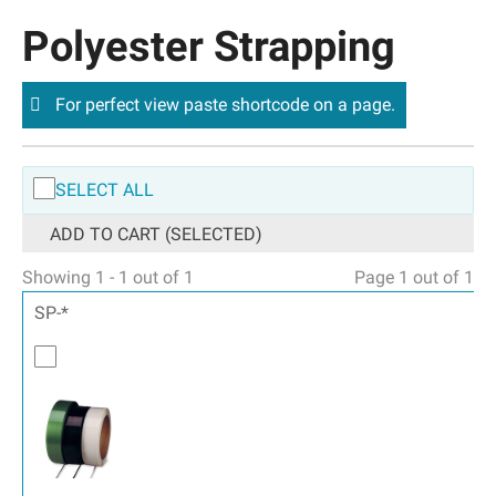
Polyester Strapping
For perfect view paste shortcode on a page.
SELECT ALL
ADD TO CART (SELECTED)
Showing 1 - 1 out of 1
Page 1 out of 1
SP-*