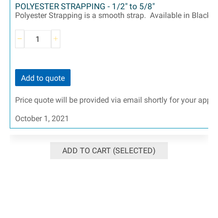
POLYESTER STRAPPING - 1/2" to 5/8"
Polyester Strapping is a smooth strap. Available in Black an
Add to quote
Price quote will be provided via email shortly for your appr
October 1, 2021
ADD TO CART (SELECTED)