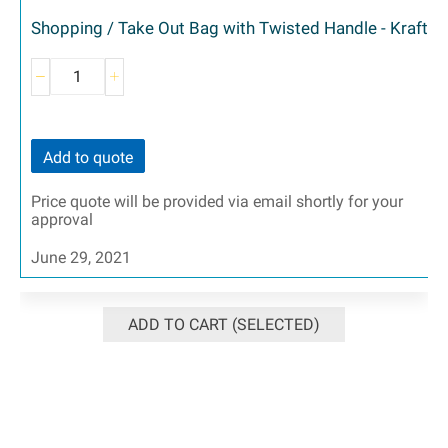
Shopping / Take Out Bag with Twisted Handle - Kraft
Add to quote
Price quote will be provided via email shortly for your
approval
June 29, 2021
ADD TO CART (SELECTED)