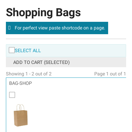
Shopping Bags
For perfect view paste shortcode on a page.
SELECT ALL
ADD TO CART (SELECTED)
Showing 1 - 2 out of 2
Page 1 out of 1
BAG-SHOP