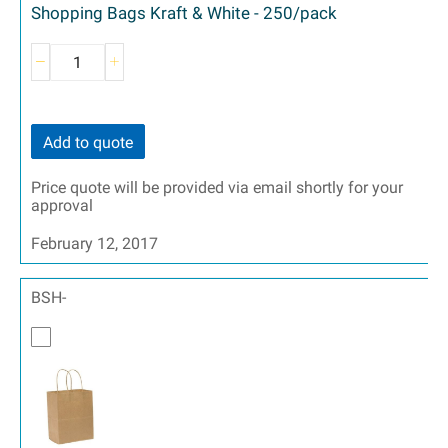
Shopping Bags Kraft & White - 250/pack
Add to quote
Price quote will be provided via email shortly for your
approval
February 12, 2017
BSH-