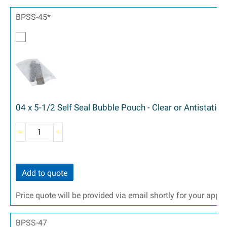
BPSS-45*
04 x 5-1/2 Self Seal Bubble Pouch - Clear or Antistatic
Add to quote
Price quote will be provided via email shortly for your appr
BPSS-47