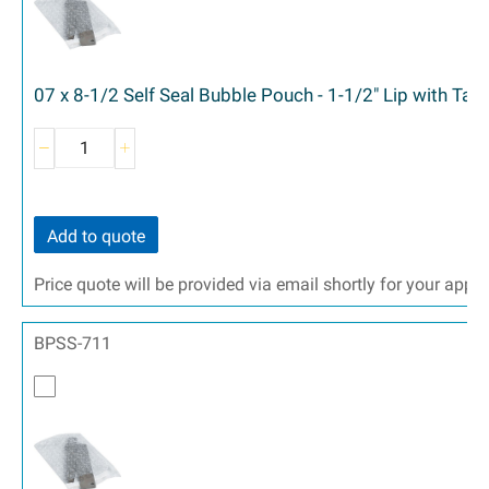
07 x 8-1/2 Self Seal Bubble Pouch - 1-1/2" Lip with Ta
Add to quote
Price quote will be provided via email shortly for your appr
BPSS-711