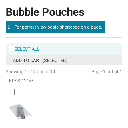
Bubble Pouches
For perfect view paste shortcode on a page.
SELECT ALL
ADD TO CART (SELECTED)
Showing 1 - 14 out of 14
Page 1 out of 1
BPSS-1215*