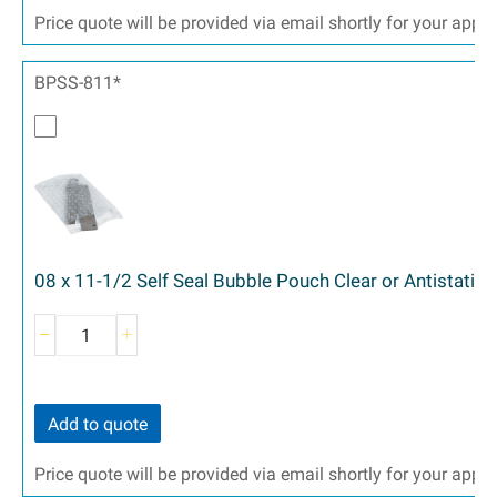
Price quote will be provided via email shortly for your appr
BPSS-811*
08 x 11-1/2 Self Seal Bubble Pouch Clear or Antistatic 
Add to quote
Price quote will be provided via email shortly for your appr