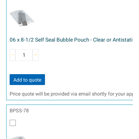
06 x 8-1/2 Self Seal Bubble Pouch - Clear or Antistatic 
Add to quote
Price quote will be provided via email shortly for your appr
BPSS-78