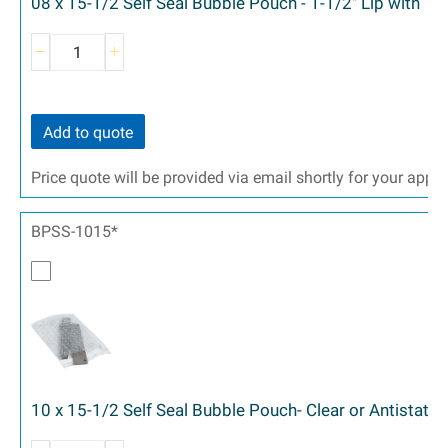
08 x 15-1/2 Self Seal Bubble Pouch - 1-1/2" Lip with T
Add to quote
Price quote will be provided via email shortly for your appr
BPSS-1015*
10 x 15-1/2 Self Seal Bubble Pouch- Clear or Antistatic