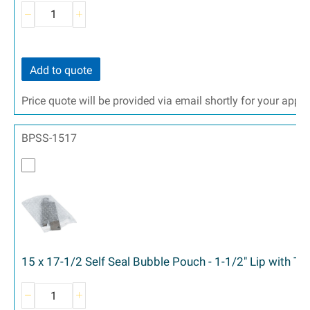
Add to quote
Price quote will be provided via email shortly for your appr
BPSS-1517
15 x 17-1/2 Self Seal Bubble Pouch - 1-1/2" Lip with T