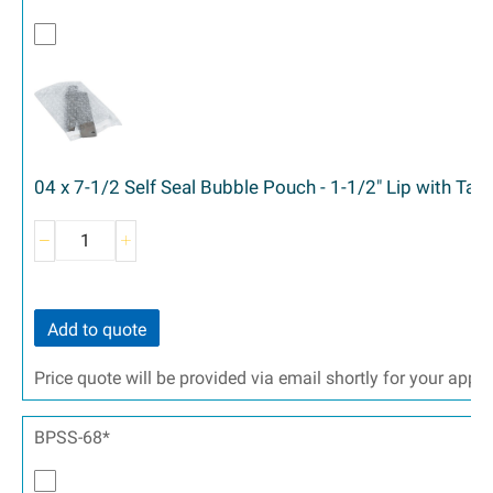
04 x 7-1/2 Self Seal Bubble Pouch - 1-1/2" Lip with Ta
Add to quote
Price quote will be provided via email shortly for your appr
BPSS-68*