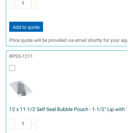
Add to quote
Price quote will be provided via email shortly for your appr
BPSS-1211
12 x 11-1/2 Self Seal Bubble Pouch - 1-1/2" Lip with T