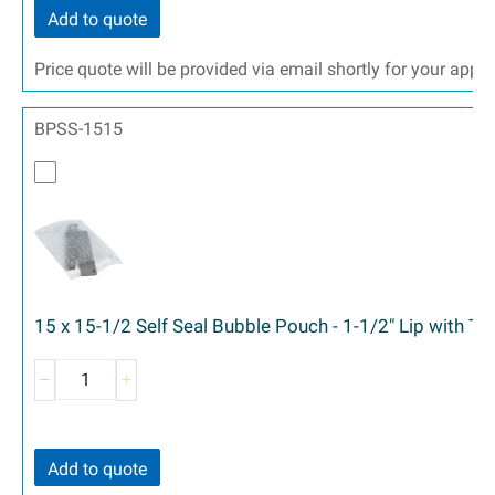
Add to quote
Price quote will be provided via email shortly for your appr
BPSS-1515
15 x 15-1/2 Self Seal Bubble Pouch - 1-1/2" Lip with T
Add to quote