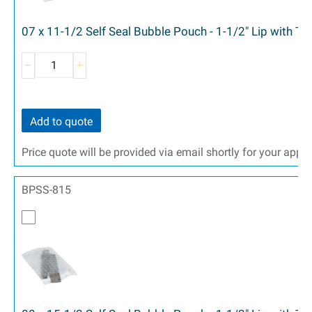
07 x 11-1/2 Self Seal Bubble Pouch - 1-1/2" Lip with T
Add to quote
Price quote will be provided via email shortly for your appr
BPSS-815