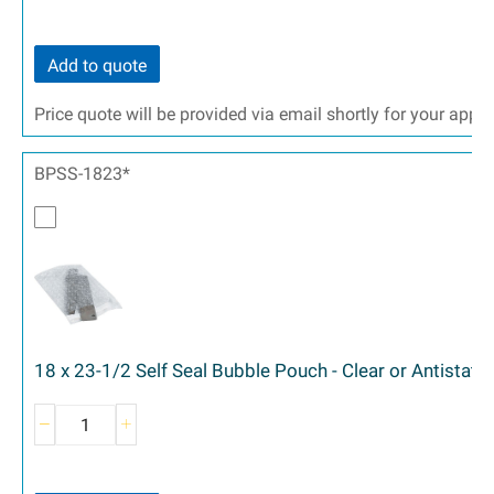
Add to quote
Price quote will be provided via email shortly for your appr
BPSS-1823*
18 x 23-1/2 Self Seal Bubble Pouch - Clear or Antistati