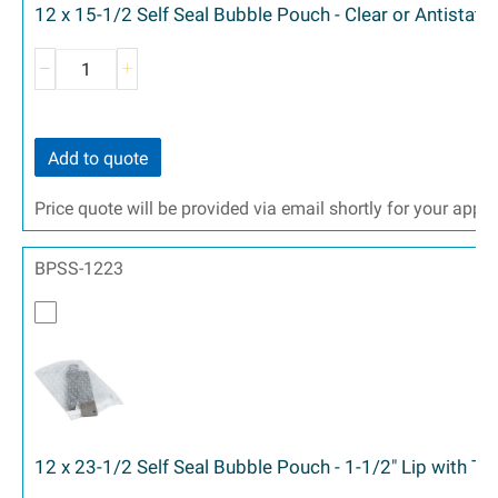
12 x 15-1/2 Self Seal Bubble Pouch - Clear or Antistati
Add to quote
Price quote will be provided via email shortly for your appr
BPSS-1223
12 x 23-1/2 Self Seal Bubble Pouch - 1-1/2" Lip with T