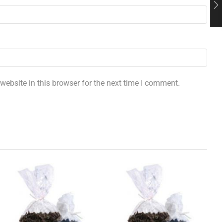
ebsite in this browser for the next time I comment.