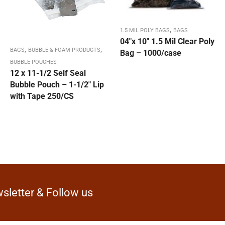
,
1.5 MIL POLY BAGS
BAGS
04″x 10″ 1.5 Mil Clear Poly
,
,
BAGS
BUBBLE & FOAM PRODUCTS
Bag – 1000/case
BUBBLE POUCHES
12 x 11-1/2 Self Seal
Bubble Pouch – 1-1/2″ Lip
with Tape 250/CS
sletter & Follow us