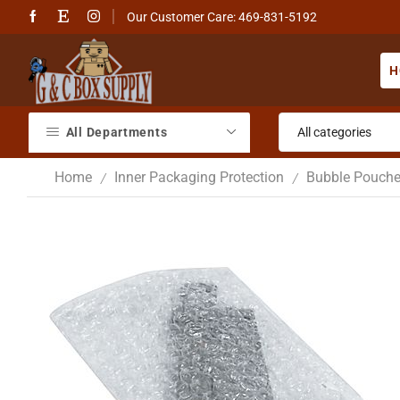
Our Customer Care: 469-831-5192
H
All Departments
Home
Inner Packaging Protection
Bubble Pouch
/
/