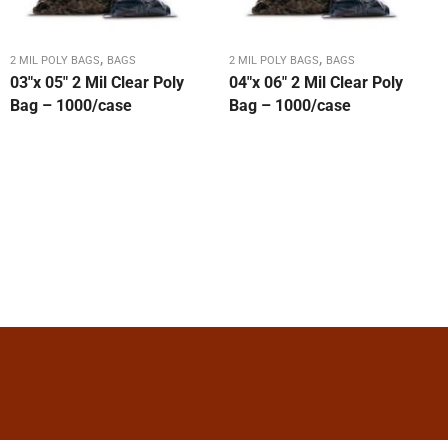
,
,
2 MIL POLY BAGS
BAGS
2 MIL POLY BAGS
BAGS
03″x 05″ 2 Mil Clear Poly
04″x 06″ 2 Mil Clear Poly
Bag – 1000/case
Bag – 1000/case