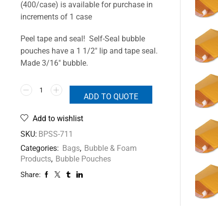
(400/case) is available for purchase in
increments of 1 case
Peel tape and seal! Self-Seal bubble
pouches have a 1 1/2″ lip and tape seal.
Made 3/16″ bubble.
ADD TO QUOTE
Add to wishlist
SKU:
BPSS-711
Categories:
Bags
,
Bubble & Foam
Products
,
Bubble Pouches
Share: