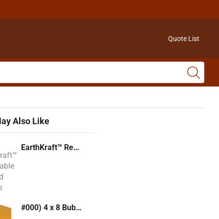
Quote List
ay Also Like
EarthKraft™ Recyclable Padded Mailers
#000) 4 x 8 Bubble Mailer (Kraft or White)