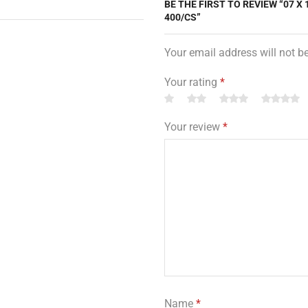
BE THE FIRST TO REVIEW “07 X 
400/CS”
Your email address will not b
Your rating
*
Your review
*
Name
*