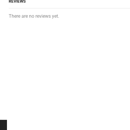
REVIEWS
There are no reviews yet.