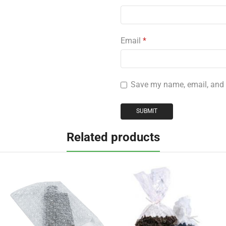
Email
*
Save my name, email, and w
Related products