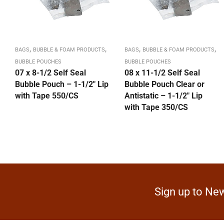
,
,
,
,
BAGS
BUBBLE & FOAM PRODUCTS
BAGS
BUBBLE & FOAM PRODUCTS
BUBBLE POUCHES
BUBBLE POUCHES
07 x 8-1/2 Self Seal
08 x 11-1/2 Self Seal
Bubble Pouch – 1-1/2″ Lip
Bubble Pouch Clear or
with Tape 550/CS
Antistatic – 1-1/2″ Lip
with Tape 350/CS
Sign up to New