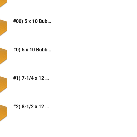
#00) 5 x 10 Bubble Mailer (Kraft or White)
#0) 6 x 10 Bubble Mailer (Kraft or White)
#1) 7-1/4 x 12 Bubble Mailer (Kraft or White)
#2) 8-1/2 x 12 Bubble Mailer (Kraft or White)