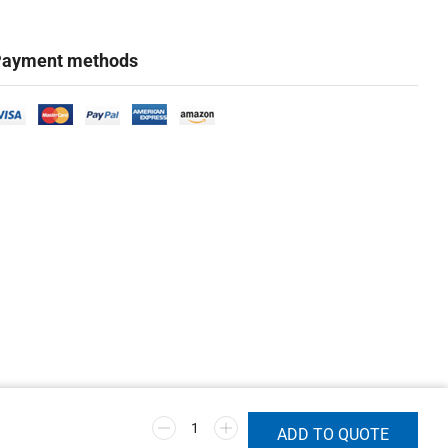
ayment methods
ADD TO QUOTE
Marketing & Design Firm