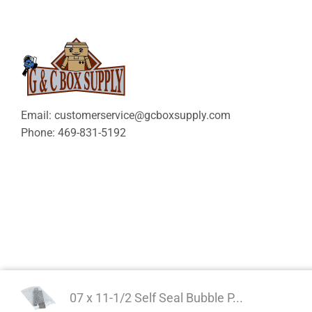
Email: customerservice@gcboxsupply.com
Phone: 469-831-5192
07 x 11-1/2 Self Seal Bubble P...
Copyright 2024 © | G&C 