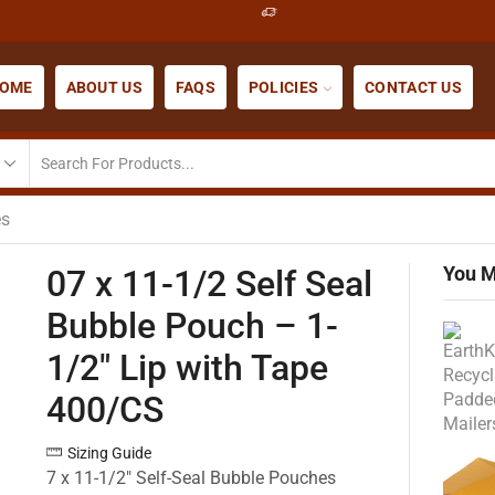
OME
ABOUT US
FAQS
POLICIES
CONTACT US
es
You M
07 x 11-1/2 Self Seal
Bubble Pouch – 1-
1/2″ Lip with Tape
400/CS
Sizing Guide
7 x 11-1/2″ Self-Seal Bubble Pouches