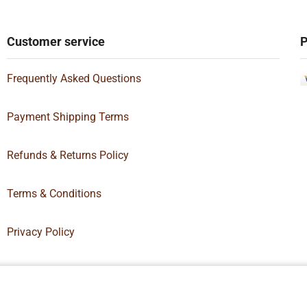
Customer service
P
Frequently Asked Questions
Payment Shipping Terms
Refunds & Returns Policy
Terms & Conditions
Privacy Policy
Box Supply | All Rights Reserved | Designed By
Hamilton’s Social Media 