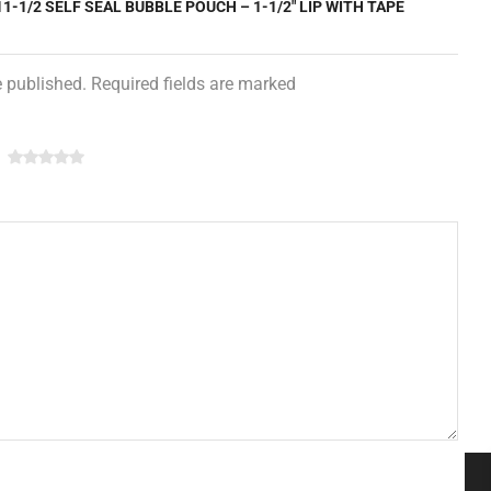
11-1/2 SELF SEAL BUBBLE POUCH – 1-1/2″ LIP WITH TAPE
e published. Required fields are marked