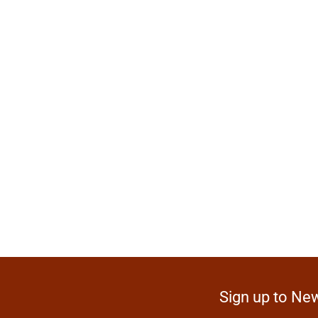
Sign up to New