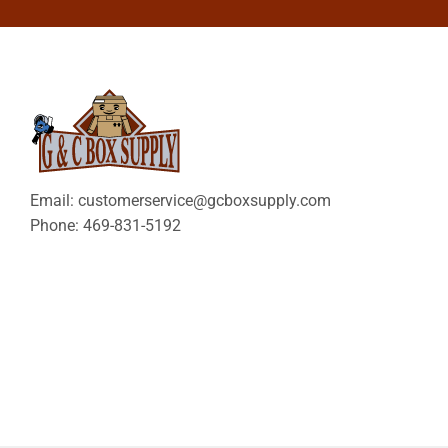
Email: customerservice@gcboxsupply.com
Phone: 469-831-5192