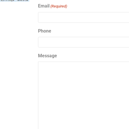
Email
(Required)
Phone
Message