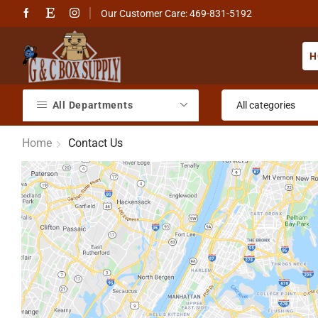
Our Customer Care: 469-831-5192
H
All Departments
Home
Contact Us