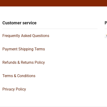
Customer service
P
Frequently Asked Questions
Payment Shipping Terms
Refunds & Returns Policy
Terms & Conditions
Privacy Policy