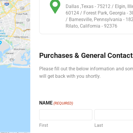
Dallas ,Texas - 75212 / Elgin, Illi
60124 / Forest Park, Georgia - 
/ Barnesville, Pennsylvania - 18
Rilato, California - 92376
Purchases & General Contact 
Please fill out the below information and s
will get back with you shortly.
NAME
(REQUIRED)
First
Last