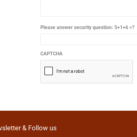
Please answer security question: 5+1+6 =?
CAPTCHA
sletter & Follow us