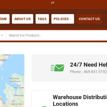
OME
ABOUT US
FAQS
POLICIES
CONTACT US
24/7 Need He
Phone : 469-831-5192
Warehouse Distribut
Locations