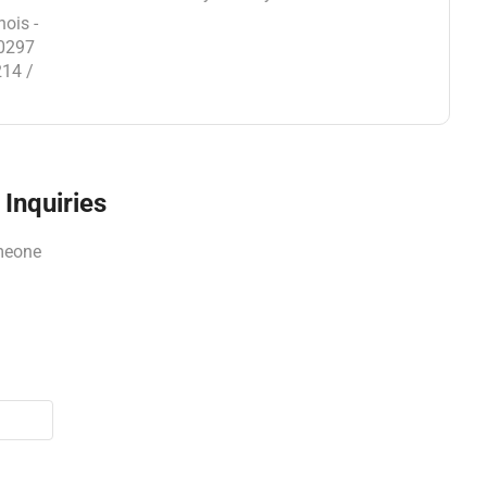
nois -
30297
214 /
Inquiries
omeone