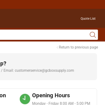
Quote List
Return to previous page
lp?
 / Email: customerservice@gcboxsupply.com
ion
Opening Hours
Monday - Friday 8:00 AM - 5:00 PM