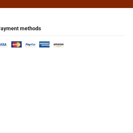
ayment methods