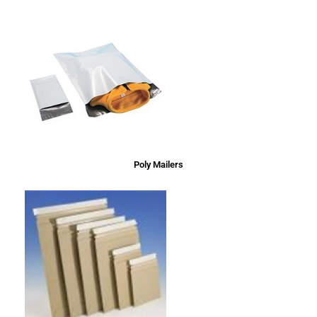
Poly Mailers