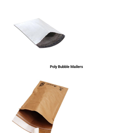
Poly Bubble Mailers