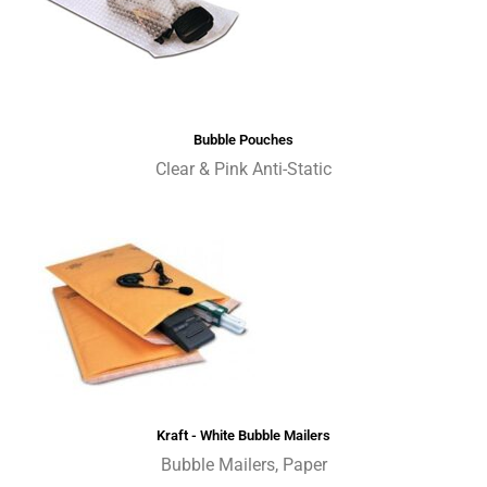
Bubble Pouches
Clear & Pink Anti-Static
Kraft - White Bubble Mailers
Bubble Mailers, Paper