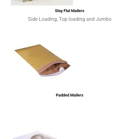
Stay Flat Mailers
Side Loading, Top loading and Jumbo
Padded Mailers