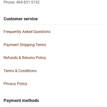
Phone: 469-831-5192
Customer service
Frequently Asked Questions
Payment Shipping Terms
Refunds & Returns Policy
Terms & Conditions
Privacy Policy
Payment methods