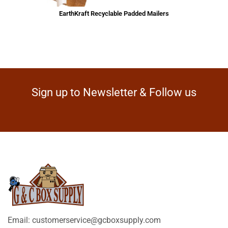
EarthKraft Recyclable Padded Mailers
Sign up to Newsletter & Follow us
Email: customerservice@gcboxsupply.com