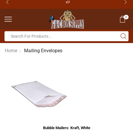
0
Home
Mailing Envelopes
Bubble Mailers: Kraft, White