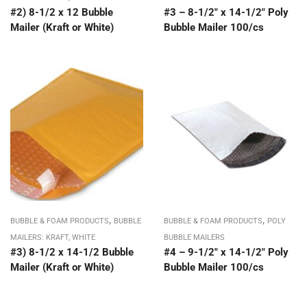
#2) 8-1/2 x 12 Bubble
#3 – 8-1/2″ x 14-1/2″ Poly
Mailer (Kraft or White)
Bubble Mailer 100/cs
,
,
BUBBLE & FOAM PRODUCTS
BUBBLE
BUBBLE & FOAM PRODUCTS
POLY
MAILERS: KRAFT, WHITE
BUBBLE MAILERS
#3) 8-1/2 x 14-1/2 Bubble
#4 – 9-1/2″ x 14-1/2″ Poly
Mailer (Kraft or White)
Bubble Mailer 100/cs