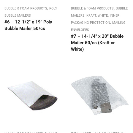
,
,
BUBBLE & FOAM PRODUCTS
POLY
BUBBLE & FOAM PRODUCTS
BUBBLE
,
BUBBLE MAILERS
MAILERS: KRAFT, WHITE
INNER
#6 – 12-1/2″ x 19″ Poly
,
PACKAGING PROTECTION
MAILING
Bubble Mailer 50/cs
ENVELOPES
#7 – 14-1/4″ x 20″ Bubble
Mailer 50/cs (Kraft or
White)
,
,
,