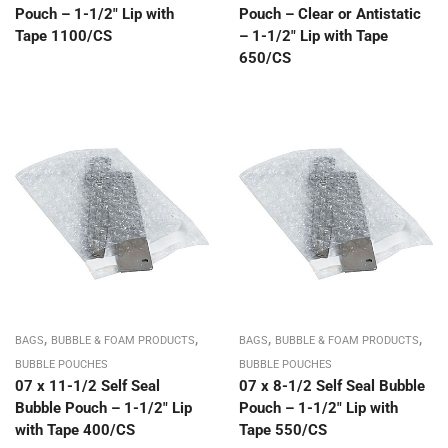
Pouch – 1-1/2″ Lip with
Pouch – Clear or Antistatic
Tape 1100/CS
– 1-1/2″ Lip with Tape
650/CS
,
,
,
,
BAGS
BUBBLE & FOAM PRODUCTS
BAGS
BUBBLE & FOAM PRODUCTS
BUBBLE POUCHES
BUBBLE POUCHES
07 x 11-1/2 Self Seal
07 x 8-1/2 Self Seal Bubble
Bubble Pouch – 1-1/2″ Lip
Pouch – 1-1/2″ Lip with
with Tape 400/CS
Tape 550/CS