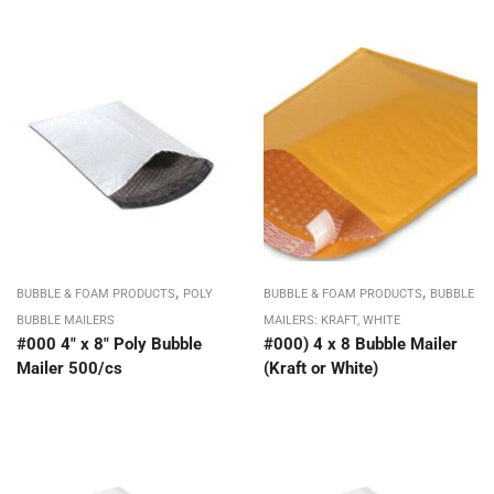
,
,
BUBBLE & FOAM PRODUCTS
POLY
BUBBLE & FOAM PRODUCTS
BUBBLE
BUBBLE MAILERS
MAILERS: KRAFT, WHITE
#000 4″ x 8″ Poly Bubble
#000) 4 x 8 Bubble Mailer
Mailer 500/cs
(Kraft or White)