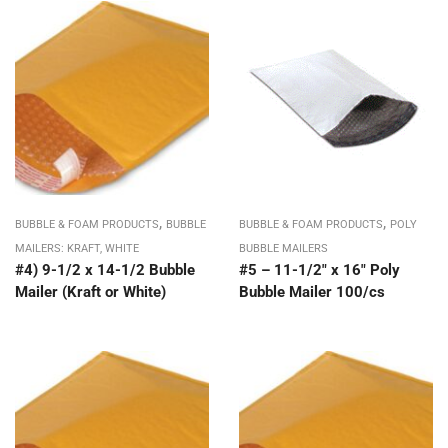
,
,
BUBBLE & FOAM PRODUCTS
BUBBLE
BUBBLE & FOAM PRODUCTS
POLY
MAILERS: KRAFT, WHITE
BUBBLE MAILERS
#4) 9-1/2 x 14-1/2 Bubble
#5 – 11-1/2″ x 16″ Poly
Mailer (Kraft or White)
Bubble Mailer 100/cs