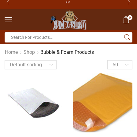
0
Home
Shop
Bubble & Foam Products