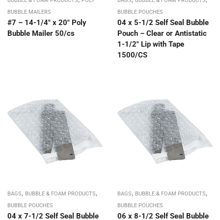
BUBBLE & FOAM PRODUCTS
POLY
BAGS
BUBBLE & FOAM PRODUCTS
BUBBLE MAILERS
BUBBLE POUCHES
#7 – 14-1/4″ x 20″ Poly
04 x 5-1/2 Self Seal Bubble
Bubble Mailer 50/cs
Pouch – Clear or Antistatic
1-1/2″ Lip with Tape
1500/CS
,
,
,
,
BAGS
BUBBLE & FOAM PRODUCTS
BAGS
BUBBLE & FOAM PRODUCTS
BUBBLE POUCHES
BUBBLE POUCHES
04 x 7-1/2 Self Seal Bubble
06 x 8-1/2 Self Seal Bubble