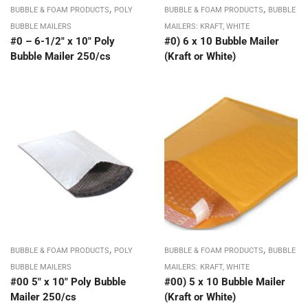
,
,
BUBBLE & FOAM PRODUCTS
POLY
BUBBLE & FOAM PRODUCTS
BUBBLE
BUBBLE MAILERS
MAILERS: KRAFT, WHITE
#0 – 6-1/2″ x 10″ Poly
#0) 6 x 10 Bubble Mailer
Bubble Mailer 250/cs
(Kraft or White)
,
,
BUBBLE & FOAM PRODUCTS
POLY
BUBBLE & FOAM PRODUCTS
BUBBLE
BUBBLE MAILERS
MAILERS: KRAFT, WHITE
#00 5″ x 10″ Poly Bubble
#00) 5 x 10 Bubble Mailer
Mailer 250/cs
(Kraft or White)