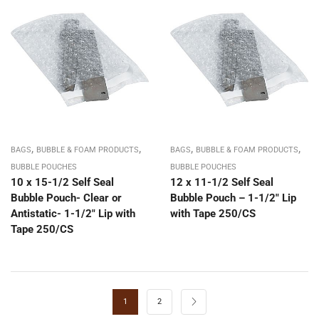
,
,
,
,
BAGS
BUBBLE & FOAM PRODUCTS
BAGS
BUBBLE & FOAM PRODUCTS
BUBBLE POUCHES
BUBBLE POUCHES
10 x 15-1/2 Self Seal
12 x 11-1/2 Self Seal
Bubble Pouch- Clear or
Bubble Pouch – 1-1/2″ Lip
Antistatic- 1-1/2″ Lip with
with Tape 250/CS
Tape 250/CS
1
2