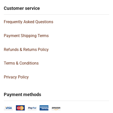
Customer service
Frequently Asked Questions
Payment Shipping Terms
Refunds & Returns Policy
Terms & Conditions
Privacy Policy
Payment methods