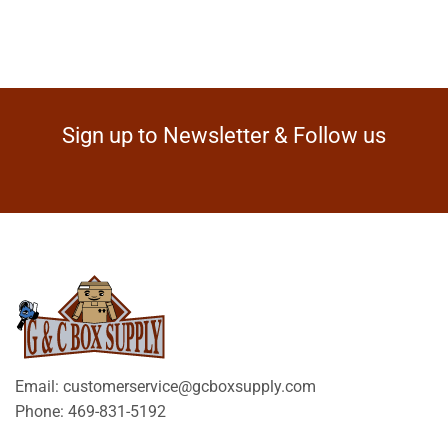
Sign up to Newsletter & Follow us
Email: customerservice@gcboxsupply.com
Phone: 469-831-5192