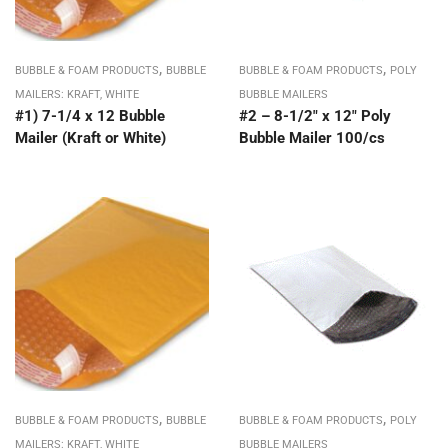
,
,
BUBBLE & FOAM PRODUCTS
BUBBLE
BUBBLE & FOAM PRODUCTS
POLY
MAILERS: KRAFT, WHITE
BUBBLE MAILERS
#1) 7-1/4 x 12 Bubble
#2 – 8-1/2″ x 12″ Poly
Mailer (Kraft or White)
Bubble Mailer 100/cs
,
,
BUBBLE & FOAM PRODUCTS
BUBBLE
BUBBLE & FOAM PRODUCTS
POLY
MAILERS: KRAFT, WHITE
BUBBLE MAILERS