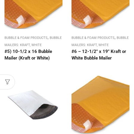
,
,
BUBBLE & FOAM PRODUCTS
BUBBLE
BUBBLE & FOAM PRODUCTS
BUBBLE
MAILERS: KRAFT, WHITE
MAILERS: KRAFT, WHITE
#5) 10-1/2 x 16 Bubble
#6 – 12-1/2″ x 19″ Kraft or
Mailer (Kraft or White)
White Bubble Mailer