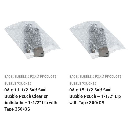
,
,
,
,
BAGS
BUBBLE & FOAM PRODUCTS
BAGS
BUBBLE & FOAM PRODUCTS
BUBBLE POUCHES
BUBBLE POUCHES
08 x 11-1/2 Self Seal
08 x 15-1/2 Self Seal
Bubble Pouch Clear or
Bubble Pouch – 1-1/2″ Lip
Antistatic – 1-1/2″ Lip with
with Tape 300/CS
Tape 350/CS