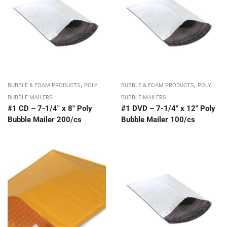
,
,
BUBBLE & FOAM PRODUCTS
POLY
BUBBLE & FOAM PRODUCTS
POLY
BUBBLE MAILERS
BUBBLE MAILERS
#1 CD – 7-1/4″ x 8″ Poly
#1 DVD – 7-1/4″ x 12″ Poly
Bubble Mailer 200/cs
Bubble Mailer 100/cs