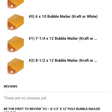
#0) 6 x 10 Bubble Mailer (Kraft or White)
#1) 7-1/4 x 12 Bubble Mailer (Kraft or White)
#2) 8-1/2 x 12 Bubble Mailer (Kraft or White)
REVIEWS
There are no reviews yet.
BE THE FIRST TO REVIEW “#2 – 8-1/2″ X 12″ POLY BUBBLE MAILER