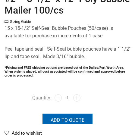
Mailer 100/cs
Sizing Guide
15 x 15-1/2″ Self-Seal Bubble Pouches (50/case) is
available for purchase in increments of 1 case
Peel tape and seal! Self-Seal bubble pouches have a 1 1/2″
lip and tape seal. Made 3/16″ bubble.
*Pricing and FREE shipping options are based out of the Dallas/Fort Worth Area.
When order is placed, all cost associated will be confirmed and approved before
order is processed.
ADD TO QUOTE
Add to wishlist