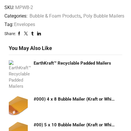
SKU:
MPWB-2
Categories:
Bubble & Foam Products
,
Poly Bubble Mailers
Tag:
Envelopes
Share:
You May Also Like
EarthKraft™ Recyclable Padded Mailers
#000) 4 x 8 Bubble Mailer (Kraft or White)
#00) 5 x 10 Bubble Mailer (Kraft or White)