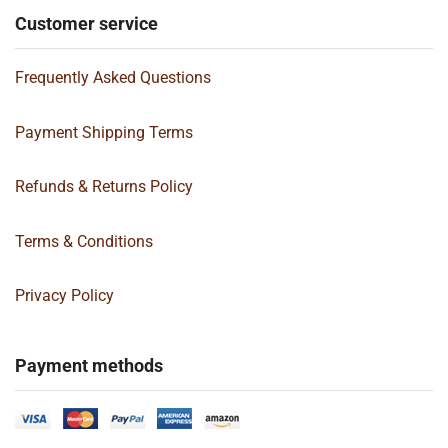
Customer service
Frequently Asked Questions
Payment Shipping Terms
Refunds & Returns Policy
Terms & Conditions
Privacy Policy
Payment methods