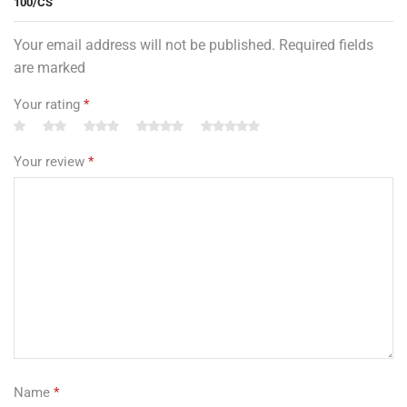
100/CS”
Your email address will not be published. Required fields
are marked
Your rating
*
Your review
*
Name
*