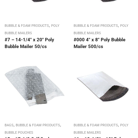
,
,
BUBBLE & FOAM PRODUCTS
POLY
BUBBLE & FOAM PRODUCTS
POLY
BUBBLE MAILERS
BUBBLE MAILERS
#7 – 14-1/4″ x 20″ Poly
#000 4″ x 8″ Poly Bubble
Bubble Mailer 50/cs
Mailer 500/cs
,
,
,
BAGS
BUBBLE & FOAM PRODUCTS
BUBBLE & FOAM PRODUCTS
POLY
BUBBLE POUCHES
BUBBLE MAILERS