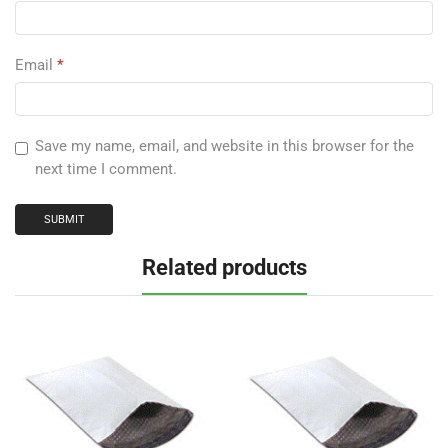
Email
*
Save my name, email, and website in this browser for the
next time I comment.
Related products