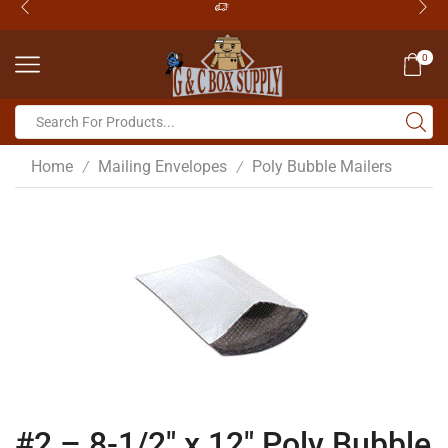
0
Home
Mailing Envelopes
Poly Bubble Mailers
/
/
#2 – 8-1/2″ x 12″ Poly Bubble