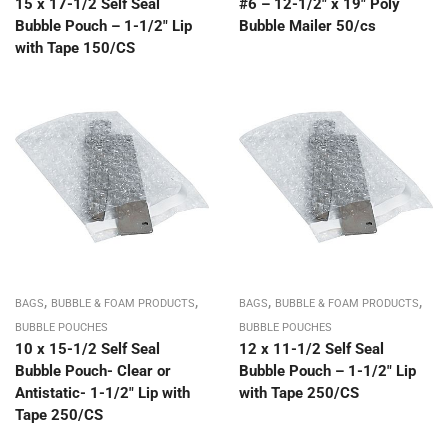
15 x 17-1/2 Self Seal
#6 – 12-1/2″ x 19″ Poly
Bubble Pouch – 1-1/2″ Lip
Bubble Mailer 50/cs
with Tape 150/CS
,
,
,
,
BAGS
BUBBLE & FOAM PRODUCTS
BAGS
BUBBLE & FOAM PRODUCTS
BUBBLE POUCHES
BUBBLE POUCHES
10 x 15-1/2 Self Seal
12 x 11-1/2 Self Seal
Bubble Pouch- Clear or
Bubble Pouch – 1-1/2″ Lip
Antistatic- 1-1/2″ Lip with
with Tape 250/CS
Tape 250/CS