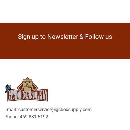
Sign up to Newsletter & Follow us
Email: customerservice@gcboxsupply.com
Phone: 469-831-5192