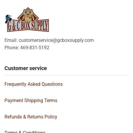
Email: customerservice@gcboxsupply.com
Phone: 469-831-5192
Customer service
Frequently Asked Questions
Payment Shipping Terms
Refunds & Returns Policy
Terms & Conditions