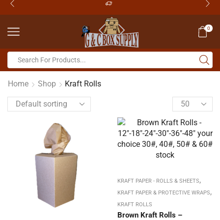
0
Home
Shop
Kraft Rolls
,
KRAFT PAPER - ROLLS & SHEETS
,
KRAFT PAPER & PROTECTIVE WRAPS
KRAFT ROLLS
Brown Kraft Rolls –