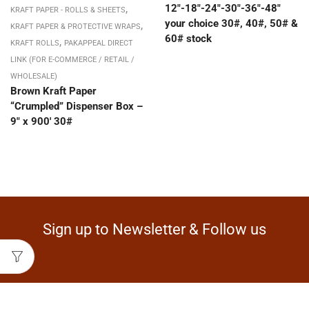
,
12″-18″-24″-30″-36″-48″
KRAFT PAPER - ROLLS & SHEETS
your choice 30#, 40#, 50# &
,
KRAFT PAPER & PROTECTIVE WRAPS
60# stock
,
KRAFT ROLLS
PAKAPPEAL DIRECT
LINK (FOR E-COMMERCE / RETAIL /
WHOLESALE)
Brown Kraft Paper
“Crumpled” Dispenser Box –
9″ x 900′ 30#
Sign up to Newsletter & Follow us