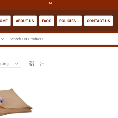
OME
ABOUT US
FAQS
POLICIES
CONTACT US