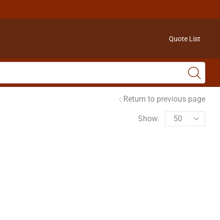
Quote List
Return to previous page
Show