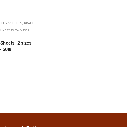
,
OLLS & SHEETS
KRAFT
,
TIVE WRAPS
KRAFT
Sheets -2 sizes –
– 50lb