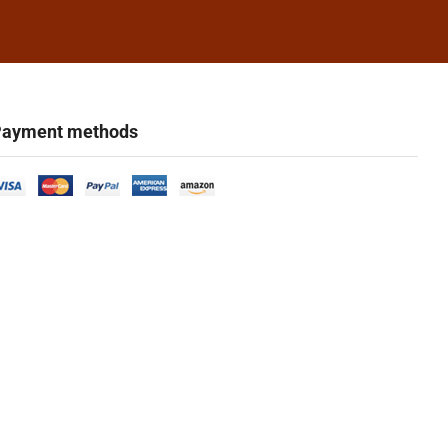
ayment methods