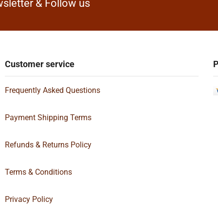
sletter & Follow us
Customer service
P
Frequently Asked Questions
Payment Shipping Terms
Refunds & Returns Policy
Terms & Conditions
Privacy Policy