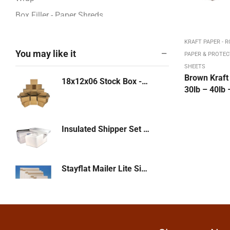
Box Filler - Paper Shreds
BOXES - CORRUGATED
KRAFT PAPER - R
Boxes / Pads / Rolls -Corrugated
You may like it
PAPER & PROTEC
Boxes 12" - 13"
SHEETS
Brown Kraft 
18x12x06 Stock Box -KRAFT. Multi-Depth or White 32 ECT-25/bd - 250/pl (18126)
Boxes 14" - 17"
30lb – 40lb 
Boxes 18" - 23"
Boxes 24" - 26"
Insulated Shipper Set - 12 x 10 x 07 - 1-1/2" thickness
Boxes 27" - 48"
Boxes 4" - 8"
Boxes 9" - 11"
Stayflat Mailer Lite Side Loading 14-7/8 x 11-7/8 White with Peel & Stick 200/cs
Bubble & Foam Products
Bubble Mailers: Kraft, White
Bundling Stretch Fi,m