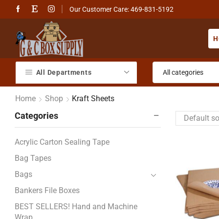
Our Customer Care: 469-831-5192
H
All Departments
Home
Shop
Kraft Sheets
Categories
Acrylic Carton Sealing Tape
Bag Tapes
Bags
Bankers File Boxes
BEST SELLERS! Hand and Machine
Wrap