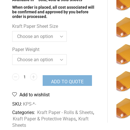
When order is placed, all cost associated will
be confirmed and approved by you before
order is processed.
Kraft Paper Sheet Size
Paper Weight
ADD TO QUOTE
Add to wishlist
SKU:
KPS-*-
Categories:
Kraft Paper - Rolls & Sheets
,
Kraft Paper & Protective Wraps
,
Kraft
Sheets