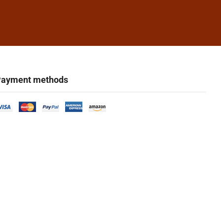
ayment methods