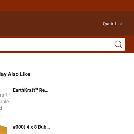
Quote List
ay Also Like
EarthKraft™ Recyclable Padded Mailers
#000) 4 x 8 Bubble Mailer (Kraft or White)