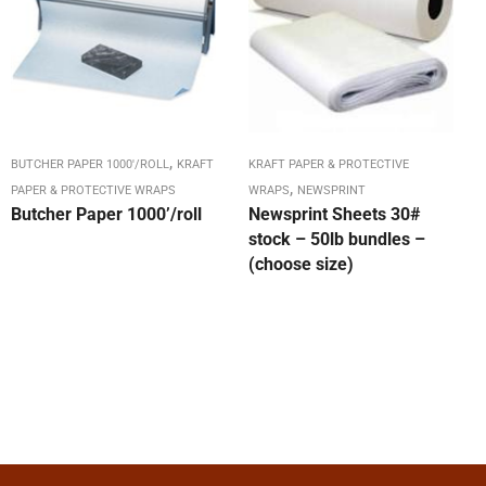
,
BUTCHER PAPER 1000'/ROLL
KRAFT
KRAFT PAPER & PROTECTIVE
,
PAPER & PROTECTIVE WRAPS
WRAPS
NEWSPRINT
Butcher Paper 1000’/roll
Newsprint Sheets 30#
stock – 50lb bundles –
(choose size)