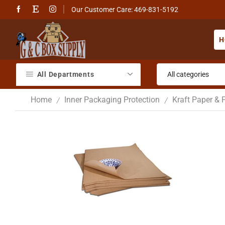
Our Customer Care: 469-831-5192
H
All Departments
Home
Inner Packaging Protection
Kraft Paper & 
/
/