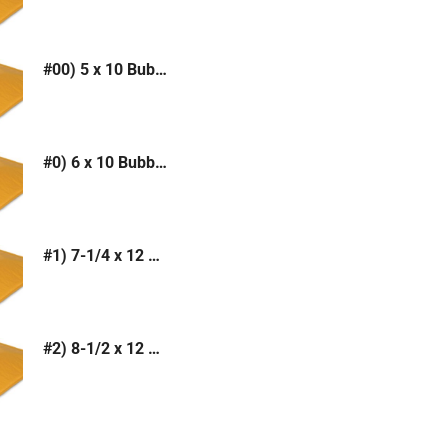
#00) 5 x 10 Bubble Mailer (Kraft or White)
#0) 6 x 10 Bubble Mailer (Kraft or White)
#1) 7-1/4 x 12 Bubble Mailer (Kraft or White)
#2) 8-1/2 x 12 Bubble Mailer (Kraft or White)