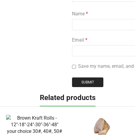
Name
*
Email
*
Save my name, email, and w
Related products