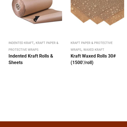
,
INDENTED KRAFT
KRAFT PAPER &
KRAFT PAPER & PROTECTIVE
,
PROTECTIVE WRAPS
WRAPS
WAXED KRAFT
Indented Kraft Rolls &
Kraft Waxed Rolls 30#
Sheets
(1500’/roll)