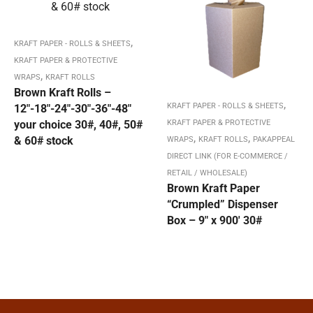
,
KRAFT PAPER - ROLLS & SHEETS
KRAFT PAPER & PROTECTIVE
,
WRAPS
KRAFT ROLLS
Brown Kraft Rolls –
,
KRAFT PAPER - ROLLS & SHEETS
12″-18″-24″-30″-36″-48″
your choice 30#, 40#, 50#
KRAFT PAPER & PROTECTIVE
,
,
& 60# stock
WRAPS
KRAFT ROLLS
PAKAPPEAL
DIRECT LINK (FOR E-COMMERCE /
RETAIL / WHOLESALE)
Brown Kraft Paper
“Crumpled” Dispenser
Box – 9″ x 900′ 30#