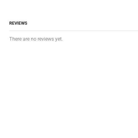
REVIEWS
There are no reviews yet.