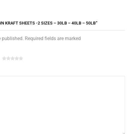
N KRAFT SHEETS -2 SIZES – 30LB – 40LB – 50LB”
e published. Required fields are marked