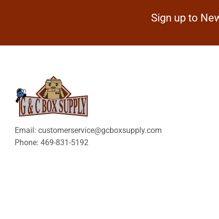
Sign up to New
Email: customerservice@gcboxsupply.com
Phone: 469-831-5192