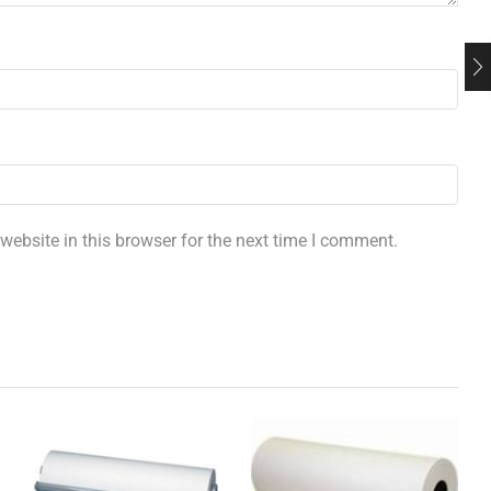
ebsite in this browser for the next time I comment.