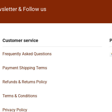
sletter & Follow us
Customer service
P
Frequently Asked Questions
Payment Shipping Terms
Refunds & Returns Policy
Terms & Conditions
Privacy Policy