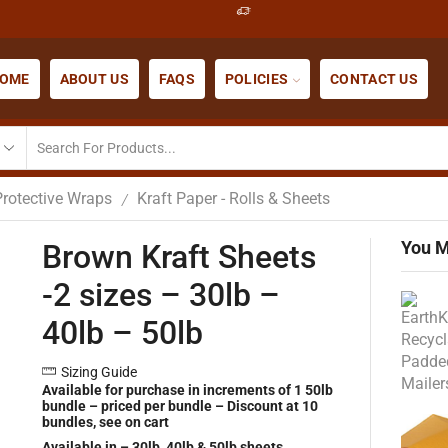
OME
ABOUT US
FAQS
POLICIES
CONTACT US
Protective Wraps
Kraft Paper - Rolls & Sheets
/
You M
Brown Kraft Sheets
-2 sizes – 30lb –
40lb – 50lb
Sizing Guide
Available for purchase in increments of 1 50lb
bundle – priced per bundle – Discount at 10
bundles, see on cart
Available in – 30lb, 40lb & 50lb sheets