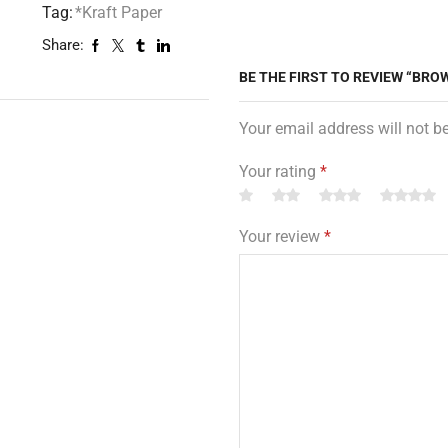
Tag:
*Kraft Paper
Share:
BE THE FIRST TO REVIEW “BROW
Your email address will not b
Your rating
*
Your review
*