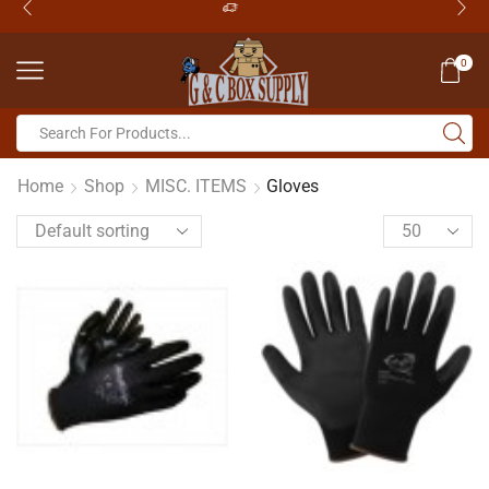
0
Home
Shop
MISC. ITEMS
Gloves