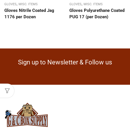
,
,
GLOVES
MISC. ITEMS
GLOVES
MISC. ITEMS
Gloves Nitrile Coated Jag
Gloves Polyurethane Coated
1176 per Dozen
PUG 17 (per Dozen)
Sign up to Newsletter & Follow us