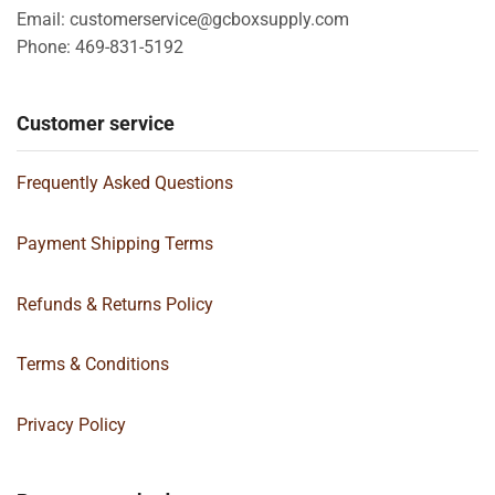
Email: customerservice@gcboxsupply.com
Phone: 469-831-5192
Customer service
Frequently Asked Questions
Payment Shipping Terms
Refunds & Returns Policy
Terms & Conditions
Privacy Policy