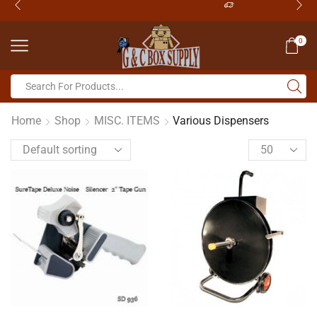
0
Home
Shop
MISC. ITEMS
Various Dispensers