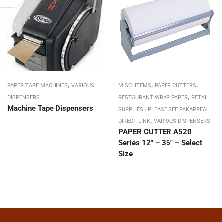
,
,
,
PAPER TAPE MACHINES
VARIOUS
MISC. ITEMS
PAPER CUTTERS
,
DISPENSERS
RESTAURANT WRAP PAPER
RETAIL
Machine Tape Dispensers
SUPPLIES - PLEASE SEE PAKAPPEAL
,
DIRECT LINK
VARIOUS DISPENSERS
PAPER CUTTER A520
Series 12″ – 36″ – Select
Size