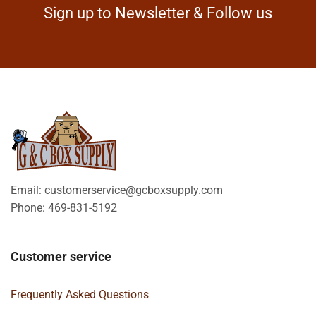
Sign up to Newsletter & Follow us
Email: customerservice@gcboxsupply.com
Phone: 469-831-5192
Customer service
Frequently Asked Questions