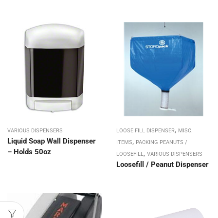
,
VARIOUS DISPENSERS
LOOSE FILL DISPENSER
MISC.
Liquid Soap Wall Dispenser
,
ITEMS
PACKING PEANUTS /
– Holds 50oz
,
LOOSEFILL
VARIOUS DISPENSERS
Loosefill / Peanut Dispenser