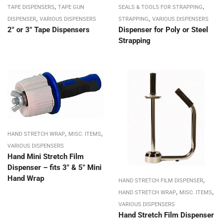
,
,
TAPE DISPENSERS
TAPE GUN
SEALS & TOOLS FOR STRAPPING
,
,
DISPENSER
VARIOUS DISPENSERS
STRAPPING
VARIOUS DISPENSERS
2″ or 3″ Tape Dispensers
Dispenser for Poly or Steel
Strapping
,
,
HAND STRETCH WRAP
MISC. ITEMS
VARIOUS DISPENSERS
Hand Mini Stretch Film
Dispenser – fits 3″ & 5″ Mini
Hand Wrap
,
HAND STRETCH FILM DISPENSER
,
,
HAND STRETCH WRAP
MISC. ITEMS
VARIOUS DISPENSERS
Hand Stretch Film Dispenser