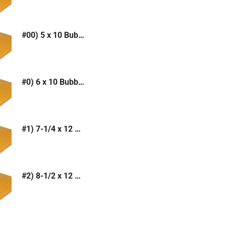
#00) 5 x 10 Bubble Mailer (Kraft or White)
#0) 6 x 10 Bubble Mailer (Kraft or White)
#1) 7-1/4 x 12 Bubble Mailer (Kraft or White)
#2) 8-1/2 x 12 Bubble Mailer (Kraft or White)