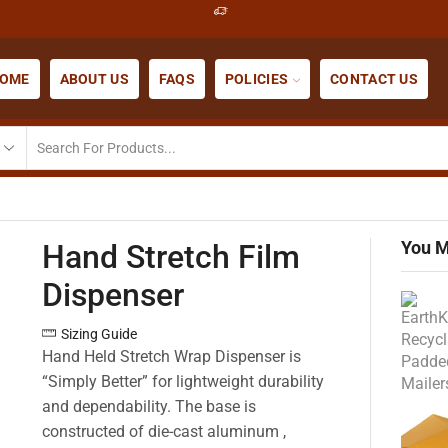
OME
ABOUT US
FAQS
POLICIES
CONTACT US
You M
Hand Stretch Film
Dispenser
Sizing Guide
Hand Held Stretch Wrap Dispenser is
“Simply Better” for lightweight durability
and dependability. The base is
constructed of die-cast aluminum ,