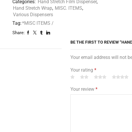
Categories:
Hand Stretch Film Dispenser
,
Hand Stretch Wrap
,
MISC. ITEMS
,
Various Dispensers
Tag:
*MISC ITEMS /
Share:
BE THE FIRST TO REVIEW “HAN
Your email address will not b
Your rating
*
Your review
*