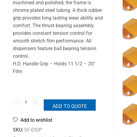
machined and polished; the frame is
chrome plated steel tubing. A thick rubber
grip provides long lasting wear ability and
comfort. The thrust bearing assembly
provides constant tension control for
smooth stretch film performance. All
dispensers feature ball bearing tension
control.
H.D. Handle Grip – Holds 11 1/2 – 20″
Film
ADD TO QUOTE
Add to wishlist
SKU:
SF-DISP