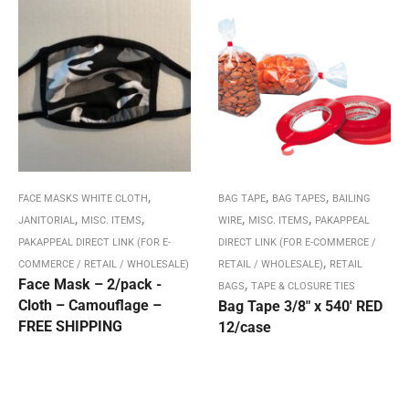
,
,
,
FACE MASKS WHITE CLOTH
BAG TAPE
BAG TAPES
BAILING
,
,
,
,
JANITORIAL
MISC. ITEMS
WIRE
MISC. ITEMS
PAKAPPEAL
PAKAPPEAL DIRECT LINK (FOR E-
DIRECT LINK (FOR E-COMMERCE /
,
COMMERCE / RETAIL / WHOLESALE)
RETAIL / WHOLESALE)
RETAIL
Face Mask – 2/pack -
,
BAGS
TAPE & CLOSURE TIES
Cloth – Camouflage –
Bag Tape 3/8″ x 540′ RED
FREE SHIPPING
12/case