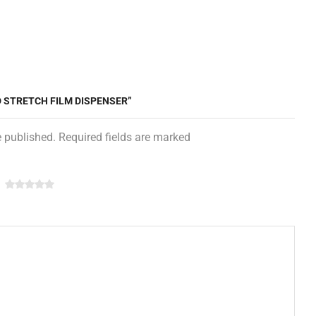
D STRETCH FILM DISPENSER”
e published. Required fields are marked