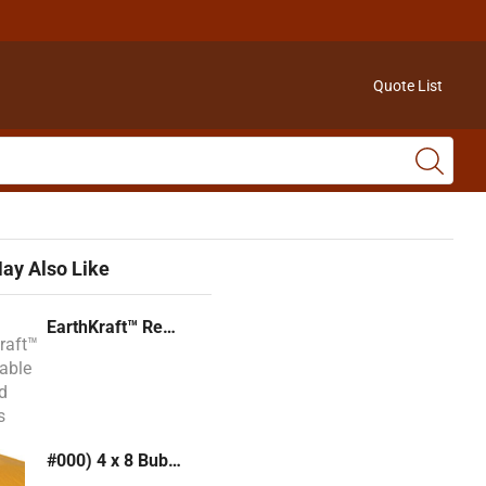
Quote List
ay Also Like
EarthKraft™ Recyclable Padded Mailers
#000) 4 x 8 Bubble Mailer (Kraft or White)