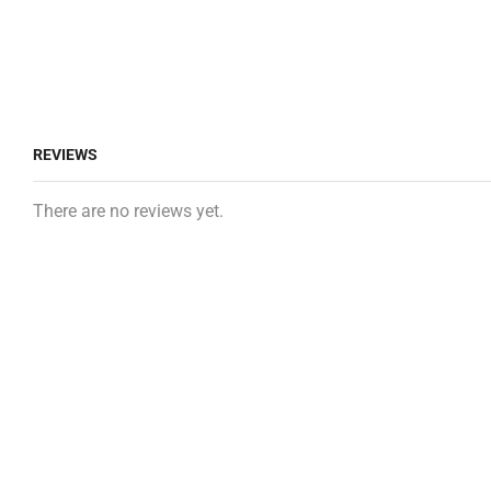
REVIEWS
There are no reviews yet.