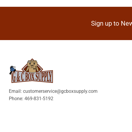
Sign up to New
Email: customerservice@gcboxsupply.com
Phone: 469-831-5192