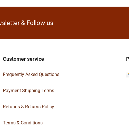
sletter & Follow us
Customer service
P
Frequently Asked Questions
Payment Shipping Terms
Refunds & Returns Policy
Terms & Conditions