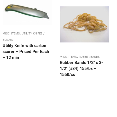
,
MISC. ITEMS
UTILITY KNIFES /
BLADES
Utility Knife with carton
scorer – Priced Per Each
,
– 12 min
MISC. ITEMS
RUBBER BANDS
Rubber Bands 1/2″ x 3-
1/2″ (#84) 155/bx –
1550/cs