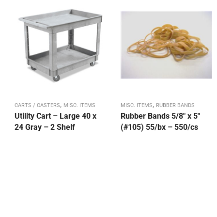
,
,
CARTS / CASTERS
MISC. ITEMS
MISC. ITEMS
RUBBER BANDS
Utility Cart – Large 40 x
Rubber Bands 5/8″ x 5″
24 Gray – 2 Shelf
(#105) 55/bx – 550/cs