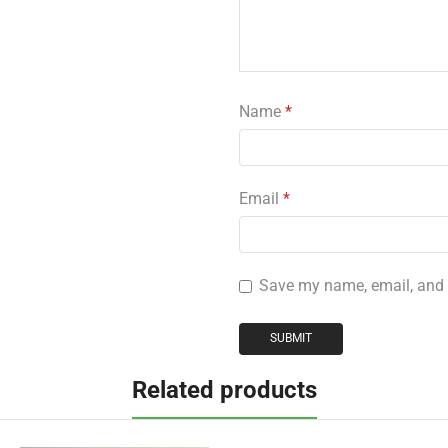
Name
*
Email
*
Save my name, email, and w
Related products