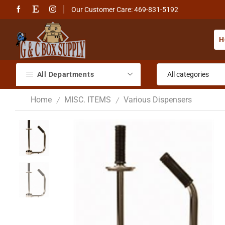
Our Customer Care: 469-831-5192
H
All Departments
Home
MISC. ITEMS
Various Dispensers
/
/