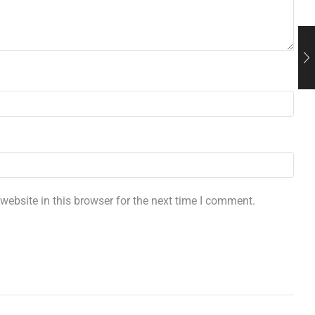
ebsite in this browser for the next time I comment.