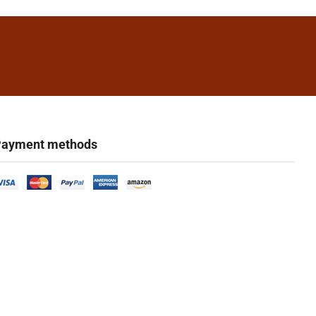
ayment methods