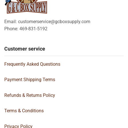
Email: customerservice@gcboxsupply.com
Phone: 469-831-5192
Customer service
Frequently Asked Questions
Payment Shipping Terms
Refunds & Returns Policy
Terms & Conditions
Privacy Policy