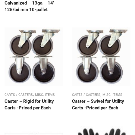
Galvanized – 13ga – 14′
125/bd min 10-pallet
,
,
CARTS / CASTERS
MISC. ITEMS
CARTS / CASTERS
MISC. ITEMS
Caster – Rigid for Utility
Caster – Swivel for Utility
Carts -Priced per Each
Carts -Priced per Each