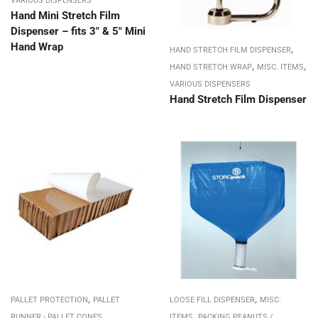
VARIOUS DISPENSERS
Hand Mini Stretch Film
Dispenser – fits 3″ & 5″ Mini
Hand Wrap
,
HAND STRETCH FILM DISPENSER
,
,
HAND STRETCH WRAP
MISC. ITEMS
VARIOUS DISPENSERS
Hand Stretch Film Dispenser
,
,
PALLET PROTECTION
PALLET
LOOSE FILL DISPENSER
MISC.
,
RUNNER - PALLET CONES
ITEMS
PACKING PEANUTS /