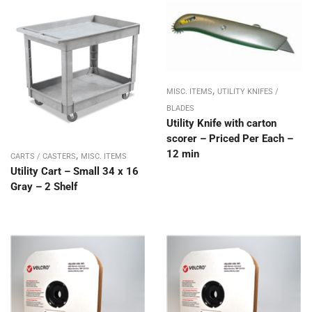
,
MISC. ITEMS
UTILITY KNIFES /
BLADES
Utility Knife with carton
scorer – Priced Per Each –
12 min
,
CARTS / CASTERS
MISC. ITEMS
Utility Cart – Small 34 x 16
Gray – 2 Shelf