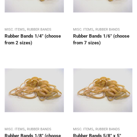
,
,
MISC. ITEMS
RUBBER BANDS
MISC. ITEMS
RUBBER BANDS
Rubber Bands 1/4″ (choose
Rubber Bands 1/6″ (choose
from 2 sizes)
from 7 sizes)
,
,
MISC. ITEMS
RUBBER BANDS
MISC. ITEMS
RUBBER BANDS
Rubber Bands 1/8″ (choose
Rubber Bands 5/8″ x 5″