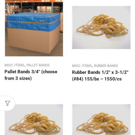
,
,
MISC. ITEMS
PALLET BANDS
MISC. ITEMS
RUBBER BANDS
Pallet Bands 3/4″ (choose
Rubber Bands 1/2″ x 3-1/2″
from 3 sizes)
(#84) 155/bx – 1550/cs