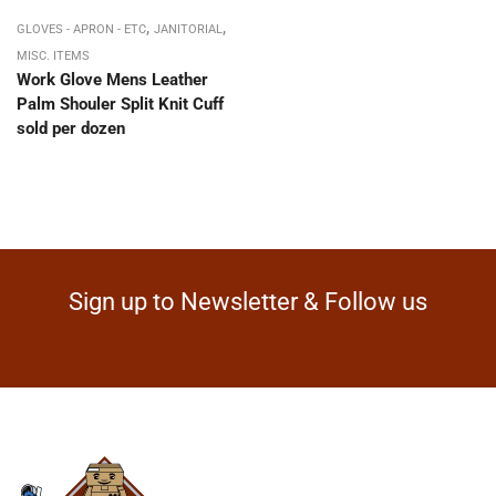
,
,
GLOVES - APRON - ETC
JANITORIAL
MISC. ITEMS
Work Glove Mens Leather
Palm Shouler Split Knit Cuff
sold per dozen
Sign up to Newsletter & Follow us