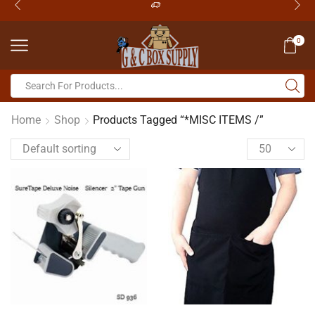
0
Home
Shop
Products Tagged “*MISC ITEMS /”