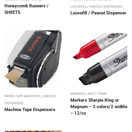
Honeycomb Runners /
,
LOOSEFILL
VARIOUS DISPENSERS
SHEETS
Loosefill / Peanut Dispenser
,
MARKERS
MISC. ITEMS
,
PAPER TAPE MACHINES
VARIOUS
Markers Sharpie King or
DISPENSERS
Magnum – 3 colors/2 widths
Machine Tape Dispensers
– 12/cs