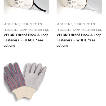
,
,
MISC. ITEMS
RETAIL SUPPLIES -
MISC. ITEMS
RETAIL SUPPLIES -
PLEASE SEE PAKAPPEAL DIRECT LINK
PLEASE SEE PAKAPPEAL DIRECT LINK
VELCRO Brand Hook & Loop
VELCRO Brand Hook & Loop
Fasteners – BLACK *see
Fasteners – WHITE *see
options
options