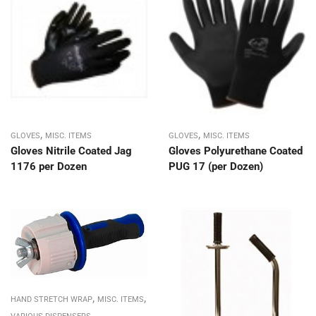
,
,
GLOVES
MISC. ITEMS
GLOVES
MISC. ITEMS
Gloves Nitrile Coated Jag
Gloves Polyurethane Coated
1176 per Dozen
PUG 17 (per Dozen)
,
,
HAND STRETCH WRAP
MISC. ITEMS