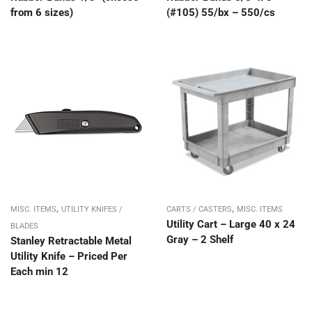
from 6 sizes)
(#105) 55/bx – 550/cs
,
,
MISC. ITEMS
UTILITY KNIFES /
CARTS / CASTERS
MISC. ITEMS
Utility Cart – Large 40 x 24
BLADES
Gray – 2 Shelf
Stanley Retractable Metal
Utility Knife – Priced Per
Each min 12