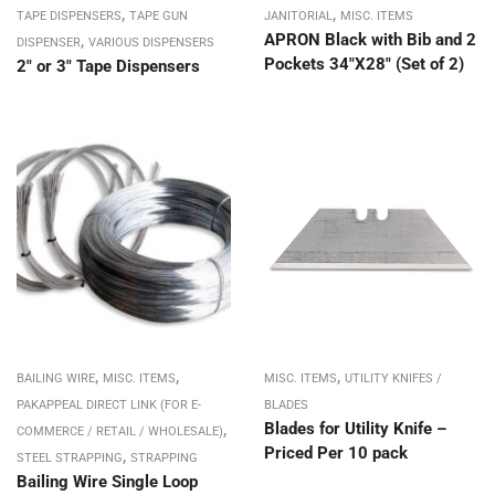
,
,
TAPE DISPENSERS
TAPE GUN
JANITORIAL
MISC. ITEMS
,
APRON Black with Bib and 2
DISPENSER
VARIOUS DISPENSERS
Pockets 34″X28″ (Set of 2)
2″ or 3″ Tape Dispensers
,
,
,
BAILING WIRE
MISC. ITEMS
MISC. ITEMS
UTILITY KNIFES /
PAKAPPEAL DIRECT LINK (FOR E-
BLADES
,
Blades for Utility Knife –
COMMERCE / RETAIL / WHOLESALE)
Priced Per 10 pack
,
STEEL STRAPPING
STRAPPING
Bailing Wire Single Loop