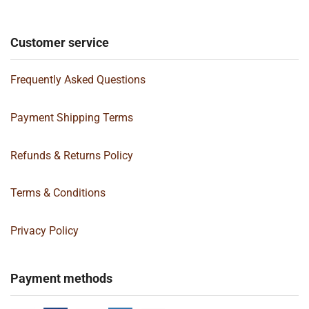
Customer service
Frequently Asked Questions
Payment Shipping Terms
Refunds & Returns Policy
Terms & Conditions
Privacy Policy
Payment methods