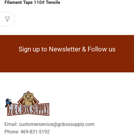
Filament Tape 110# Tensile
Sign up to Newsletter & Follow us
Email: customerservice@gcboxsupply.com
Phone: 469-831-5192