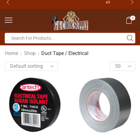
0
Home
Shop
Duct Tape / Electrical