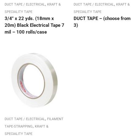
,
,
DUCT TAPE / ELECTRICAL
KRAFT &
DUCT TAPE / ELECTRICAL
KRAFT &
SPECIALITY TAPE
SPECIALITY TAPE
3/4″ x 22 yds. (18mm x
DUCT TAPE – (choose from
20m) Black Electrical Tape 7
3)
mil – 100 rolls/case
,
DUCT TAPE / ELECTRICAL
FILAMENT
,
TAPE-STRAPPING
KRAFT &
SPECIALITY TAPE