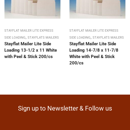
STAYFLAT MAILER LITE EXPRESS
STAYFLAT MAILER LITE EXPRESS
,
,
SIDE LOADING
STAYFLATS MAILERS
SIDE LOADING
STAYFLATS MAILERS
Stayflat Mailer Lite Side
Stayflat Mailer Lite Side
Loading 13-1/2 x 11 White
Loading 14-7/8 x 11-7/8
with Peel & Stick 200/cs
White with Peel & Stick
200/cs
Sign up to Newsletter & Follow us