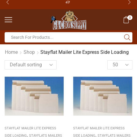
0
Home
Shop
Stayflat Mailer Lite Express Side Loading
STAYFLAT MAILER LITE EXPRESS
STAYFLAT MAILER LITE EXPRESS
,
,
SIDE LOADING
STAYFLATS MAILERS
SIDE LOADING
STAYFLATS MAILERS