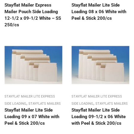
Stayflat Mailer Express
Stayflat Mailer Lite Side
Mailer Pouch Side Loading
Loading 08 x 06 White with
12-1/2 x 09-1/2 White – SS
Peel & Stick 200/cs
250/cs
STAYFLAT MAILER LITE EXPRESS
STAYFLAT MAILER LITE EXPRESS
,
,
SIDE LOADING
STAYFLATS MAILERS
SIDE LOADING
STAYFLATS MAILERS
Stayflat Mailer Lite Side
Stayflat Mailer Lite Side
Loading 09 x 07 White with
Loading 09-1/2 x 06 White
Peel & Stick 200/cs
with Peel & Stick 200/cs