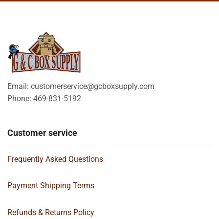
Email: customerservice@gcboxsupply.com
Phone: 469-831-5192
Customer service
Frequently Asked Questions
Payment Shipping Terms
Refunds & Returns Policy