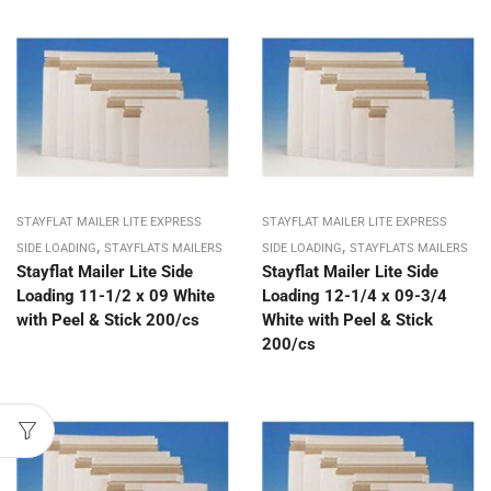
STAYFLAT MAILER LITE EXPRESS
STAYFLAT MAILER LITE EXPRESS
,
,
SIDE LOADING
STAYFLATS MAILERS
SIDE LOADING
STAYFLATS MAILERS
Stayflat Mailer Lite Side
Stayflat Mailer Lite Side
Loading 11-1/2 x 09 White
Loading 12-1/4 x 09-3/4
with Peel & Stick 200/cs
White with Peel & Stick
200/cs