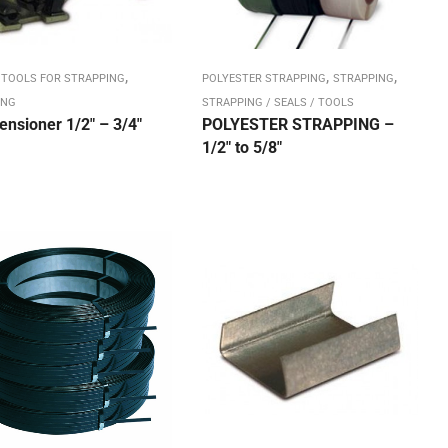
,
,
,
 TOOLS FOR STRAPPING
POLYESTER STRAPPING
STRAPPING
ING
STRAPPING / SEALS / TOOLS
ensioner 1/2″ – 3/4″
POLYESTER STRAPPING –
1/2″ to 5/8″