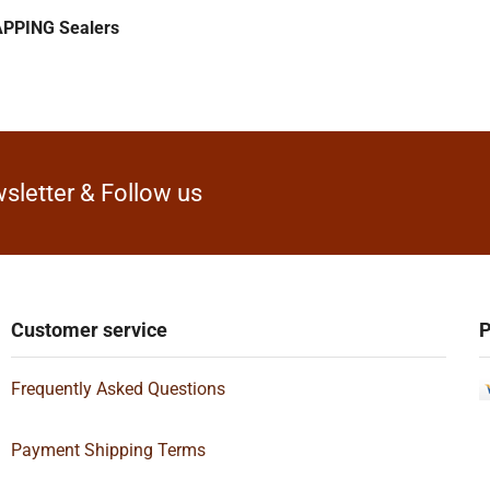
PPING Sealers
sletter & Follow us
Customer service
P
Frequently Asked Questions
Payment Shipping Terms