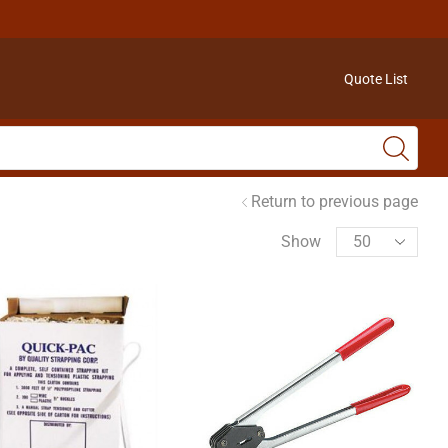
Quote List
Return to previous page
Show