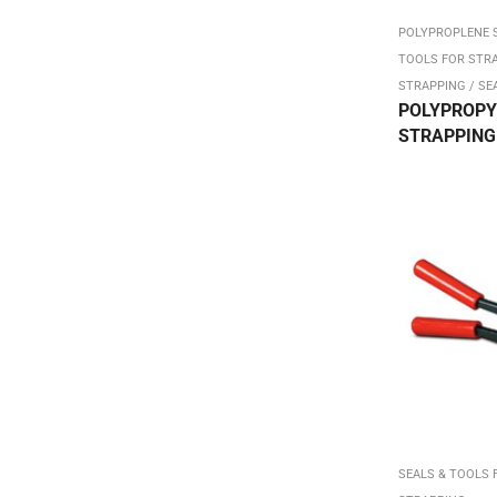
Dispenser Packs
POLYPROPLENE 
TOOLS FOR STR
Double Sided Form Tape
STRAPPING / SE
Duct Tape / Electrical
POLYPROPY
STRAPPING –
DW
FACE MASKS White Cloth
Filament Tape-Strapping
Flexi-Hex Corrugated Sleeve
Hand Hole Box
Hand Stretch Film Dispenser
Heavy Duty Stock Boxes
Heavy Duty SW
Hot Melt Machine Tape
Hot Melt Sealing Tape
SEALS & TOOLS 