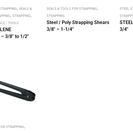
,
,
STRAPPING
SEALS &
SEALS & TOOLS FOR STRAPPING
STEEL 
,
,
APPING
STRAPPING
STRAPPING
STRAPPI
Steel / Poly Strapping Shears
STEEL
ALS / TOOLS
3/8″ – 1-1/4″
3/4″
LENE
 3/8″ to 1/2″
,
FOR STRAPPING