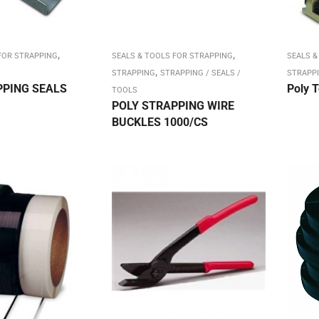
,
,
FOR STRAPPING
SEALS & TOOLS FOR STRAPPING
SEALS &
,
STRAPPING
STRAPPING / SEALS /
STRAPP
PPING SEALS
Poly T
TOOLS
POLY STRAPPING WIRE
BUCKLES 1000/CS