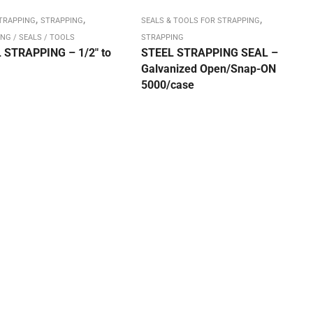
,
,
,
STRAPPING
STRAPPING
SEALS & TOOLS FOR STRAPPING
NG / SEALS / TOOLS
STRAPPING
 STRAPPING – 1/2″ to
STEEL STRAPPING SEAL –
Galvanized Open/Snap-ON
5000/case