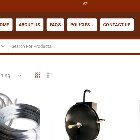
OME
ABOUT US
FAQS
POLICIES
CONTACT US