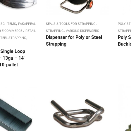
,
,
ISC. ITEMS
PAKAPPEAL
SEALS & TOOLS FOR STRAPPING
POLY S
,
R E-COMMERCE / RETAIL
STRAPPING
VARIOUS DISPENSERS
STRAPP
,
Dispenser for Poly or Steel
Poly S
TEEL STRAPPING
Strapping
Buckle
 Single Loop
– 13ga – 14′
10-pallet