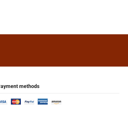
ayment methods