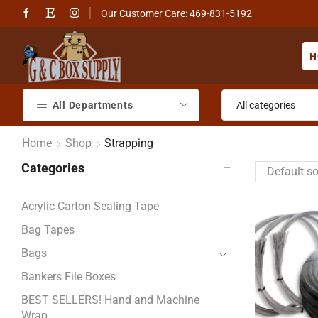
Our Customer Care: 469-831-5192
H
All Departments
Home
Shop
Strapping
Categories
Acrylic Carton Sealing Tape
Bag Tapes
Bags
Bankers File Boxes
BEST SELLERS! Hand and Machine
Wrap