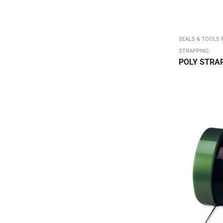
Carton ID / Shipping & Handling
Chip Boxes Kraft / White
Chip Reverse Tuck Top Box
SEALS & TOOLS 
STRAPPING
Chipboard Boxes & Sheets
POLY STRA
Color Flo (on sale)
Colored Carton Sealing Tape
Colored Mailing Tubes
Colored Stretch Film
Colored Tissue - 15 x 20 480/ream
COLORED TISSUE - On Sale
Corrugated Bookfolds
Corrugated Square Mailing Tubes
Crimped End/Snap Loctubes
Dish Pack Set