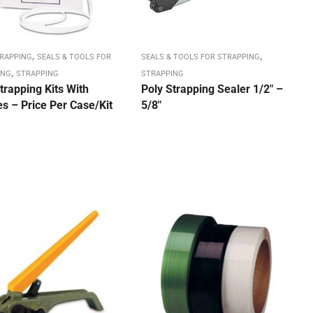
,
,
TRAPPING
SEALS & TOOLS FOR
SEALS & TOOLS FOR STRAPPING
,
ING
STRAPPING
STRAPPING
trapping Kits With
Poly Strapping Sealer 1/2″ –
s – Price Per Case/Kit
5/8″