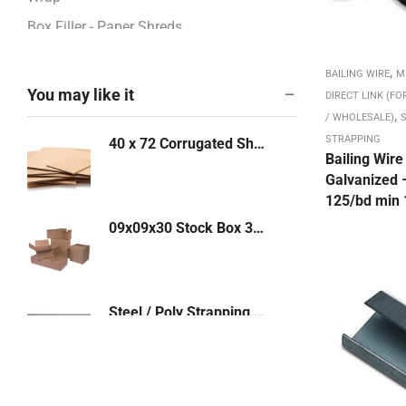
Box Filler - Paper Shreds
BOXES - CORRUGATED
,
BAILING WIRE
M
Boxes / Pads / Rolls -Corrugated
You may like it
DIRECT LINK (FO
,
Boxes 12" - 13"
/ WHOLESALE)
S
STRAPPING
40 x 72 Corrugated Sheet - Priced Per Each
Boxes 14" - 17"
Bailing Wire
Boxes 18" - 23"
Galvanized 
125/bd min 
Boxes 24" - 26"
09x09x30 Stock Box 32 ECT 25/bd - 250/PL (9930)
Boxes 27" - 48"
Boxes 4" - 8"
Boxes 9" - 11"
Steel / Poly Strapping Shears 3/8" - 1-1/4"
Bubble & Foam Products
Bubble Mailers: Kraft, White
Bundling Stretch Fi,m