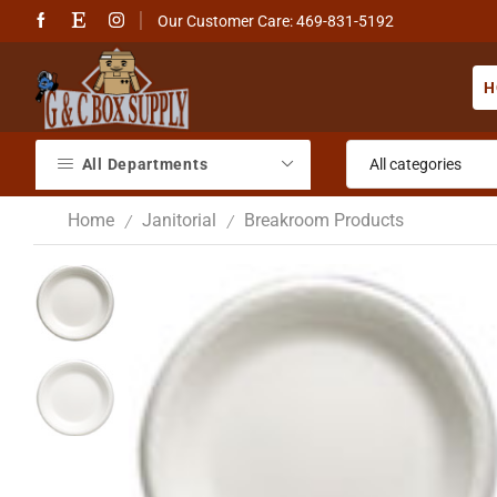
Our Customer Care: 469-831-5192
H
All Departments
Home
Janitorial
Breakroom Products
/
/