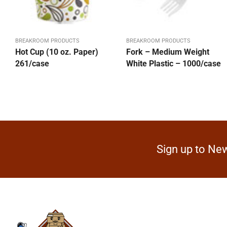
BREAKROOM PRODUCTS
BREAKROOM PRODUCTS
Hot Cup (10 oz. Paper)
Fork – Medium Weight
261/case
White Plastic – 1000/case
Sign up to New