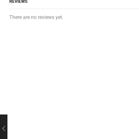
REVIEWS
There are no reviews yet.