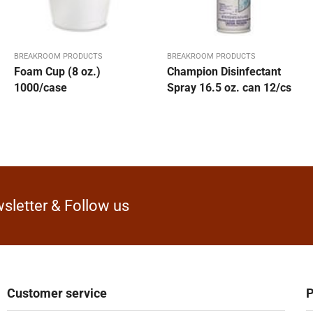
BREAKROOM PRODUCTS
BREAKROOM PRODUCTS
Foam Cup (8 oz.)
Champion Disinfectant
1000/case
Spray 16.5 oz. can 12/cs
sletter & Follow us
Customer service
P