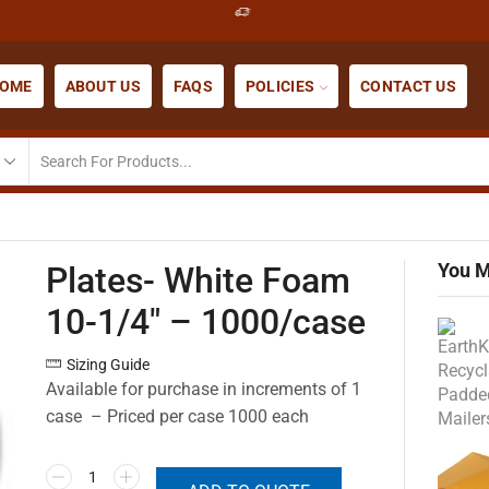
OME
ABOUT US
FAQS
POLICIES
CONTACT US
You M
Plates- White Foam
10-1/4″ – 1000/case
Sizing Guide
Available for purchase in increments of 1
case – Priced per case 1000 each