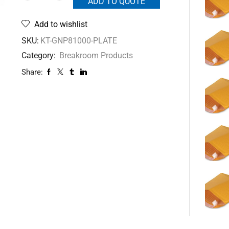
ADD TO QUOTE
Add to wishlist
SKU:
KT-GNP81000-PLATE
Category:
Breakroom Products
Share: