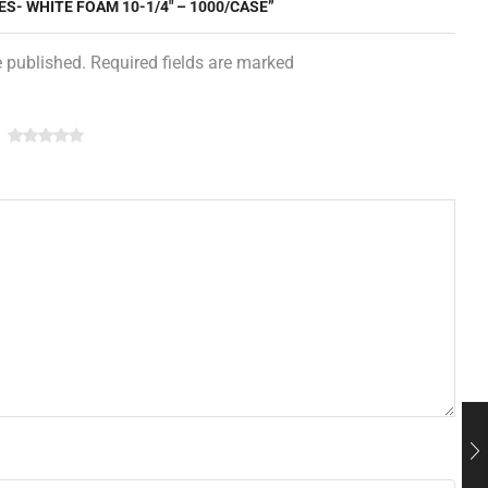
ES- WHITE FOAM 10-1/4″ – 1000/CASE”
e published. Required fields are marked