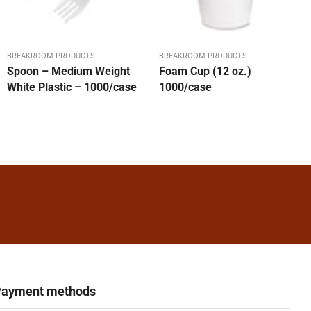
BREAKROOM PRODUCTS
BREAKROOM PRODUCTS
Spoon – Medium Weight
Foam Cup (12 oz.)
White Plastic – 1000/case
1000/case
ayment methods