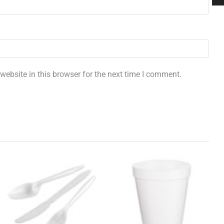
ebsite in this browser for the next time I comment.