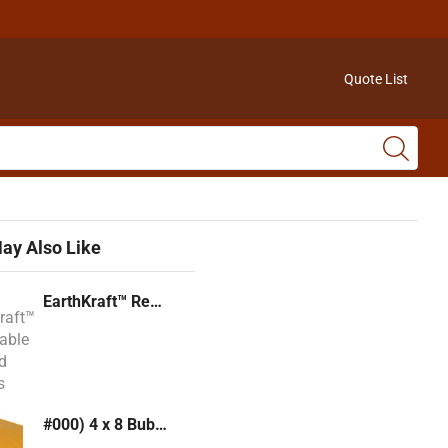
Quote List
ay Also Like
EarthKraft™ Recyclable Padded Mailers
#000) 4 x 8 Bubble Mailer (Kraft or White)