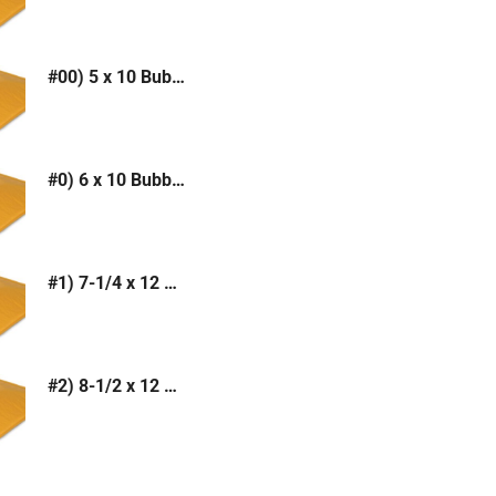
#00) 5 x 10 Bubble Mailer (Kraft or White)
#0) 6 x 10 Bubble Mailer (Kraft or White)
#1) 7-1/4 x 12 Bubble Mailer (Kraft or White)
#2) 8-1/2 x 12 Bubble Mailer (Kraft or White)