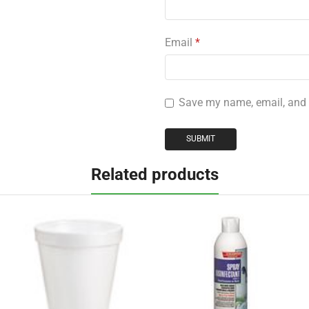
Email
*
Save my name, email, and w
Related products