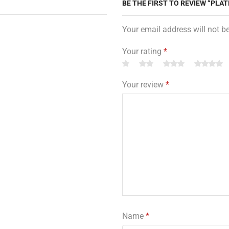
BE THE FIRST TO REVIEW “PLAT
Your email address will not b
Your rating
*
Your review
*
Name
*