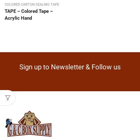
COLORED CARTON SEALING TAPE
TAPE – Colored Tape –
Acrylic Hand
Sign up to Newsletter & Follow us