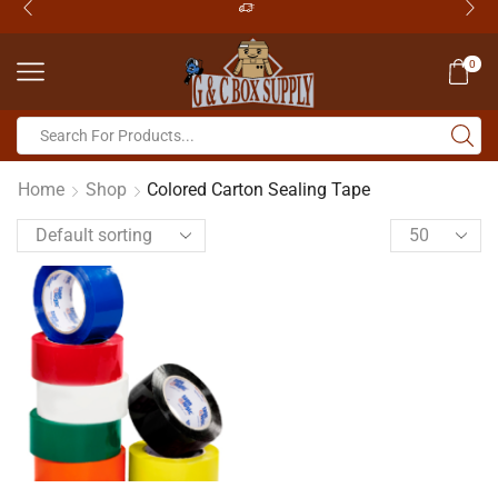
0
Home
Shop
Colored Carton Sealing Tape