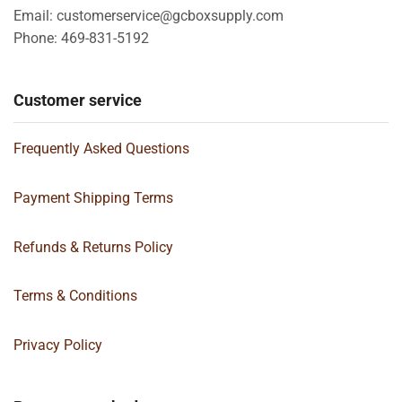
Email: customerservice@gcboxsupply.com
Phone: 469-831-5192
Customer service
Frequently Asked Questions
Payment Shipping Terms
Refunds & Returns Policy
Terms & Conditions
Privacy Policy