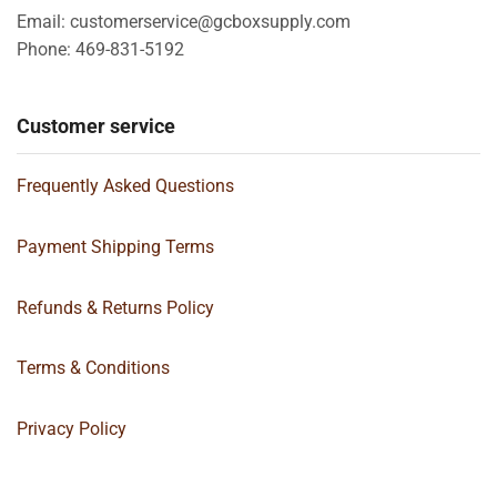
Email: customerservice@gcboxsupply.com
Phone: 469-831-5192
Customer service
Frequently Asked Questions
Payment Shipping Terms
Refunds & Returns Policy
Terms & Conditions
Privacy Policy