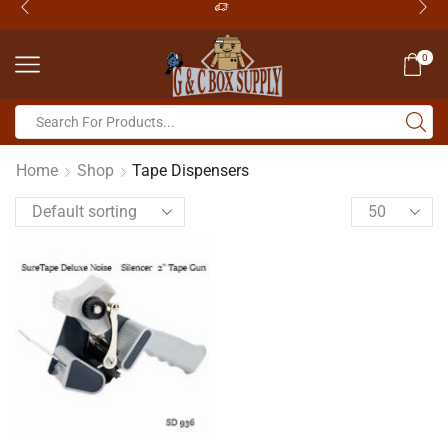
0
Home
Shop
Tape Dispensers