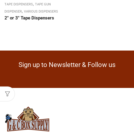
,
TAPE DISPENSERS
TAPE GUN
,
DISPENSER
VARIOUS DISPENSERS
2″ or 3″ Tape Dispensers
Sign up to Newsletter & Follow us