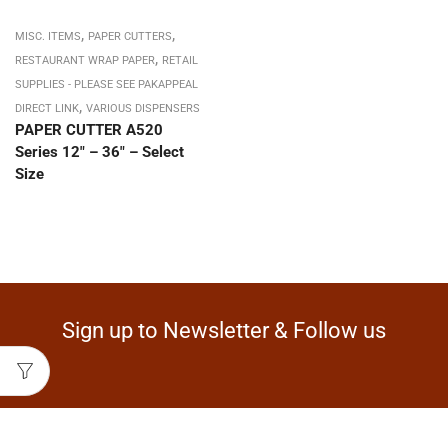
,
,
MISC. ITEMS
PAPER CUTTERS
,
RESTAURANT WRAP PAPER
RETAIL
SUPPLIES - PLEASE SEE PAKAPPEAL
,
DIRECT LINK
VARIOUS DISPENSERS
PAPER CUTTER A520
Series 12″ – 36″ – Select
Size
Sign up to Newsletter & Follow us