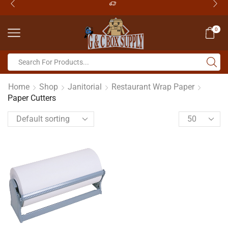
0
Home
Shop
Janitorial
Restaurant Wrap Paper
Paper Cutters