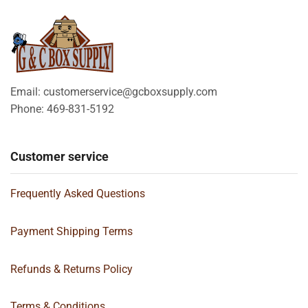
Email: customerservice@gcboxsupply.com
Phone: 469-831-5192
Customer service
Frequently Asked Questions
Payment Shipping Terms
Refunds & Returns Policy
Terms & Conditions