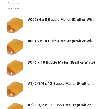
#000) 4 x 8 Bubble Mailer (Kraft or White)
#00) 5 x 10 Bubble Mailer (Kraft or White)
#0) 6 x 10 Bubble Mailer (Kraft or White)
#1) 7-1/4 x 12 Bubble Mailer (Kraft or White)
#2) 8-1/2 x 12 Bubble Mailer (Kraft or White)