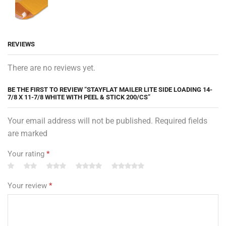
REVIEWS
There are no reviews yet.
BE THE FIRST TO REVIEW “STAYFLAT MAILER LITE SIDE LOADING 14-
7/8 X 11-7/8 WHITE WITH PEEL & STICK 200/CS”
Your email address will not be published. Required fields
are marked
Your rating
*
Your review
*