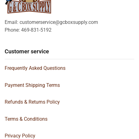
Email: customerservice@gcboxsupply.com
Phone: 469-831-5192
Customer service
Frequently Asked Questions
Payment Shipping Terms
Refunds & Returns Policy
Terms & Conditions
Privacy Policy