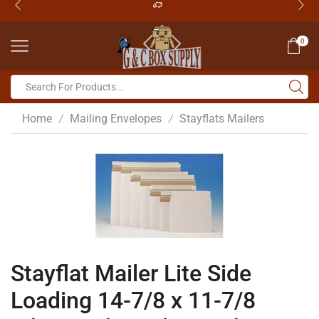
0
Home
Mailing Envelopes
Stayflats Mailers
/
/
Stayflat Mailer Lite Side
Loading 14-7/8 x 11-7/8