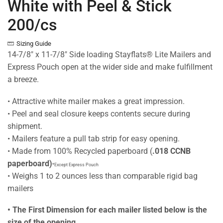
White with Peel & Stick
200/cs
Sizing Guide
14-7/8″ x 11-7/8″ Side loading Stayflats® Lite Mailers and
Express Pouch open at the wider side and make fulfillment
a breeze.
• Attractive white mailer makes a great impression.
• Peel and seal closure keeps contents secure during
shipment.
• Mailers feature a pull tab strip for easy opening.
• Made from 100% Recycled paperboard (
.018 CCNB
paperboard)
*Except Express Pouch
• Weighs 1 to 2 ounces less than comparable rigid bag
mailers
• The First Dimension for each mailer listed below is the
size of the opening.