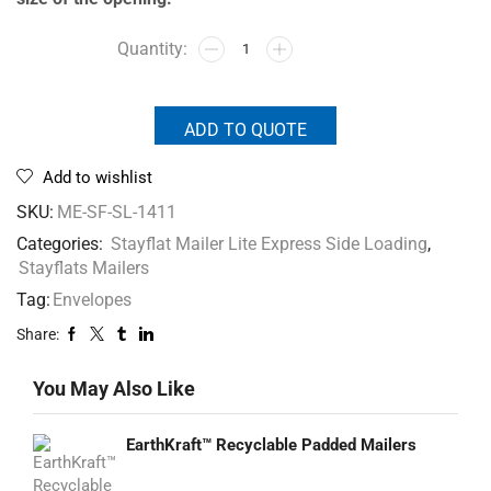
ADD TO QUOTE
Add to wishlist
SKU:
ME-SF-SL-1411
Categories:
Stayflat Mailer Lite Express Side Loading
,
Stayflats Mailers
Tag:
Envelopes
Share:
You May Also Like
EarthKraft™ Recyclable Padded Mailers