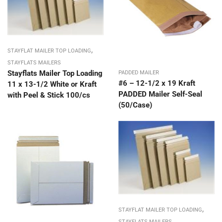
,
STAYFLAT MAILER TOP LOADING
STAYFLATS MAILERS
Stayflats Mailer Top Loading
PADDED MAILER
#6 – 12-1/2 x 19 Kraft
11 x 13-1/2 White or Kraft
PADDED Mailer Self-Seal
with Peel & Stick 100/cs
(50/Case)
,
STAYFLAT MAILER TOP LOADING
STAYFLATS MAILERS