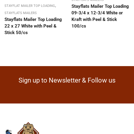
,
Stayflats Mailer Top Loading
STAYFLAT MAILER TOP LOADING
09-3/4 x 12-3/4 White or
STAYFLATS MAILERS
Stayflats Mailer Top Loading
Kraft with Peel & Stick
22 x 27 White with Peel &
100/cs
Stick 50/cs
Sign up to Newsletter & Follow us