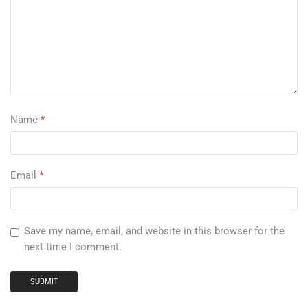
Name
*
Email
*
Save my name, email, and website in this browser for the
next time I comment.