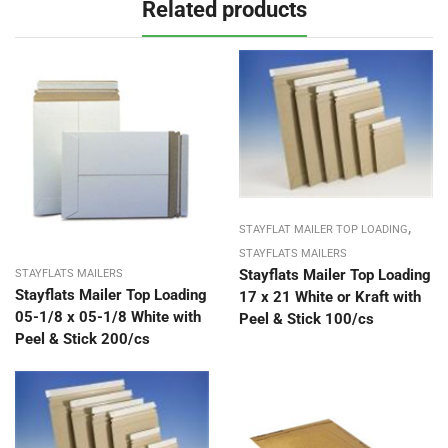
Related products
,
STAYFLAT MAILER TOP LOADING
STAYFLATS MAILERS
Stayflats Mailer Top Loading
STAYFLATS MAILERS
Stayflats Mailer Top Loading
17 x 21 White or Kraft with
05-1/8 x 05-1/8 White with
Peel & Stick 100/cs
Peel & Stick 200/cs