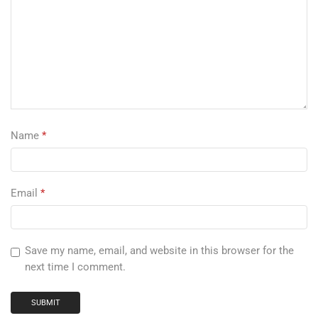
Name
*
Email
*
Save my name, email, and website in this browser for the
next time I comment.