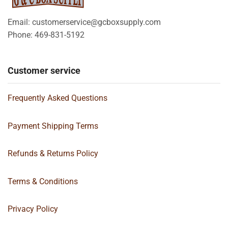
Email: customerservice@gcboxsupply.com
Phone: 469-831-5192
Customer service
Frequently Asked Questions
Payment Shipping Terms
Refunds & Returns Policy
Terms & Conditions
Privacy Policy