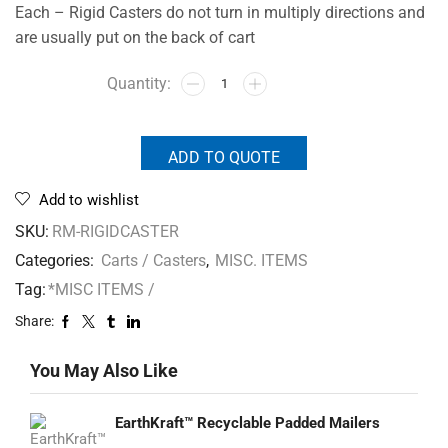
Each – Rigid Casters do not turn in multiply directions and
are usually put on the back of cart
ADD TO QUOTE
Add to wishlist
SKU:
RM-RIGIDCASTER
Categories:
Carts / Casters
,
MISC. ITEMS
Tag:
*MISC ITEMS /
Share:
You May Also Like
EarthKraft™ Recyclable Padded Mailers