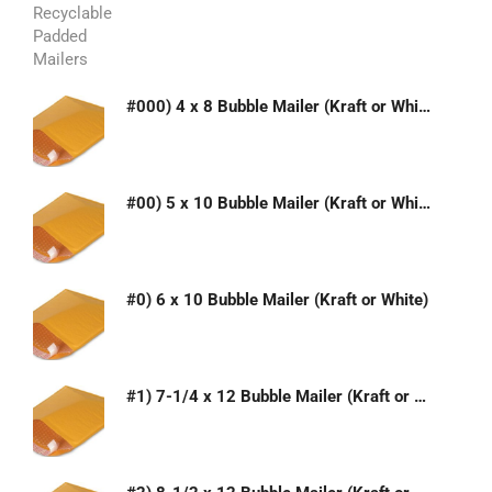
#000) 4 x 8 Bubble Mailer (Kraft or White)
#00) 5 x 10 Bubble Mailer (Kraft or White)
#0) 6 x 10 Bubble Mailer (Kraft or White)
#1) 7-1/4 x 12 Bubble Mailer (Kraft or White)