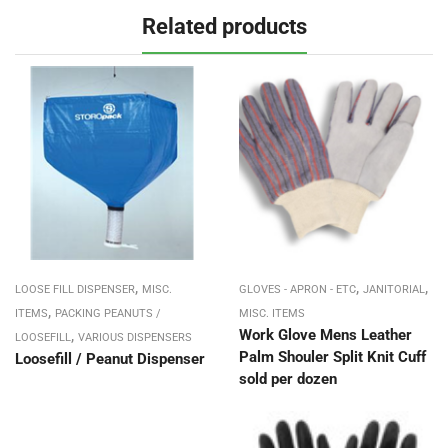
Related products
,
,
,
LOOSE FILL DISPENSER
MISC.
GLOVES - APRON - ETC
JANITORIAL
,
ITEMS
PACKING PEANUTS /
MISC. ITEMS
,
Work Glove Mens Leather
LOOSEFILL
VARIOUS DISPENSERS
Palm Shouler Split Knit Cuff
Loosefill / Peanut Dispenser
sold per dozen