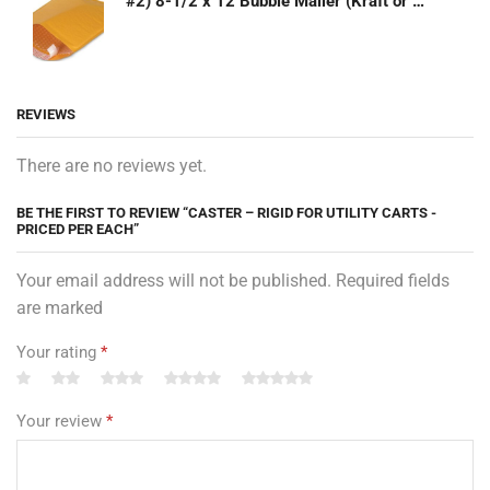
#2) 8-1/2 x 12 Bubble Mailer (Kraft or White)
REVIEWS
There are no reviews yet.
BE THE FIRST TO REVIEW “CASTER – RIGID FOR UTILITY CARTS -
PRICED PER EACH”
Your email address will not be published. Required fields
are marked
Your rating
*
Your review
*