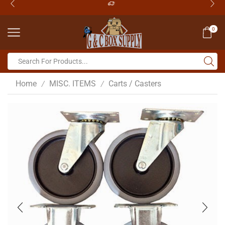
0
Home
MISC. ITEMS
Carts / Casters
/
/