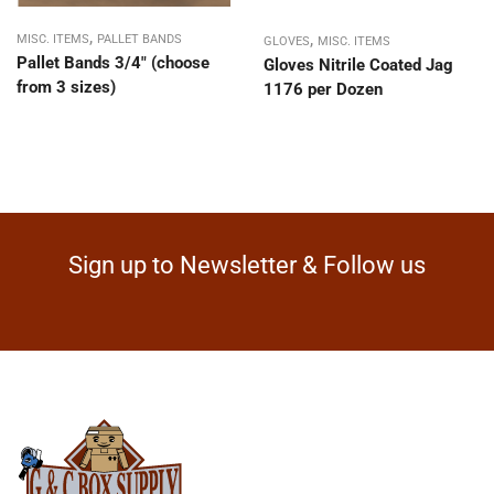
,
,
MISC. ITEMS
PALLET BANDS
GLOVES
MISC. ITEMS
Pallet Bands 3/4″ (choose
Gloves Nitrile Coated Jag
from 3 sizes)
1176 per Dozen
Sign up to Newsletter & Follow us