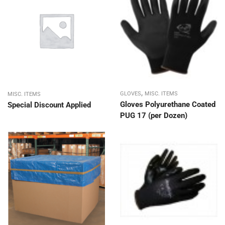
,
GLOVES
MISC. ITEMS
MISC. ITEMS
Gloves Polyurethane Coated
Special Discount Applied
PUG 17 (per Dozen)