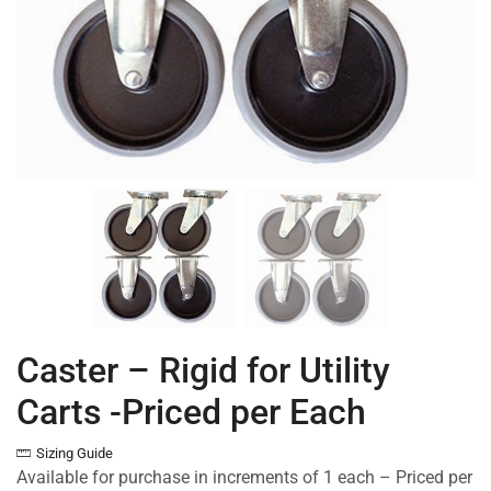
Caster – Rigid for Utility
Carts -Priced per Each
Sizing Guide
Available for purchase in increments of 1 each – Priced per