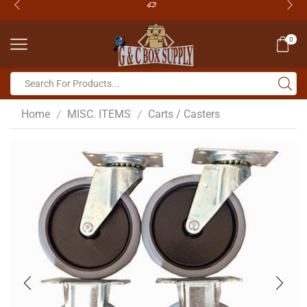
0
Home
MISC. ITEMS
Carts / Casters
/
/