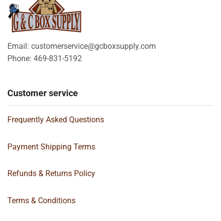
Email: customerservice@gcboxsupply.com
Phone: 469-831-5192
Customer service
Frequently Asked Questions
Payment Shipping Terms
Refunds & Returns Policy
Terms & Conditions