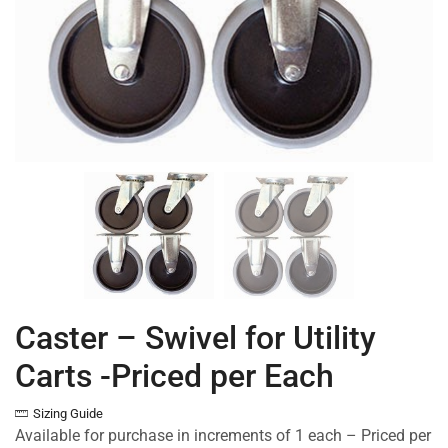
Caster – Swivel for Utility
Carts -Priced per Each
Sizing Guide
Available for purchase in increments of 1 each – Priced per