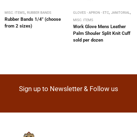
,
,
,
MISC. ITEMS
RUBBER BANDS
GLOVES - APRON - ETC
JANITORIAL
Rubber Bands 1/4″ (choose
MISC. ITEMS
from 2 sizes)
Work Glove Mens Leather
Palm Shouler Split Knit Cuff
sold per dozen
Sign up to Newsletter & Follow us