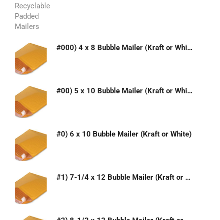
#000) 4 x 8 Bubble Mailer (Kraft or White)
#00) 5 x 10 Bubble Mailer (Kraft or White)
#0) 6 x 10 Bubble Mailer (Kraft or White)
#1) 7-1/4 x 12 Bubble Mailer (Kraft or White)