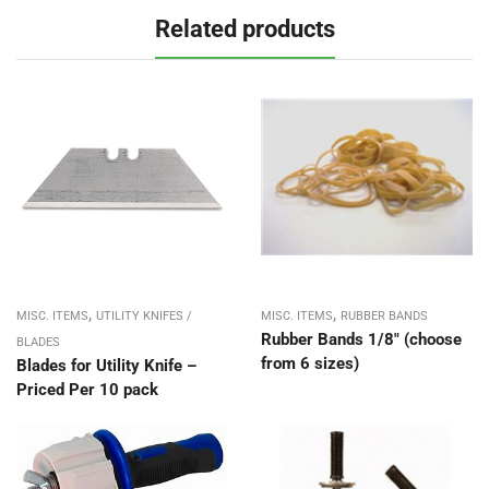
Related products
,
,
MISC. ITEMS
UTILITY KNIFES /
MISC. ITEMS
RUBBER BANDS
Rubber Bands 1/8″ (choose
BLADES
from 6 sizes)
Blades for Utility Knife –
Priced Per 10 pack