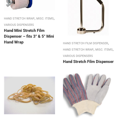
,
,
HAND STRETCH WRAP
MISC. ITEMS
VARIOUS DISPENSERS
Hand Mini Stretch Film
Dispenser – fits 3″ & 5″ Mini
Hand Wrap
,
HAND STRETCH FILM DISPENSER
,
,
HAND STRETCH WRAP
MISC. ITEMS
VARIOUS DISPENSERS
Hand Stretch Film Dispenser