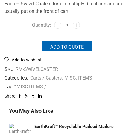
Each – Swivel Casters turn in multiply directions and are
usually put on the front of cart
ADD TO QUOTE
Add to wishlist
SKU:
RM-SWIVELCASTER
Categories:
Carts / Casters
,
MISC. ITEMS
Tag:
*MISC ITEMS /
Share:
You May Also Like
EarthKraft™ Recyclable Padded Mailers