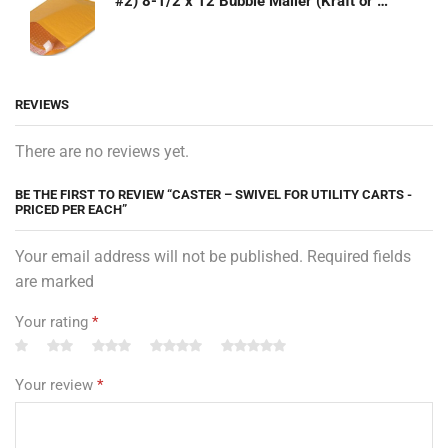
#2) 8-1/2 x 12 Bubble Mailer (Kraft or White)
REVIEWS
There are no reviews yet.
BE THE FIRST TO REVIEW “CASTER – SWIVEL FOR UTILITY CARTS -
PRICED PER EACH”
Your email address will not be published. Required fields
are marked
Your rating
*
Your review
*