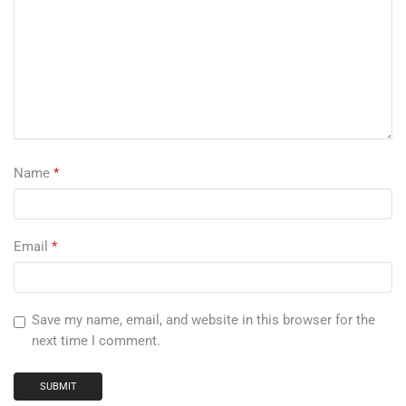
Name
*
Email
*
Save my name, email, and website in this browser for the
next time I comment.