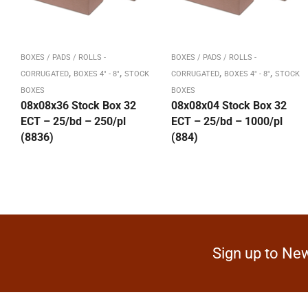
BOXES / PADS / ROLLS -
BOXES / PADS / ROLLS -
,
,
,
,
CORRUGATED
BOXES 4" - 8"
STOCK
CORRUGATED
BOXES 4" - 8"
STOCK
BOXES
BOXES
08x08x36 Stock Box 32
08x08x04 Stock Box 32
ECT – 25/bd – 250/pl
ECT – 25/bd – 1000/pl
(8836)
(884)
Sign up to New