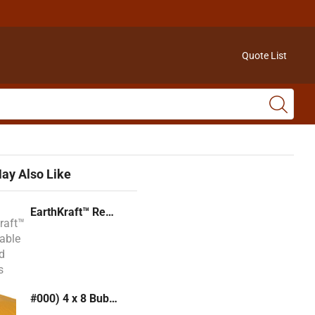
Quote List
ay Also Like
EarthKraft™ Recyclable Padded Mailers
#000) 4 x 8 Bubble Mailer (Kraft or White)