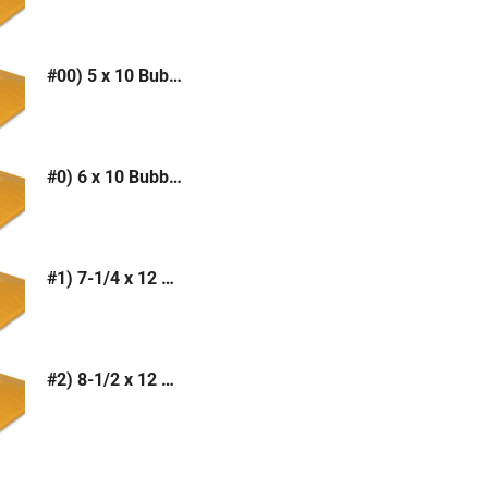
#00) 5 x 10 Bubble Mailer (Kraft or White)
#0) 6 x 10 Bubble Mailer (Kraft or White)
#1) 7-1/4 x 12 Bubble Mailer (Kraft or White)
#2) 8-1/2 x 12 Bubble Mailer (Kraft or White)