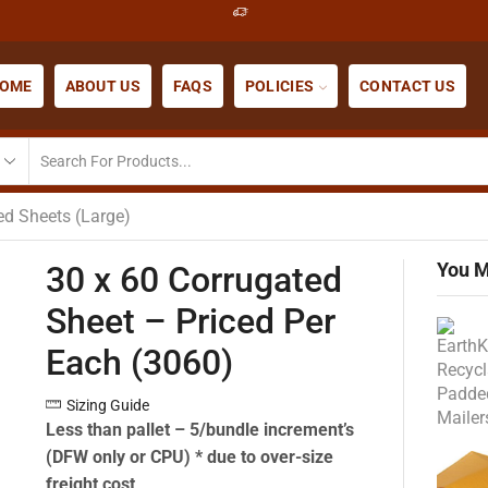
OME
ABOUT US
FAQS
POLICIES
CONTACT US
ed Sheets (Large)
You M
30 x 60 Corrugated
Sheet – Priced Per
Each (3060)
Sizing Guide
Less than pallet – 5/bundle increment’s
(DFW only or CPU) * due to over-size
freight cost