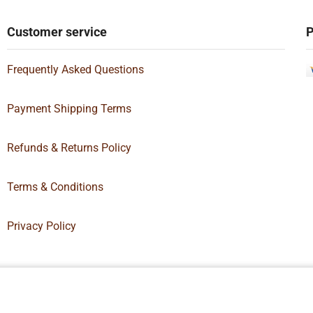
Customer service
P
Frequently Asked Questions
Payment Shipping Terms
Refunds & Returns Policy
Terms & Conditions
Privacy Policy
Box Supply | All Rights Reserved | Designed By
Hamilton’s Social Media 