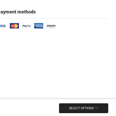
ayment methods
SELECT OPTIONS
Marketing & Design Firm