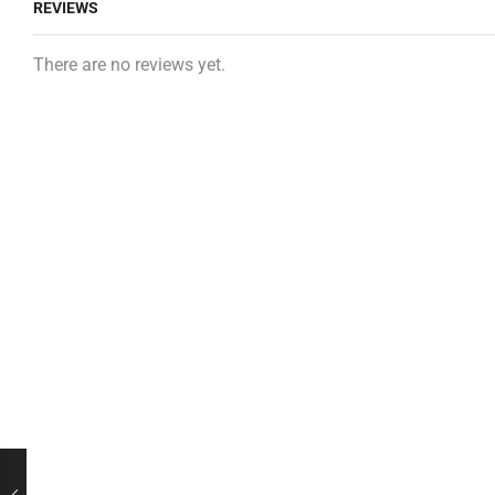
REVIEWS
There are no reviews yet.