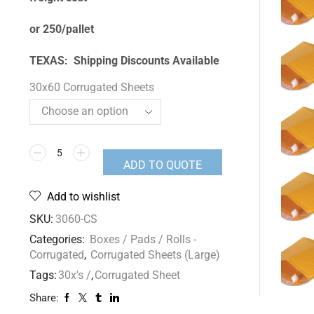
or 250/pallet
TEXAS: Shipping Discounts Available
30x60 Corrugated Sheets
ADD TO QUOTE
Add to wishlist
SKU:
3060-CS
Categories:
Boxes / Pads / Rolls -
Corrugated
,
Corrugated Sheets (Large)
Tags:
30x's /
,
Corrugated Sheet
Share: