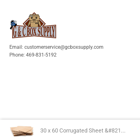
Email: customerservice@gcboxsupply.com
Phone: 469-831-5192
30 x 60 Corrugated Sheet &#821...
Copyright 2024 © | G&C 