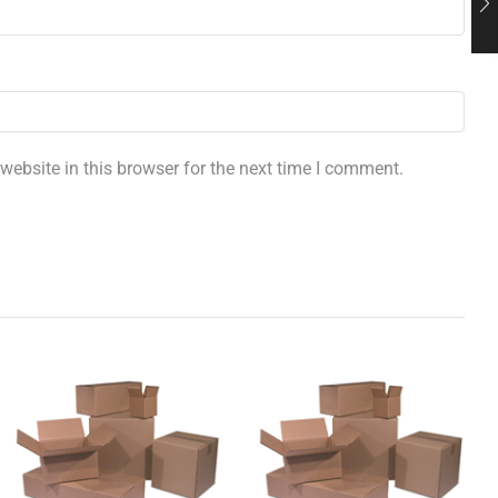
ebsite in this browser for the next time I comment.