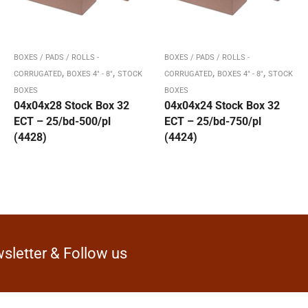
BOXES / PADS / ROLLS -
BOXES / PADS / ROLLS -
,
,
,
,
CORRUGATED
BOXES 4" - 8"
STOCK
CORRUGATED
BOXES 4" - 8"
STOCK
BOXES
BOXES
04x04x28 Stock Box 32
04x04x24 Stock Box 32
ECT – 25/bd-500/pl
ECT – 25/bd-750/pl
(4428)
(4424)
sletter & Follow us