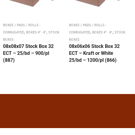
BOXES / PADS / ROLLS -
BOXES / PADS / ROLLS -
,
,
,
,
CORRUGATED
BOXES 4" - 8"
STOCK
CORRUGATED
BOXES 4" - 8"
STOCK
BOXES
BOXES
08x08x07 Stock Box 32
08x06x06 Stock Box 32
ECT – 25/bd – 900/pl
ECT – Kraft or White
(887)
25/bd – 1200/pl (866)