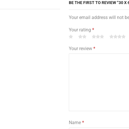
BE THE FIRST TO REVIEW “30 X
Your email address will not b
Your rating
*
Your review
*
Name
*