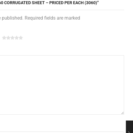
 60 CORRUGATED SHEET – PRICED PER EACH (3060)”
e published. Required fields are marked