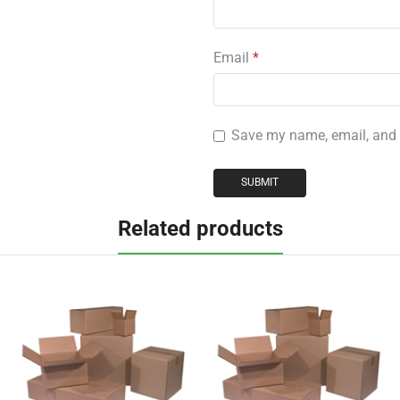
Email
*
Save my name, email, and w
Related products