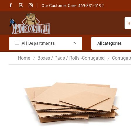
Our Customer Care: 469-831-5192
H
All Departments
Home
Boxes / Pads / Rolls -Corrugated
Corrugat
/
/