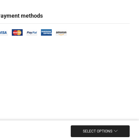
ayment methods
SELECT OPTIONS
Marketing & Design Firm