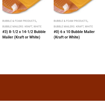
,
,
BUBBLE & FOAM PRODUCTS
BUBBLE & FOAM PRODUCTS
BUBBLE MAILERS: KRAFT, WHITE
BUBBLE MAILERS: KRAFT, WHITE
#3) 8-1/2 x 14-1/2 Bubble
#0) 6 x 10 Bubble Mailer
Mailer (Kraft or White)
(Kraft or White)