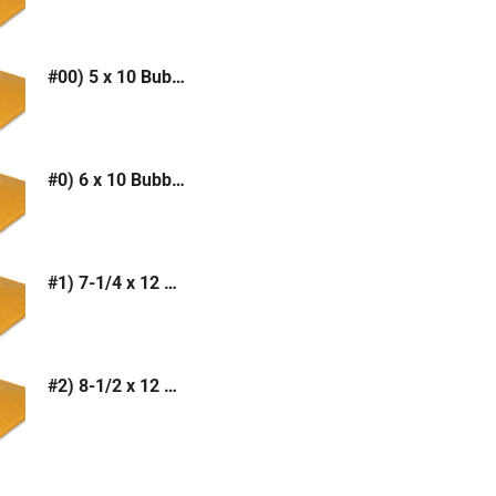
#00) 5 x 10 Bubble Mailer (Kraft or White)
#0) 6 x 10 Bubble Mailer (Kraft or White)
#1) 7-1/4 x 12 Bubble Mailer (Kraft or White)
#2) 8-1/2 x 12 Bubble Mailer (Kraft or White)