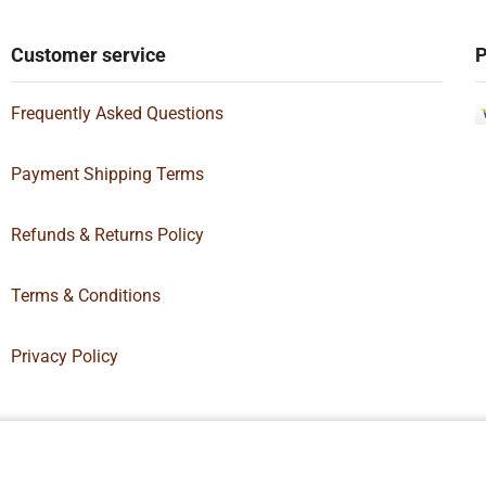
Customer service
P
Frequently Asked Questions
Payment Shipping Terms
Refunds & Returns Policy
Terms & Conditions
Privacy Policy
Box Supply | All Rights Reserved | Designed By
Hamilton’s Social Media 