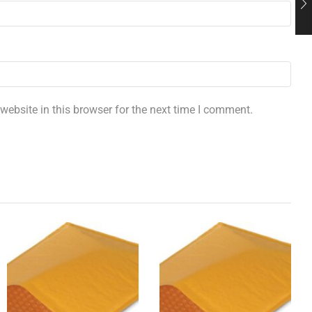
ebsite in this browser for the next time I comment.