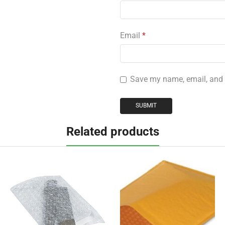
Email
*
Save my name, email, and w
Related products