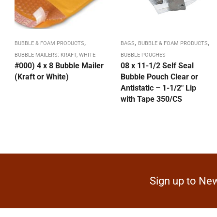
,
,
,
BUBBLE & FOAM PRODUCTS
BAGS
BUBBLE & FOAM PRODUCTS
BUBBLE MAILERS: KRAFT, WHITE
BUBBLE POUCHES
#000) 4 x 8 Bubble Mailer
08 x 11-1/2 Self Seal
(Kraft or White)
Bubble Pouch Clear or
Antistatic – 1-1/2″ Lip
with Tape 350/CS
Sign up to New