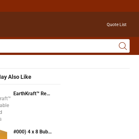
Quote List
ay Also Like
EarthKraft™ Recyclable Padded Mailers
#000) 4 x 8 Bubble Mailer (Kraft or White)