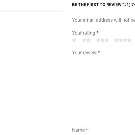
BE THE FIRST TO REVIEW “#1) 7
Your email address will not b
Your rating
*
Your review
*
Name
*