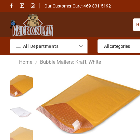
Our Customer Care: 469-831-5192
H
All Departments
Home
Bubble Mailers: Kraft, White
/