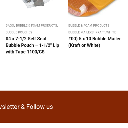
,
,
,
BAGS
BUBBLE & FOAM PRODUCTS
BUBBLE & FOAM PRODUCTS
BUBBLE POUCHES
BUBBLE MAILERS: KRAFT, WHITE
04 x 7-1/2 Self Seal
#00) 5 x 10 Bubble Mailer
Bubble Pouch – 1-1/2″ Lip
(Kraft or White)
with Tape 1100/CS
sletter & Follow us