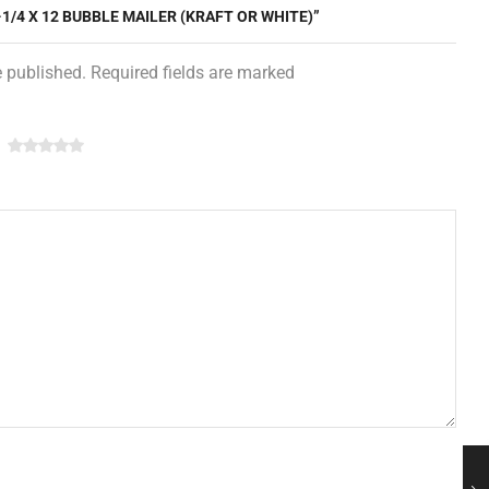
-1/4 X 12 BUBBLE MAILER (KRAFT OR WHITE)”
e published. Required fields are marked