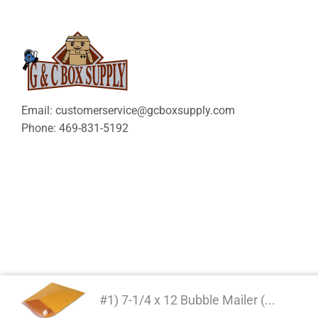
Email: customerservice@gcboxsupply.com
Phone: 469-831-5192
#1) 7-1/4 x 12 Bubble Mailer (...
Copyright 2024 © | G&C 