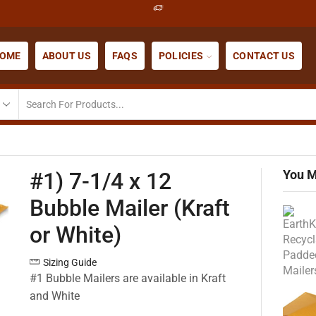
OME
ABOUT US
FAQS
POLICIES
CONTACT US
You M
#1) 7-1/4 x 12
Bubble Mailer (Kraft
or White)
Sizing Guide
#1 Bubble Mailers are available in Kraft
and White