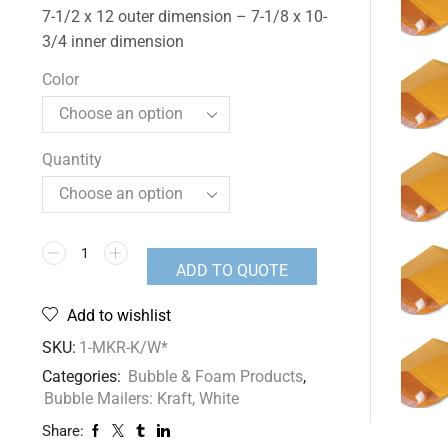
7-1/2 x 12 outer dimension – 7-1/8 x 10-
3/4 inner dimension
Color
Quantity
ADD TO QUOTE
Add to wishlist
SKU:
1-MKR-K/W*
Categories:
Bubble & Foam Products
,
Bubble Mailers: Kraft, White
Share: