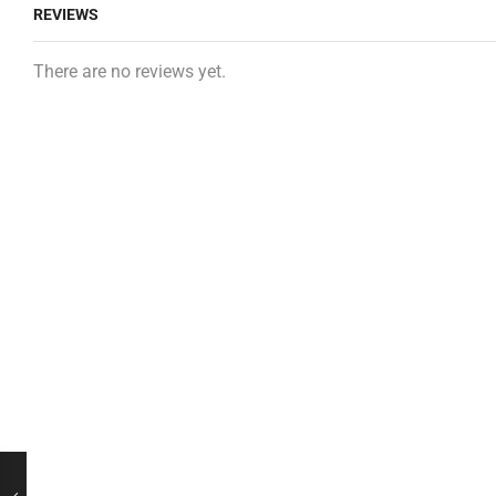
REVIEWS
There are no reviews yet.