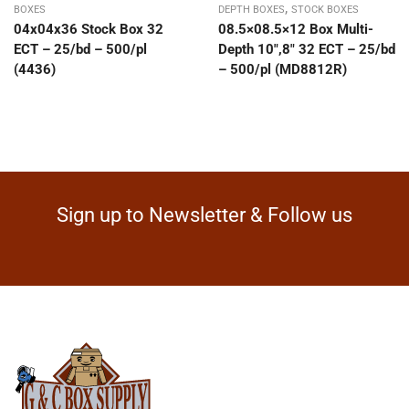
,
BOXES
DEPTH BOXES
STOCK BOXES
04x04x36 Stock Box 32
08.5×08.5×12 Box Multi-
ECT – 25/bd – 500/pl
Depth 10″,8″ 32 ECT – 25/bd
(4436)
– 500/pl (MD8812R)
Sign up to Newsletter & Follow us