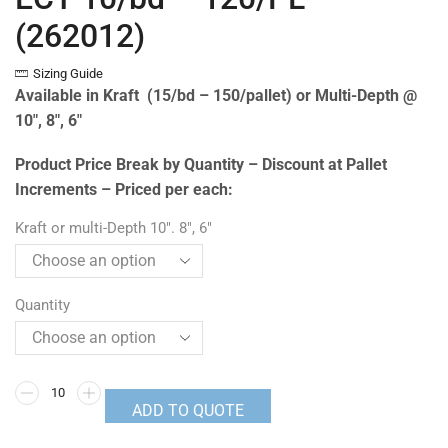
(262012)
Sizing Guide
Available in Kraft (15/bd – 150/pallet) or Multi-Depth @
10″, 8″, 6″
Product Price Break by Quantity – Discount at Pallet
Increments – Priced per each:
Kraft or multi-Depth 10". 8", 6"
Quantity
ADD TO QUOTE