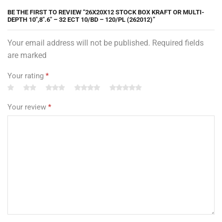
BE THE FIRST TO REVIEW “26X20X12 STOCK BOX KRAFT OR MULTI-
DEPTH 10″,8″.6″ – 32 ECT 10/BD – 120/PL (262012)”
Your email address will not be published. Required fields
are marked
Your rating
*
Your review
*