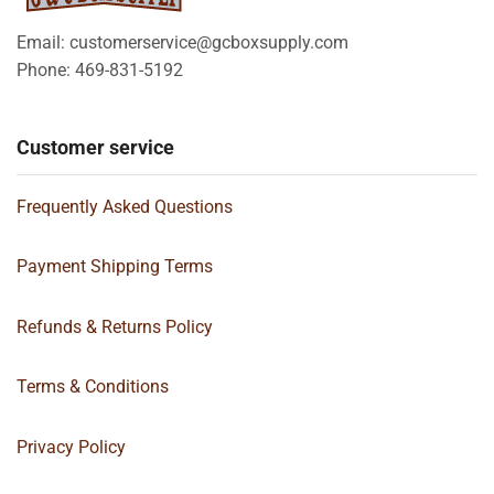
Email: customerservice@gcboxsupply.com
Phone: 469-831-5192
Customer service
Frequently Asked Questions
Payment Shipping Terms
Refunds & Returns Policy
Terms & Conditions
Privacy Policy