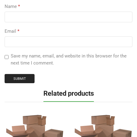
Name
*
Email
*
Save my name, email, and website in this browser for the
next time I comment.
Related products