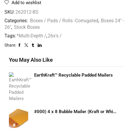
Add to wishlist
SKU:
262012-BS
Categories:
Boxes / Pads / Rolls -Corrugated
,
Boxes 24" -
26"
,
Stock Boxes
Tags:
*Multi-Depth /
,
26x's /
Share:
You May Also Like
EarthKraft™ Recyclable Padded Mailers
#000) 4 x 8 Bubble Mailer (Kraft or White)