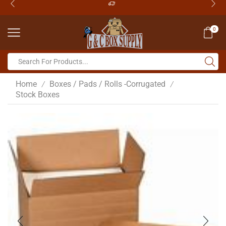
0
Home
Boxes / Pads / Rolls -Corrugated
/
/
Stock Boxes