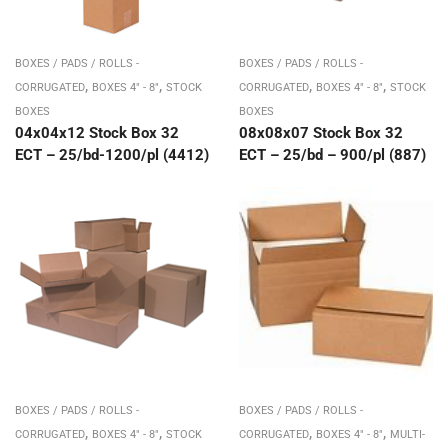
BOXES / PADS / ROLLS -
BOXES / PADS / ROLLS -
,
,
,
,
CORRUGATED
BOXES 4" - 8"
STOCK
CORRUGATED
BOXES 4" - 8"
STOCK
BOXES
BOXES
04x04x12 Stock Box 32
08x08x07 Stock Box 32
ECT – 25/bd-1200/pl (4412)
ECT – 25/bd – 900/pl (887)
BOXES / PADS / ROLLS -
BOXES / PADS / ROLLS -
,
,
,
,
CORRUGATED
BOXES 4" - 8"
STOCK
CORRUGATED
BOXES 4" - 8"
MULTI-