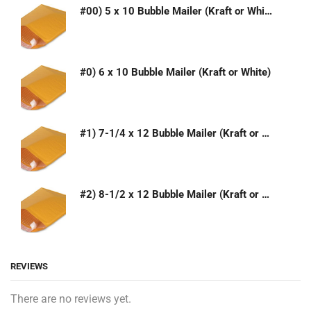
#00) 5 x 10 Bubble Mailer (Kraft or White)
#0) 6 x 10 Bubble Mailer (Kraft or White)
#1) 7-1/4 x 12 Bubble Mailer (Kraft or White)
#2) 8-1/2 x 12 Bubble Mailer (Kraft or White)
REVIEWS
There are no reviews yet.