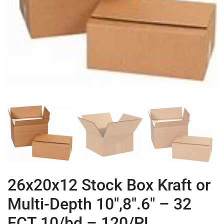
26x20x12 Stock Box Kraft or
Multi-Depth 10″,8″.6″ – 32
ECT 10/bd – 120/PL