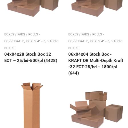
BOXES / PADS / ROLLS -
BOXES / PADS / ROLLS -
,
,
,
,
CORRUGATED
BOXES 4" - 8"
STOCK
CORRUGATED
BOXES 4" - 8"
STOCK
BOXES
BOXES
04x04x28 Stock Box 32
06x04x04 Stock Box -
ECT – 25/bd-500/pl (4428)
KRAFT OR Multi-Depth Kraft
-32 ECT-25/bd – 1800/pl
(644)