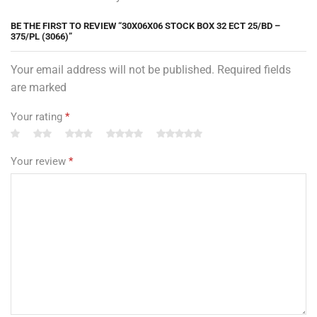
BE THE FIRST TO REVIEW “30X06X06 STOCK BOX 32 ECT 25/BD –
375/PL (3066)”
Your email address will not be published. Required fields
are marked
Your rating
*
Your review
*