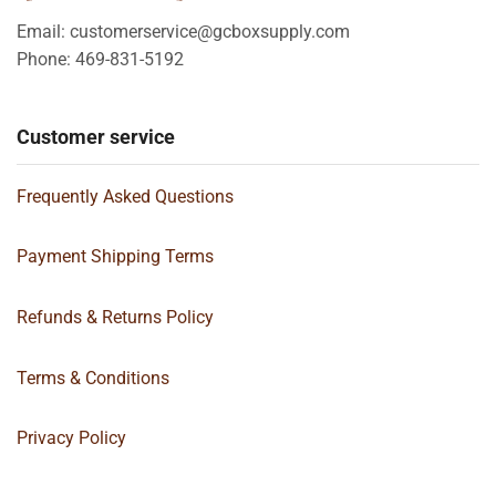
Email: customerservice@gcboxsupply.com
Phone: 469-831-5192
Customer service
Frequently Asked Questions
Payment Shipping Terms
Refunds & Returns Policy
Terms & Conditions
Privacy Policy