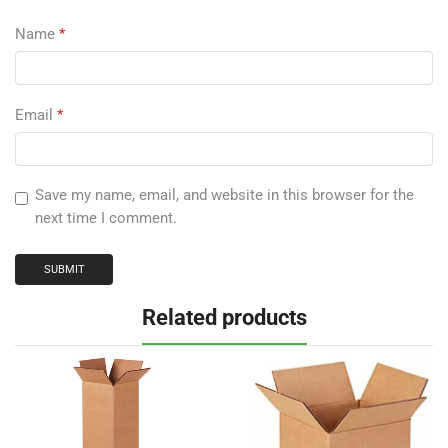
Name
*
Email
*
Save my name, email, and website in this browser for the
next time I comment.
Related products