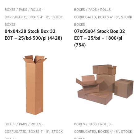
BOXES / PADS / ROLLS -
BOXES / PADS / ROLLS -
,
,
,
,
CORRUGATED
BOXES 4" - 8"
STOCK
CORRUGATED
BOXES 4" - 8"
STOCK
BOXES
BOXES
04x04x28 Stock Box 32
07x05x04 Stock Box 32
ECT – 25/bd-500/pl (4428)
ECT – 25/bd – 1800/pl
(754)
BOXES / PADS / ROLLS -
BOXES / PADS / ROLLS -
,
,
,
,
CORRUGATED
BOXES 4" - 8"
STOCK
CORRUGATED
BOXES 4" - 8"
STOCK