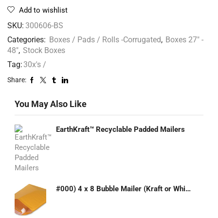
Add to wishlist
SKU:
300606-BS
Categories:
Boxes / Pads / Rolls -Corrugated
,
Boxes 27" -
48"
,
Stock Boxes
Tag:
30x's /
Share:
You May Also Like
EarthKraft™ Recyclable Padded Mailers
#000) 4 x 8 Bubble Mailer (Kraft or White)