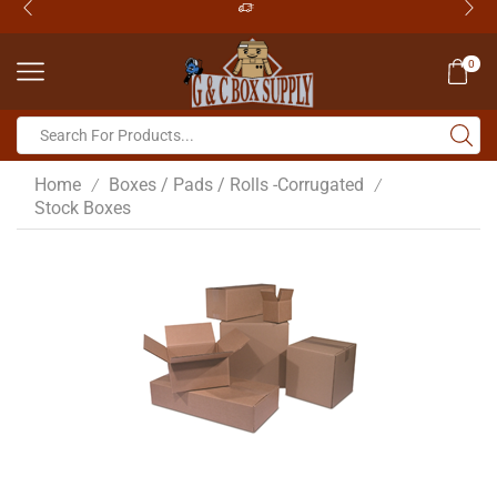
0
Home
Boxes / Pads / Rolls -Corrugated
/
/
Stock Boxes