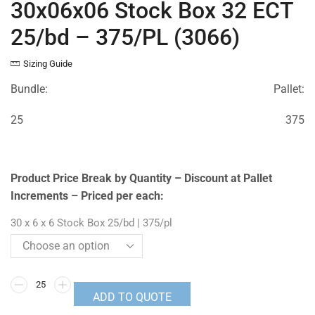
30x06x06 Stock Box 32 ECT
25/bd – 375/PL (3066)
Sizing Guide
Bundle:
Pallet:
25
375
Product Price Break by Quantity – Discount at Pallet
Increments – Priced per each:
30 x 6 x 6 Stock Box 25/bd | 375/pl
ADD TO QUOTE