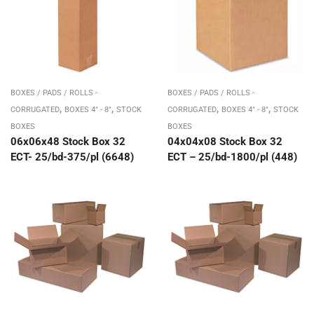
BOXES / PADS / ROLLS -
BOXES / PADS / ROLLS -
,
,
,
,
CORRUGATED
BOXES 4" - 8"
STOCK
CORRUGATED
BOXES 4" - 8"
STOCK
BOXES
BOXES
06x06x48 Stock Box 32
04x04x08 Stock Box 32
ECT- 25/bd-375/pl (6648)
ECT – 25/bd-1800/pl (448)