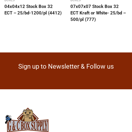
BOXES
BOXES
04x04x12 Stock Box 32
07x07x07 Stock Box 32
ECT – 25/bd-1200/pl (4412)
ECT Kraft or White- 25/bd –
500/pl (777)
Sign up to Newsletter & Follow us