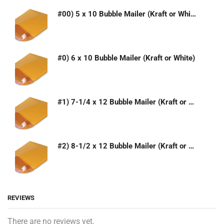
#00) 5 x 10 Bubble Mailer (Kraft or White)
#0) 6 x 10 Bubble Mailer (Kraft or White)
#1) 7-1/4 x 12 Bubble Mailer (Kraft or White)
#2) 8-1/2 x 12 Bubble Mailer (Kraft or White)
REVIEWS
There are no reviews yet.