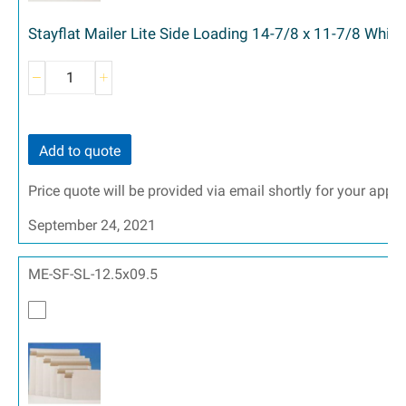
Stayflat Mailer Lite Side Loading 14-7/8 x 11-7/8 White
Add to quote
Price quote will be provided via email shortly for your appr
September 24, 2021
ME-SF-SL-12.5x09.5