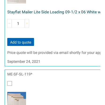
Stayflat Mailer Lite Side Loading 09-1/2 x 06 White wit
Add to quote
Price quote will be provided via email shortly for your appr
September 24, 2021
ME-SF-SL-119*