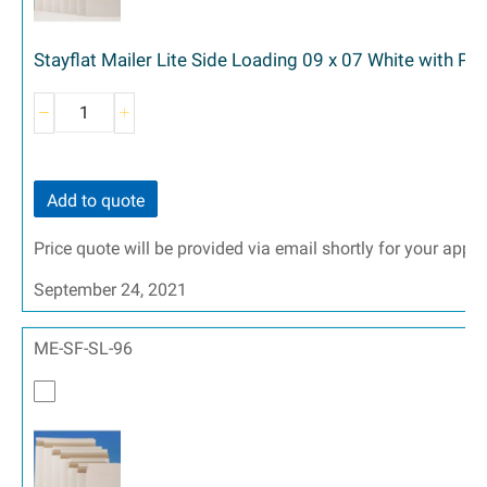
Stayflat Mailer Lite Side Loading 09 x 07 White with Pe
Add to quote
Price quote will be provided via email shortly for your appr
September 24, 2021
ME-SF-SL-96