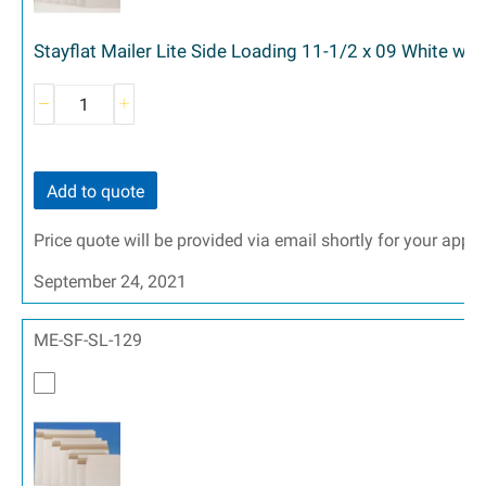
Stayflat Mailer Lite Side Loading 11-1/2 x 09 White wit
Add to quote
Price quote will be provided via email shortly for your appr
September 24, 2021
ME-SF-SL-129