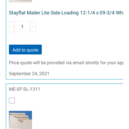
Stayflat Mailer Lite Side Loading 12-1/4 x 09-3/4 White
Add to quote
Price quote will be provided via email shortly for your appr
September 24, 2021
ME-SF-SL-1311