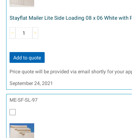
Stayflat Mailer Lite Side Loading 08 x 06 White with Pe
Add to quote
Price quote will be provided via email shortly for your appr
September 24, 2021
ME-SF-SL-97