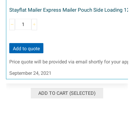
Stayflat Mailer Express Mailer Pouch Side Loading 12-
Add to quote
Price quote will be provided via email shortly for your appr
September 24, 2021
ADD TO CART (SELECTED)