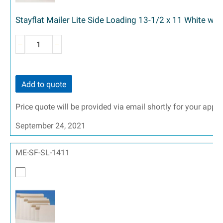
Stayflat Mailer Lite Side Loading 13-1/2 x 11 White wit
Add to quote
Price quote will be provided via email shortly for your appr
September 24, 2021
ME-SF-SL-1411