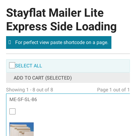
Stayflat Mailer Lite
Express Side Loading
For perfect view paste shortcode on a page.
SELECT ALL
ADD TO CART (SELECTED)
Showing 1 - 8 out of 8
Page 1 out of 1
ME-SF-SL-86