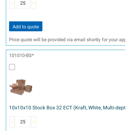
Add to quote
Price quote will be provided via email shortly for your appr
101010-BS*
10x10x10 Stock Box 32 ECT (Kraft, White, Multi-depth