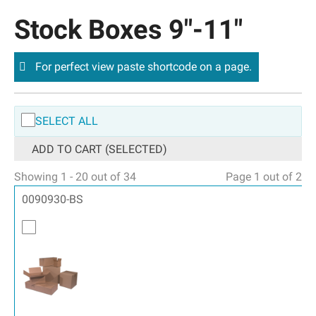
Stock Boxes 9″-11″
For perfect view paste shortcode on a page.
SELECT ALL
ADD TO CART (SELECTED)
Showing 1 - 20 out of 34
Page 1 out of 2
0090930-BS