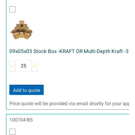
09x05x05 Stock Box -KRAFT OR Multi-Depth Kraft -32 
Add to quote
Price quote will be provided via email shortly for your appr
100704-BS