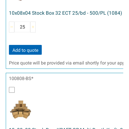
10x08x04 Stock Box 32 ECT 25/bd - 500/PL (1084)
Add to quote
Price quote will be provided via email shortly for your appr
100808-BS*