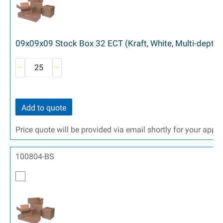
09x09x09 Stock Box 32 ECT (Kraft, White, Multi-depth)
Add to quote
Price quote will be provided via email shortly for your appr
100804-BS