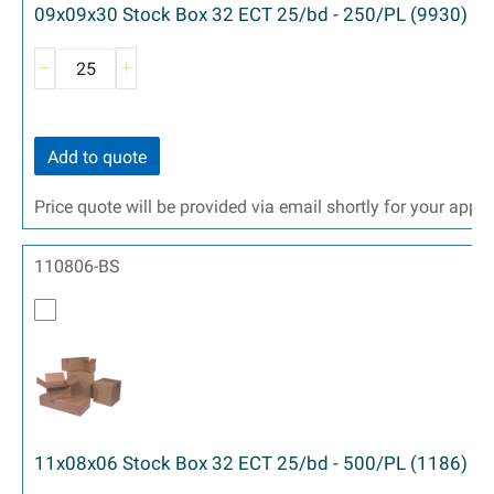
09x09x30 Stock Box 32 ECT 25/bd - 250/PL (9930)
Add to quote
Price quote will be provided via email shortly for your appr
110806-BS
11x08x06 Stock Box 32 ECT 25/bd - 500/PL (1186)