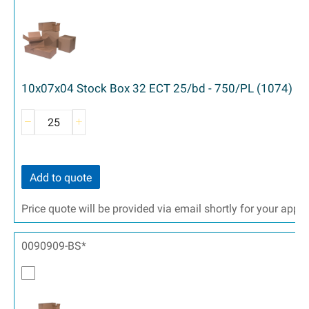
10x07x04 Stock Box 32 ECT 25/bd - 750/PL (1074)
Add to quote
Price quote will be provided via email shortly for your appr
0090909-BS*