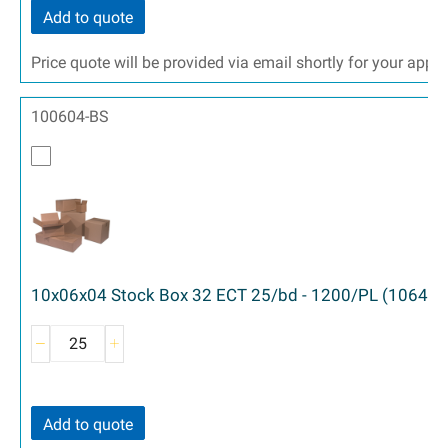
Add to quote
Price quote will be provided via email shortly for your appr
100604-BS
10x06x04 Stock Box 32 ECT 25/bd - 1200/PL (1064)
Add to quote