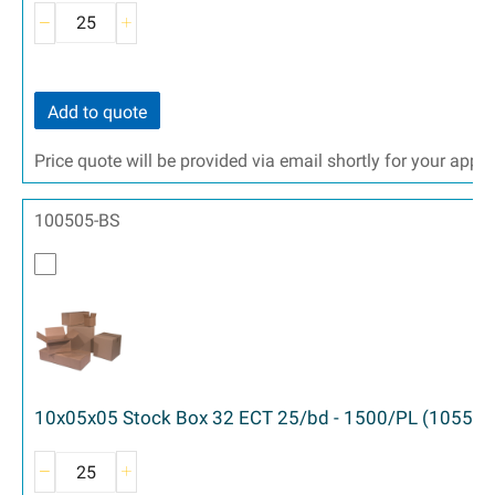
Add to quote
Price quote will be provided via email shortly for your appr
100505-BS
10x05x05 Stock Box 32 ECT 25/bd - 1500/PL (1055)