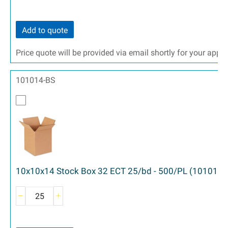
Add to quote
Price quote will be provided via email shortly for your appr
101014-BS
10x10x14 Stock Box 32 ECT 25/bd - 500/PL (101014)