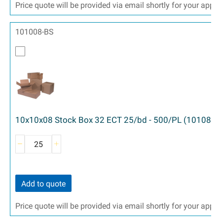
Price quote will be provided via email shortly for your appr
101008-BS
10x10x08 Stock Box 32 ECT 25/bd - 500/PL (10108)
Add to quote
Price quote will be provided via email shortly for your appr