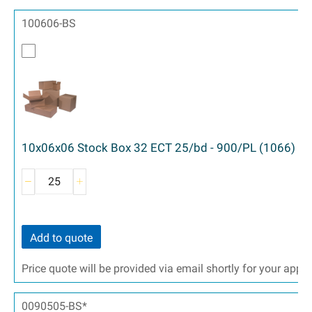
100606-BS
10x06x06 Stock Box 32 ECT 25/bd - 900/PL (1066)
Add to quote
Price quote will be provided via email shortly for your appr
0090505-BS*