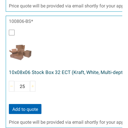
Price quote will be provided via email shortly for your appr
100806-BS*
10x08x06 Stock Box 32 ECT (Kraft, White, Multi-depth)
Add to quote
Price quote will be provided via email shortly for your appr