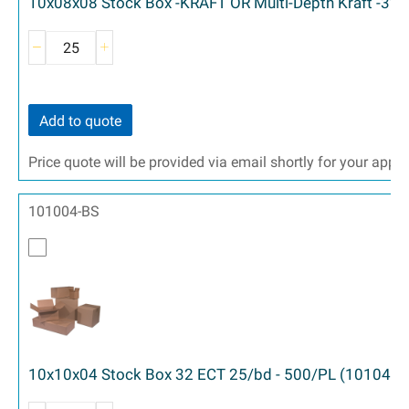
10x08x08 Stock Box -KRAFT OR Multi-Depth Kraft -32 
Add to quote
Price quote will be provided via email shortly for your appr
101004-BS
10x10x04 Stock Box 32 ECT 25/bd - 500/PL (10104)