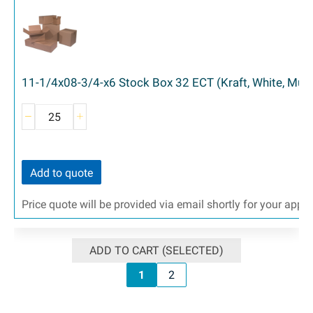
11-1/4x08-3/4-x6 Stock Box 32 ECT (Kraft, White, Mult
Add to quote
Price quote will be provided via email shortly for your appr
ADD TO CART (SELECTED)
1
2