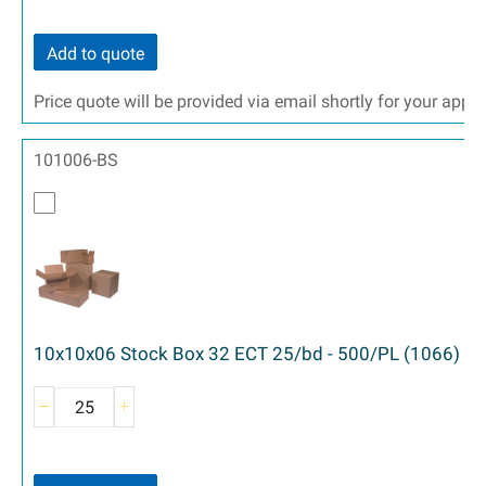
Add to quote
Price quote will be provided via email shortly for your appr
101006-BS
10x10x06 Stock Box 32 ECT 25/bd - 500/PL (1066)