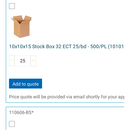
10x10x15 Stock Box 32 ECT 25/bd - 500/PL (101015)
Add to quote
Price quote will be provided via email shortly for your appr
110606-BS*