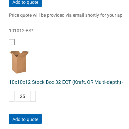
Add to quote
Price quote will be provided via email shortly for your appr
101012-BS*
10x10x12 Stock Box 32 ECT (Kraft, OR Multi-depth) - 
Add to quote