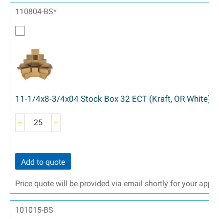
110804-BS*
11-1/4x8-3/4x04 Stock Box 32 ECT (Kraft, OR White) -
Add to quote
Price quote will be provided via email shortly for your appr
101015-BS