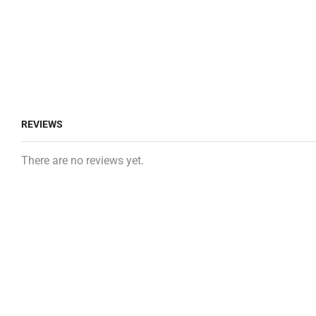
REVIEWS
There are no reviews yet.