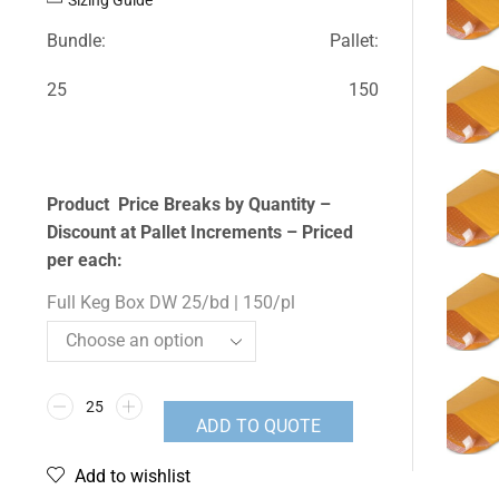
Bundle:
Pallet:
25
150
Product Price Breaks by Quantity –
Discount at Pallet Increments – Priced
per each:
Full Keg Box DW 25/bd | 150/pl
ADD TO QUOTE
Add to wishlist