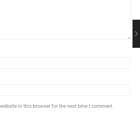
ebsite in this browser for the next time I comment.