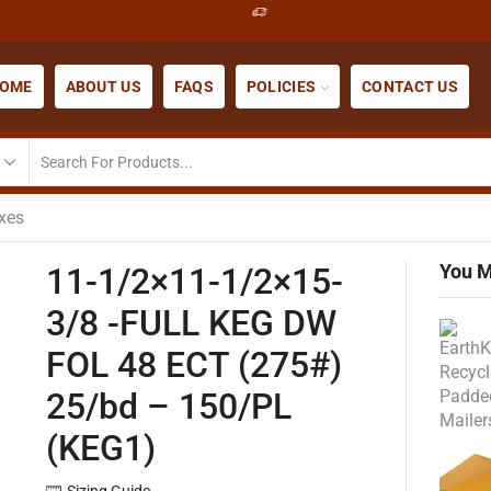
OME
ABOUT US
FAQS
POLICIES
CONTACT US
xes
You M
11-1/2×11-1/2×15-
3/8 -FULL KEG DW
FOL 48 ECT (275#)
25/bd – 150/PL
(KEG1)
Sizing Guide