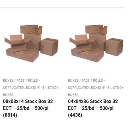
BOXES / PADS / ROLLS -
BOXES / PADS / ROLLS -
,
,
,
,
CORRUGATED
BOXES 4" - 8"
STOCK
CORRUGATED
BOXES 4" - 8"
STOCK
BOXES
BOXES
08x08x14 Stock Box 32
04x04x36 Stock Box 32
ECT – 25/bd – 500/pl
ECT – 25/bd – 500/pl
(8814)
(4436)