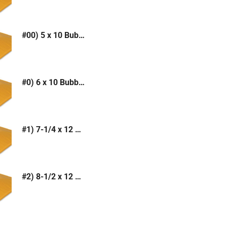
#00) 5 x 10 Bubble Mailer (Kraft or White)
#0) 6 x 10 Bubble Mailer (Kraft or White)
#1) 7-1/4 x 12 Bubble Mailer (Kraft or White)
#2) 8-1/2 x 12 Bubble Mailer (Kraft or White)