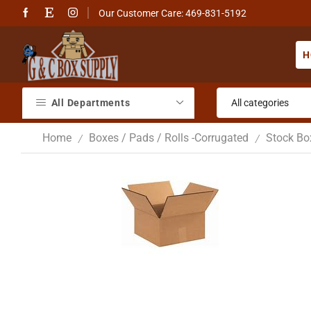
Our Customer Care: 469-831-5192
H
All Departments
Home
Boxes / Pads / Rolls -Corrugated
Stock Bo
/
/