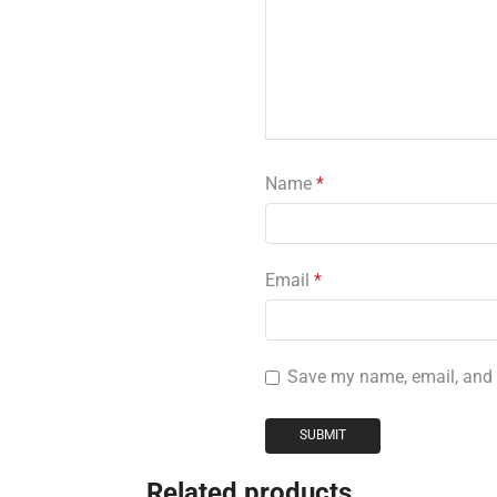
Name
*
Email
*
Save my name, email, and w
Related products