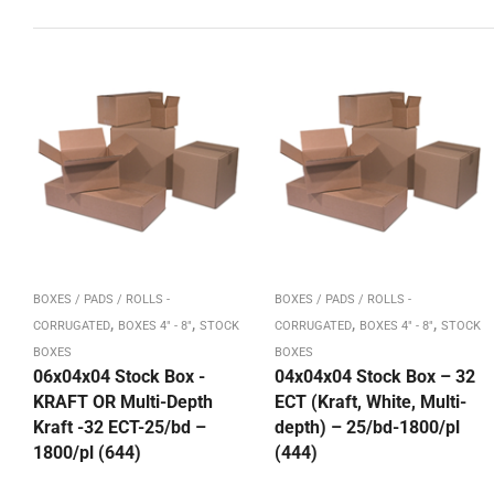
BOXES / PADS / ROLLS -
BOXES / PADS / ROLLS -
,
,
,
,
CORRUGATED
BOXES 4" - 8"
STOCK
CORRUGATED
BOXES 4" - 8"
STOCK
BOXES
BOXES
06x04x04 Stock Box -
04x04x04 Stock Box – 32
KRAFT OR Multi-Depth
ECT (Kraft, White, Multi-
Kraft -32 ECT-25/bd –
depth) – 25/bd-1800/pl
1800/pl (644)
(444)