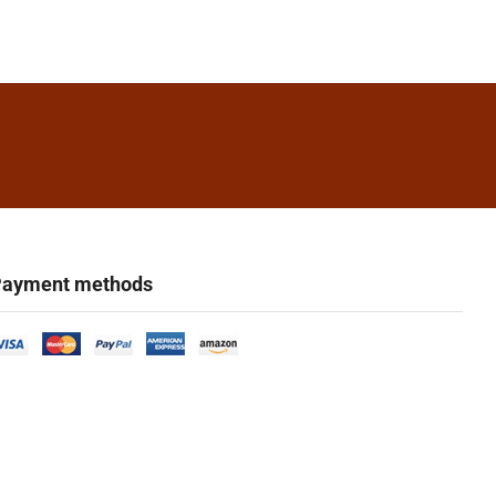
ayment methods