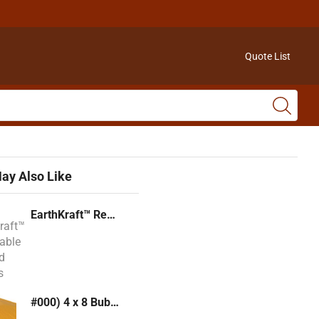
Quote List
ay Also Like
EarthKraft™ Recyclable Padded Mailers
#000) 4 x 8 Bubble Mailer (Kraft or White)