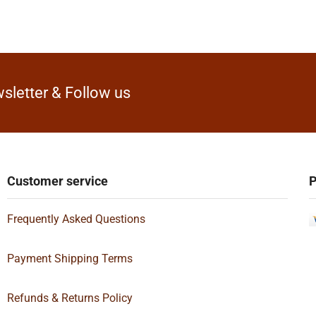
sletter & Follow us
Customer service
P
Frequently Asked Questions
Payment Shipping Terms
Refunds & Returns Policy