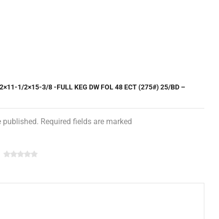
2×11-1/2×15-3/8 -FULL KEG DW FOL 48 ECT (275#) 25/BD –
e published. Required fields are marked