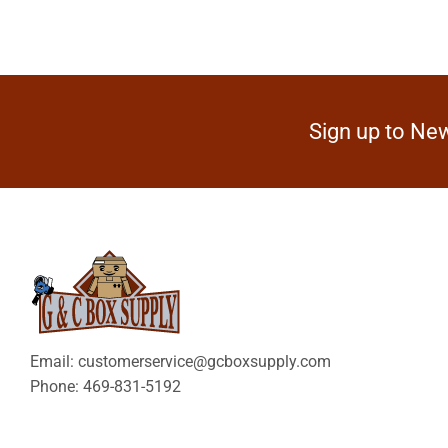
Sign up to New
Email: customerservice@gcboxsupply.com
Phone: 469-831-5192