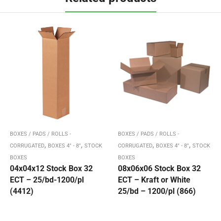
BOXES / PADS / ROLLS -
BOXES / PADS / ROLLS -
,
,
,
,
CORRUGATED
BOXES 4" - 8"
STOCK
CORRUGATED
BOXES 4" - 8"
STOCK
BOXES
BOXES
04x04x12 Stock Box 32
08x06x06 Stock Box 32
ECT – 25/bd-1200/pl
ECT – Kraft or White
(4412)
25/bd – 1200/pl (866)