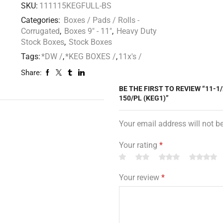
SKU:
111115KEGFULL-BS
Categories:
Boxes / Pads / Rolls -
Corrugated
,
Boxes 9" - 11"
,
Heavy Duty
Stock Boxes
,
Stock Boxes
Tags:
*DW /
,
*KEG BOXES /
,
11x's /
Share:
BE THE FIRST TO REVIEW “11-1/
150/PL (KEG1)”
Your email address will not b
Your rating
*
Your review
*