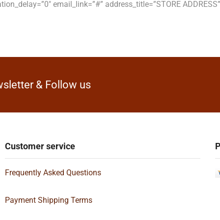
ation_delay=”0″ email_link=”#” address_title=”STORE ADDRES
sletter & Follow us
Customer service
P
Frequently Asked Questions
Payment Shipping Terms