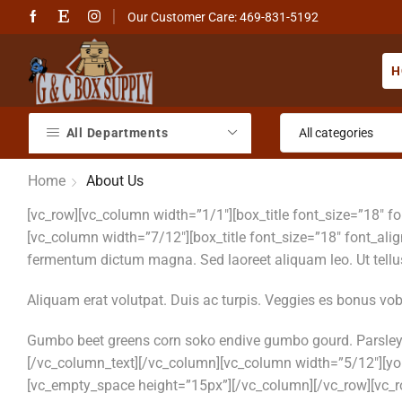
Our Customer Care: 469-831-5192
H
All Departments
Home
About Us
[vc_row][vc_column width=”1/1″][box_title font_size=”18″ 
[vc_column width=”7/12″][box_title font_size=”18″ font_ali
fermentum dictum magna. Sed laoreet aliquam leo. Ut tellus 
Aliquam erat volutpat. Duis ac turpis. Veggies es bonus vo
Gumbo beet greens corn soko endive gumbo gourd. Parsley 
[/vc_column_text][/vc_column][vc_column width=”5/12″][y
[vc_empty_space height=”15px”][/vc_column][/vc_row][vc_ro