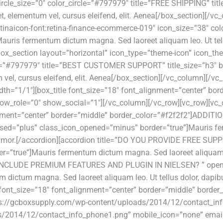
cle_size=”0″ color_circle=”#797979″ title=”FREE SHIPPING” tit
et, elementum vel, cursus eleifend, elit. Aenea[/box_section][/
tinaicon-font:retina-finance-ecommerce-019″ icon_size=”38″ col
uris fermentum dictum magna. Sed laoreet aliquam leo. Ut tellus
x_section layout=”horizontal” icon_type=”theme-icon” icon_them
rcle=”#797979″ title=”BEST CUSTOMER SUPPORT” title_size=”h3″
um vel, cursus eleifend, elit. Aenea[/box_section][/vc_column][
dth=”1/1″][box_title font_size=”18″ font_alignment=”center” b
ow_role=”0″ show_social=”1″][/vc_column][/vc_row][vc_row][vc_
ignment=”center” border=”middle” border_color=”#f2f2f2″]ADDIT
=”plus” class_icon_opened=”minus” border=”true”]Mauris ferm
tartiamor.[/accordion][accordion title=”DO YOU PROVIDE FREE 
=”true”]Mauris fermentum dictum magna. Sed laoreet aliquam leo
YOU INCLUDE PREMIUM FEATURES AND PLUGIN IN NIELSEN? ” open
ictum magna. Sed laoreet aliquam leo. Ut tellus dolor, dapibus
 font_size=”18″ font_alignment=”center” border=”middle” border
ps://gcboxsupply.com/wp-content/uploads/2014/12/contact_i
/2014/12/contact_info_phone1.png” mobile_icon=”none” email=