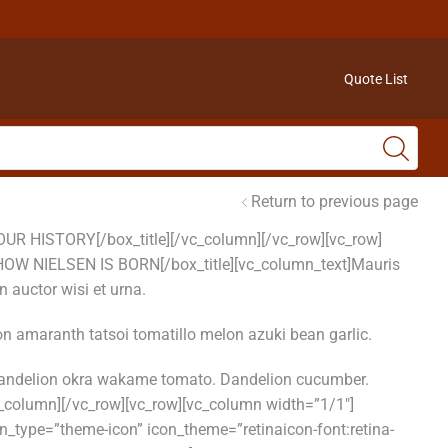
Quote List
Return to previous page
]OUR HISTORY[/box_title][/vc_column][/vc_row][vc_row]
2″]HOW NIELSEN IS BORN[/box_title][vc_column_text]Mauris
 auctor wisi et urna.
n amaranth tatsoi tomatillo melon azuki bean garlic.
 dandelion okra wakame tomato. Dandelion cucumber.
_column][/vc_row][vc_row][vc_column width=”1/1″]
n_type=”theme-icon” icon_theme=”retinaicon-font:retina-