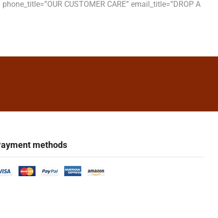
S” phone_title=”OUR CUSTOMER CARE” email_title=”DROP A
ayment methods