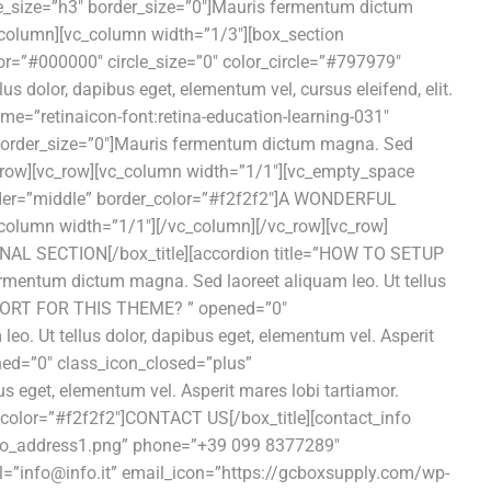
le_size=”h3″ border_size=”0″]Mauris fermentum dictum
vc_column][vc_column width=”1/3″][box_section
or=”#000000″ circle_size=”0″ color_circle=”#797979″
 dolor, dapibus eget, elementum vel, cursus eleifend, elit.
e=”retinaicon-font:retina-education-learning-031″
 border_size=”0″]Mauris fermentum dictum magna. Sed
/vc_row][vc_row][vc_column width=”1/1″][vc_empty_space
order=”middle” border_color=”#f2f2f2″]A WONDERFUL
column width=”1/1″][/vc_column][/vc_row][vc_row]
IONAL SECTION[/box_title][accordion title=”HOW TO SETUP
entum dictum magna. Sed laoreet aliquam leo. Ut tellus
SUPPORT FOR THIS THEME? ” opened=”0″
. Ut tellus dolor, dapibus eget, elementum vel. Asperit
ed=”0″ class_icon_closed=”plus”
 eget, elementum vel. Asperit mares lobi tartiamor.
_color=”#f2f2f2″]CONTACT US[/box_title][contact_info
nfo_address1.png” phone=”+39 099 8377289″
”info@info.it” email_icon=”https://gcboxsupply.com/wp-