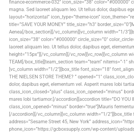
finance-ecommerce-032″ icon_size=”38″ color=”#000000″ cir
magna. Sed laoreet aliquam leo. Ut tellus dolor, dapibus eg
layout=”horizontal” icon_type=”theme-icon” icon_theme=”re
title=”SAVE YOUR MONEY” title_size=”h3″ border_size=”0″]Ma
Aenea[/box_section][/vc_column][vc_column width=”1/3″][bo
icon_size=”38″ color=”#000000″ circle_size=”0″ color_ci
laoreet aliquam leo. Ut tellus dolor, dapibus eget, element
height=”15px”][/vc_column][/vc_row][vc_row][vc_column wi
TEAM[/box_title][team_section team=”team” nitems=”-1″ sh
[vc_column width=”1/2″][box_title font_size=”18″ font_al
THE NIELSEN STORE THEME? ” opened=”1″ class_icon_closed
dolor, dapibus eget, elementum vel. Asperit mares lobi 
class_icon_closed=”plus” class_icon_opened=”minus” border
mares lobi tartiamor.[/accordion][accordion title=”DO 
class_icon_opened=”minus” border=”true”]Mauris fermentum d
[/accordion][/vc_column][vc_column width=”1/2″][box_title
address=”Sesame Street 45, New York” address_icon=”htt
phone_icon=”https://gcboxsupply.com/wp-content/uploads