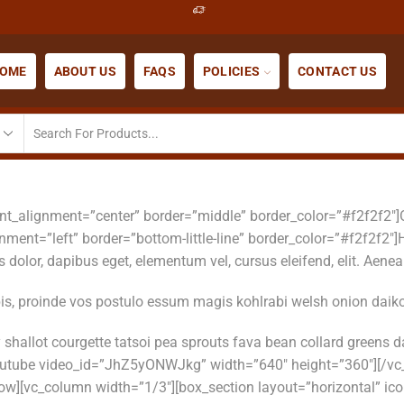
OME
ABOUT US
FAQS
POLICIES
CONTACT US
font_alignment=”center” border=”middle” border_color=”#f2f2f2″
gnment=”left” border=”bottom-little-line” border_color=”#f2f2f
dolor, dapibus eget, elementum vel, cursus eleifend, elit. Aenean
bis, proinde vos postulo essum magis kohlrabi welsh onion daiko
shallot courgette tatsoi pea sprouts fava bean collard greens
outube video_id=”JhZ5yONWJkg” width=”640″ height=”360″][/vc
w][vc_column width=”1/3″][box_section layout=”horizontal” ico