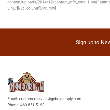
content/uploads/2014/12/contact_info_email1.png” anim
LINE”][/vc_column][/vc_row]
Sign up to New
Email: customerservice@gcboxsupply.com
Phone: 469-831-5192