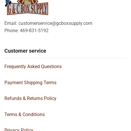
Email: customerservice@gcboxsupply.com
Phone: 469-831-5192
Customer service
Frequently Asked Questions
Payment Shipping Terms
Refunds & Returns Policy
Terms & Conditions
Privacy Policy