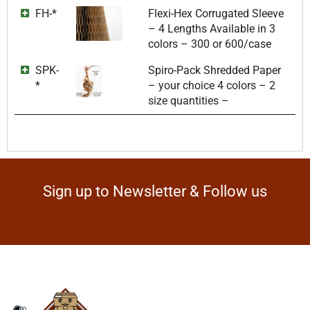
FH-*
Flexi-Hex Corrugated Sleeve
– 4 Lengths Available in 3
colors – 300 or 600/case
SPK-
Spiro-Pack Shredded Paper
*
– your choice 4 colors – 2
size quantities –
Sign up to Newsletter & Follow us