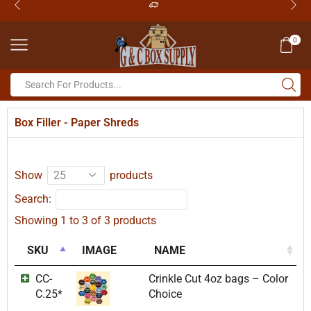
0
Box Filler - Paper Shreds
Show
products
Search:
Showing 1 to 3 of 3 products
SKU
IMAGE
NAME
CC-
Crinkle Cut 4oz bags – Color
C.25*
Choice