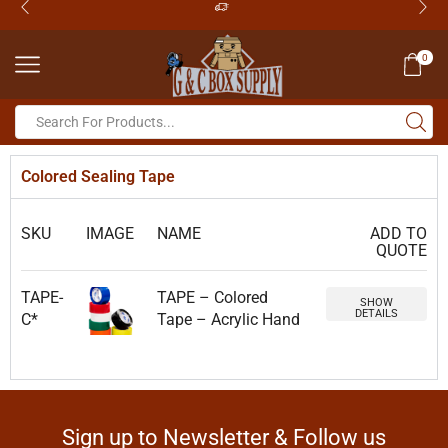
0
Colored Sealing Tape
SKU
IMAGE
NAME
ADD TO
QUOTE
TAPE-
TAPE – Colored
SHOW
DETAILS
C*
Tape – Acrylic Hand
Sign up to Newsletter & Follow us