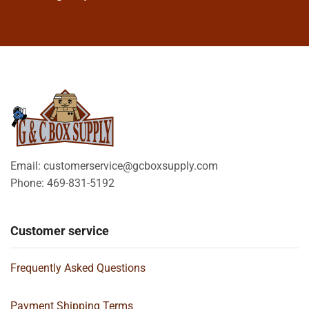
Email: customerservice@gcboxsupply.com
Phone: 469-831-5192
Customer service
Frequently Asked Questions
Payment Shipping Terms