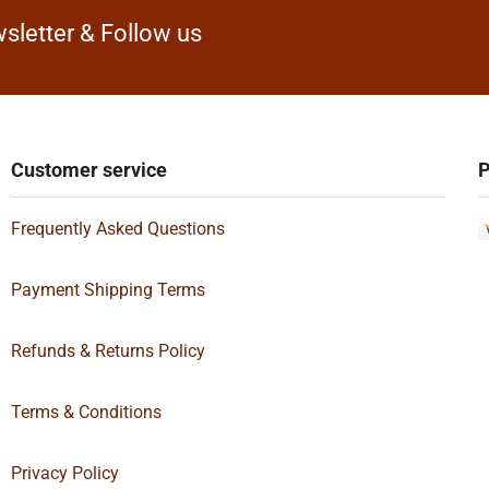
sletter & Follow us
Customer service
P
Frequently Asked Questions
Payment Shipping Terms
Refunds & Returns Policy
Terms & Conditions
Privacy Policy