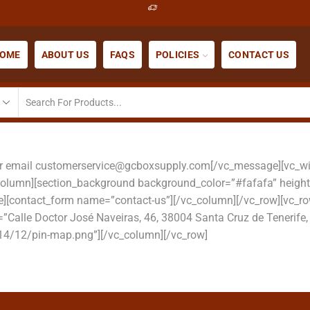
OME
ABOUT US
FAQS
POLICIES
CONTACT US
or email customerservice@gcboxsupply.com[/vc_message][vc_wid
_column][section_background background_color=”#fafafa” heigh
tle][contact_form name=”contact-us”][/vc_column][/vc_row][v
”Calle Doctor José Naveiras, 46, 38004 Santa Cruz de Tenerife
4/12/pin-map.png”][/vc_column][/vc_row]