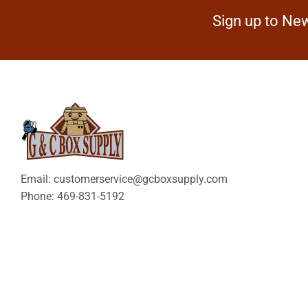
Sign up to New
Email: customerservice@gcboxsupply.com
Phone: 469-831-5192