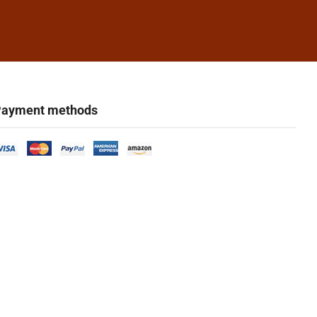
ayment methods