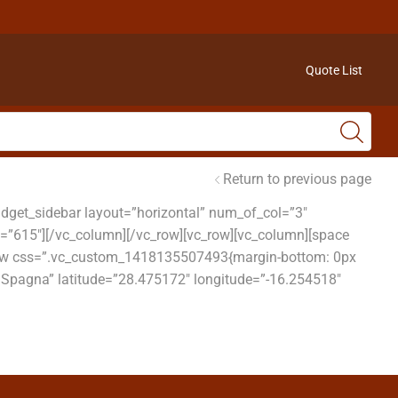
Quote List
Return to previous page
get_sidebar layout=”horizontal” num_of_col=”3″
t=”615″][/vc_column][/vc_row][vc_row][vc_column][space
c_row css=”.vc_custom_1418135507493{margin-bottom: 0px
, Spagna” latitude=”28.475172″ longitude=”-16.254518″