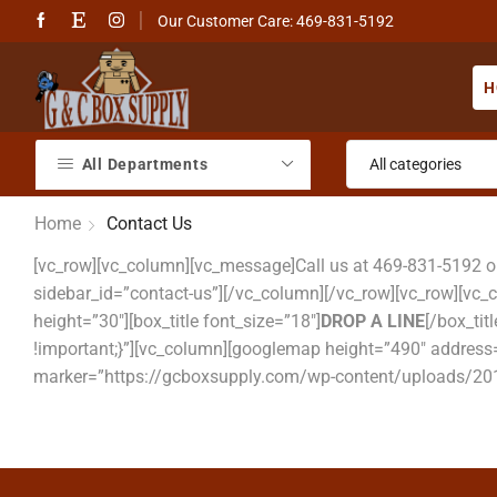
Our Customer Care: 469-831-5192
H
All Departments
Home
Contact Us
[vc_row][vc_column][vc_message]Call us at 469-831-5192 
sidebar_id=”contact-us”][/vc_column][/vc_row][vc_row][vc
height=”30″][box_title font_size=”18″]
DROP A LINE
[/box_ti
!important;}”][vc_column][googlemap height=”490″ address=
marker=”https://gcboxsupply.com/wp-content/uploads/201