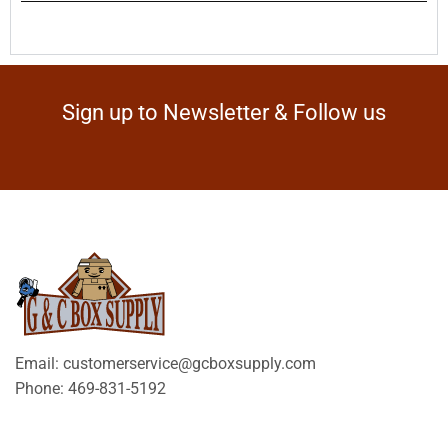
Sign up to Newsletter & Follow us
Email: customerservice@gcboxsupply.com
Phone: 469-831-5192