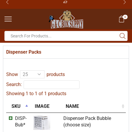
0
Dispenser Packs
Show
products
Search:
Showing 1 to 1 of 1 products
SKU
IMAGE
NAME
DISP-
Dispenser Pack Bubble
Bub*
(choose size)