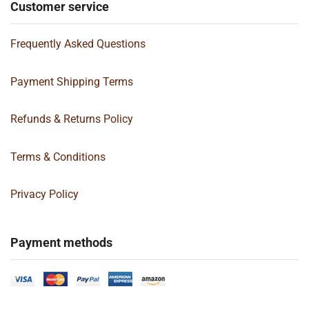
Customer service
Frequently Asked Questions
Payment Shipping Terms
Refunds & Returns Policy
Terms & Conditions
Privacy Policy
Payment methods