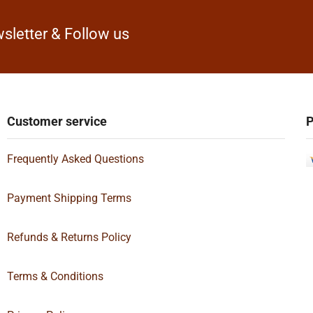
sletter & Follow us
Customer service
P
Frequently Asked Questions
Payment Shipping Terms
Refunds & Returns Policy
Terms & Conditions