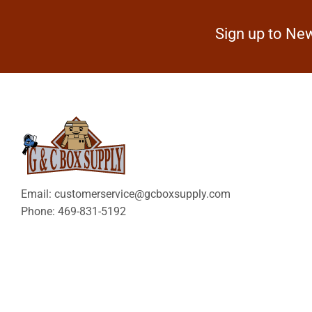
Sign up to New
Email: customerservice@gcboxsupply.com
Phone: 469-831-5192