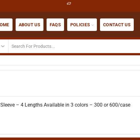
OME
ABOUT US
FAQS
POLICIES
CONTACT US
 Sleeve – 4 Lengths Available in 3 colors – 300 or 600/case