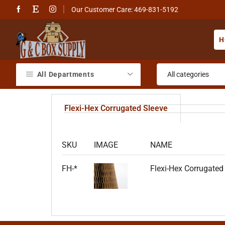
Our Customer Care: 469-831-5192
H
All Departments
Flexi-Hex Corrugated Sleeve
SKU
IMAGE
NAME
FH-*
Flexi-Hex Corrugated