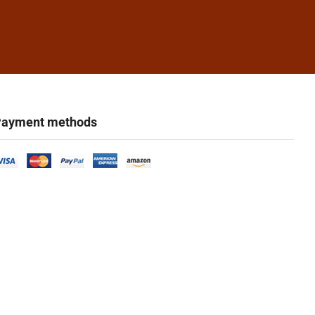
ayment methods