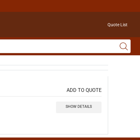
Quote List
ADD TO QUOTE
SHOW DETAILS