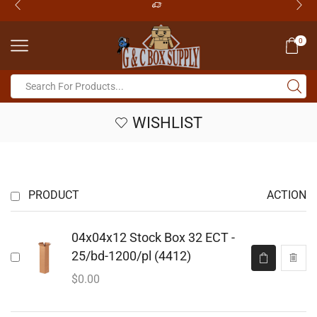
0
WISHLIST
PRODUCT
ACTION
04x04x12 Stock Box 32 ECT -
25/bd-1200/pl (4412)
$
0.00