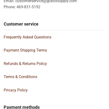
Email: customerservice@gcboxsupply.com
Phone: 469-831-5192
Customer service
Frequently Asked Questions
Payment Shipping Terms
Refunds & Returns Policy
Terms & Conditions
Privacy Policy
Payment methods