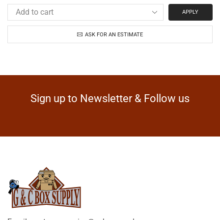
APPLY
ASK FOR AN ESTIMATE
Sign up to Newsletter & Follow us