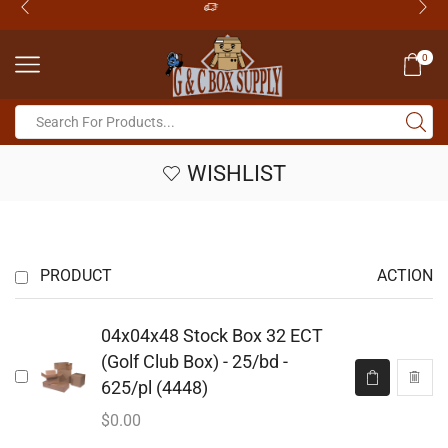
0
WISHLIST
PRODUCT
ACTION
04x04x48 Stock Box 32 ECT
(Golf Club Box) - 25/bd -
625/pl (4448)
$
0.00