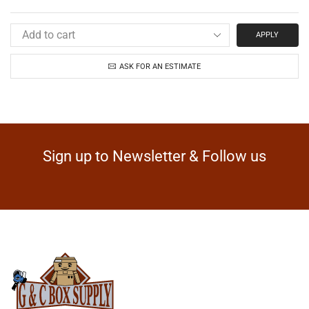
APPLY
ASK FOR AN ESTIMATE
Sign up to Newsletter & Follow us