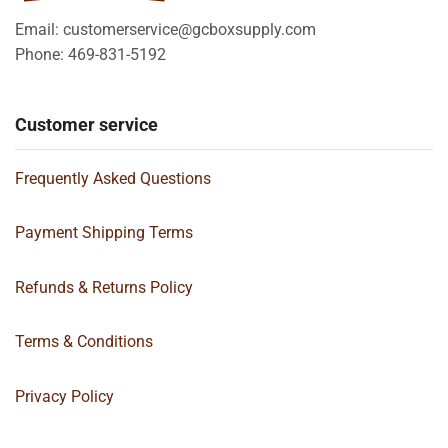
Email: customerservice@gcboxsupply.com
Phone: 469-831-5192
Customer service
Frequently Asked Questions
Payment Shipping Terms
Refunds & Returns Policy
Terms & Conditions
Privacy Policy