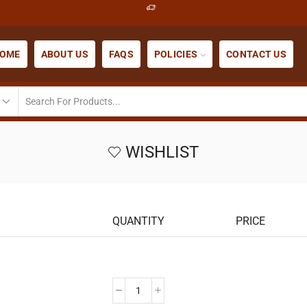
OME
ABOUT US
FAQS
POLICIES
CONTACT US
WISHLIST
QUANTITY
PRICE