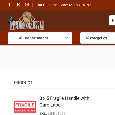
Our Customer Care: 469-831-5192
H
All Departments
PRODUCT
3 x 5 Fragile Handle with
Care Label
SKU:
LB-DL1070