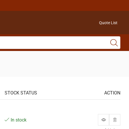
Quote List
STOCK STATUS
ACTION
In stock