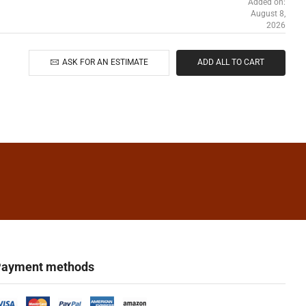
Added on:
August 8,
2026
ASK FOR AN ESTIMATE
ADD ALL TO CART
ayment methods