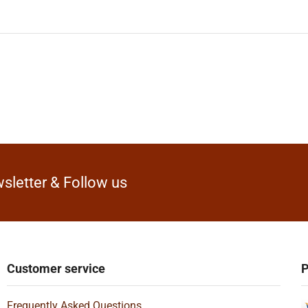
sletter & Follow us
Customer service
P
Frequently Asked Questions