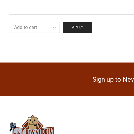
APPLY
Sign up to New