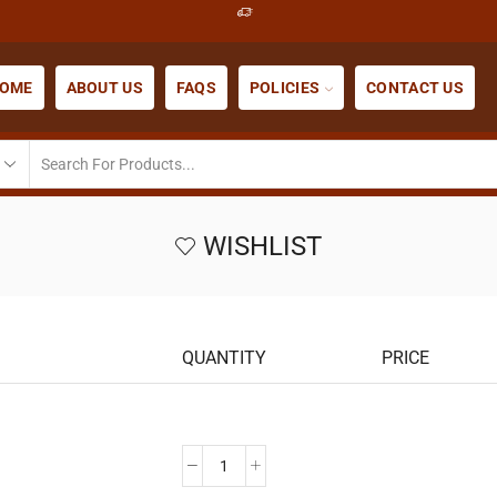
OME
ABOUT US
FAQS
POLICIES
CONTACT US
WISHLIST
QUANTITY
PRICE