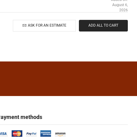
August 6,
2026
ASK FOR AN ESTIMATE
ADD ALL TO CART
ayment methods