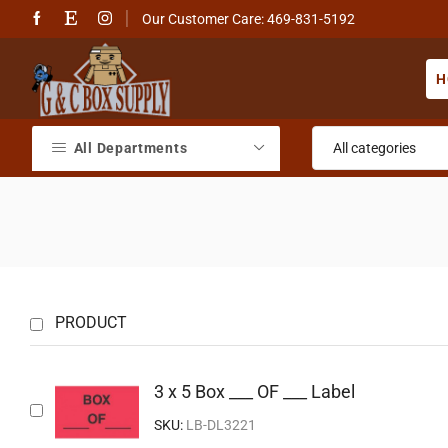
Our Customer Care: 469-831-5192
H
All Departments
PRODUCT
3 x 5 Box ___ OF ___ Label
SKU:
LB-DL3221