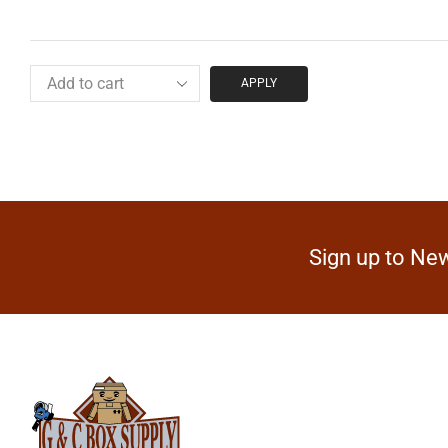
APPLY
Sign up to New