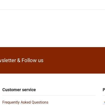
sletter & Follow us
Customer service
P
Frequently Asked Questions