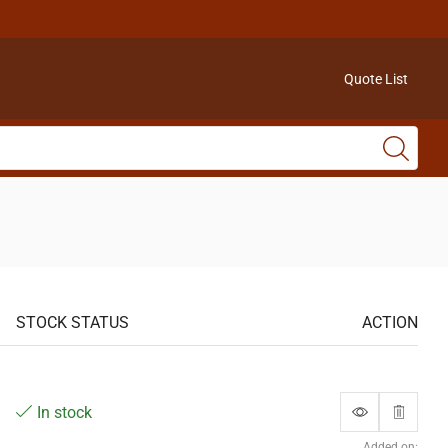
Quote List
STOCK STATUS
ACTION
In stock
Added on: