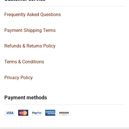
Frequently Asked Questions
Payment Shipping Terms
Refunds & Returns Policy
Terms & Conditions
Privacy Policy
Payment methods