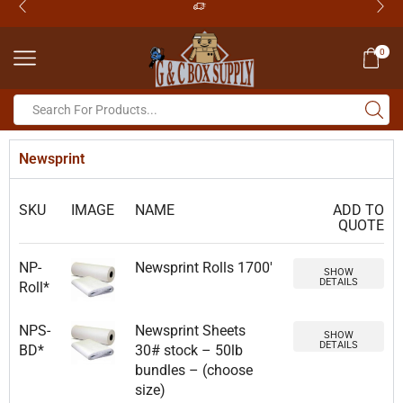
0
Newsprint
SKU
IMAGE
NAME
ADD TO
QUOTE
NP-
Newsprint Rolls 1700′
SHOW
DETAILS
Roll*
NPS-
Newsprint Sheets
SHOW
DETAILS
BD*
30# stock – 50lb
bundles – (choose
size)