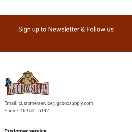
Sign up to Newsletter & Follow us
Email: customerservice@gcboxsupply.com
Phone: 469-831-5192
Customer service