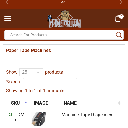
0
Paper Tape Machines
Show
products
Search:
Showing 1 to 1 of 1 products
SKU
IMAGE
NAME
TDM-
Machine Tape Dispensers
*