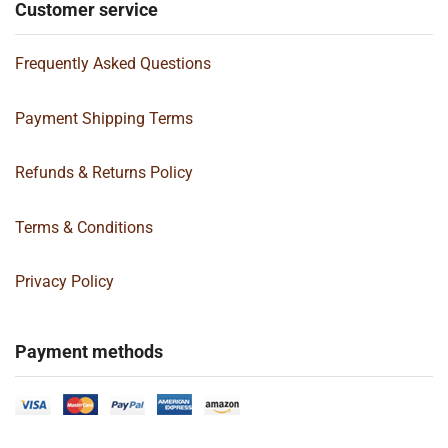
Customer service
Frequently Asked Questions
Payment Shipping Terms
Refunds & Returns Policy
Terms & Conditions
Privacy Policy
Payment methods