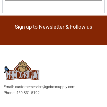
Sign up to Newsletter & Follow us
Email: customerservice@gcboxsupply.com
Phone: 469-831-5192