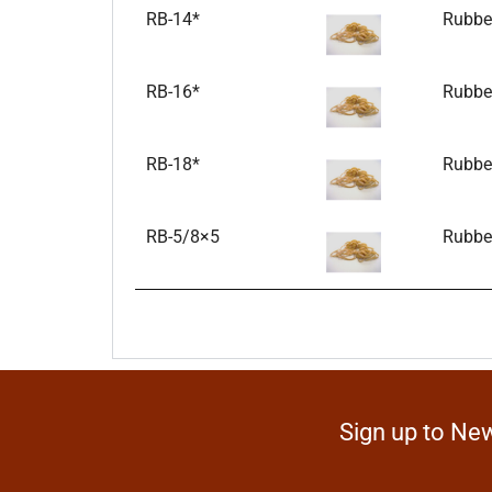
RB-14*
Rubber
RB-16*
Rubber
RB-18*
Rubber
RB-5/8×5
Rubber
Sign up to New