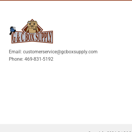
Email: customerservice@gcboxsupply.com
Phone: 469-831-5192