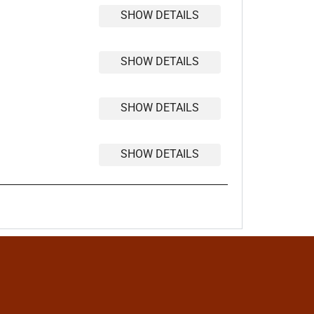
SHOW DETAILS
SHOW DETAILS
SHOW DETAILS
SHOW DETAILS