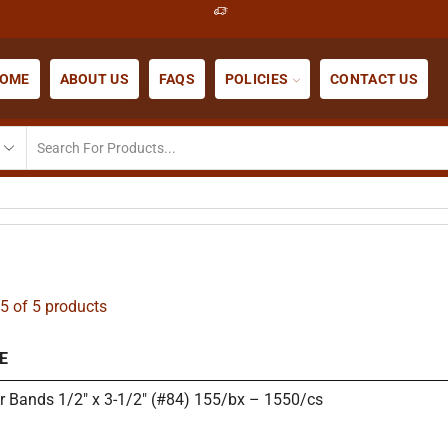
OME
ABOUT US
FAQS
POLICIES
CONTACT US
5 of 5 products
E
r Bands 1/2″ x 3-1/2″ (#84) 155/bx – 1550/cs