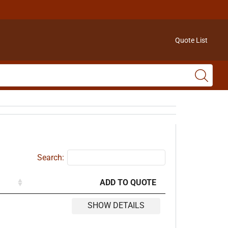
Quote List
Search:
ADD TO QUOTE
SHOW DETAILS