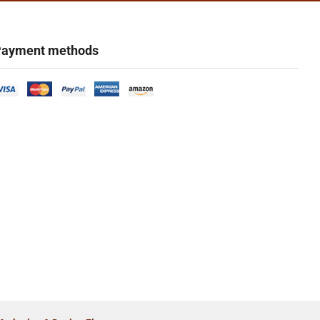
ayment methods