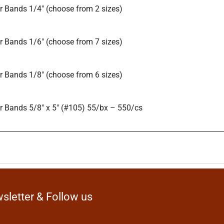
 Bands 1/4″ (choose from 2 sizes)
 Bands 1/6″ (choose from 7 sizes)
 Bands 1/8″ (choose from 6 sizes)
 Bands 5/8″ x 5″ (#105) 55/bx – 550/cs
sletter & Follow us