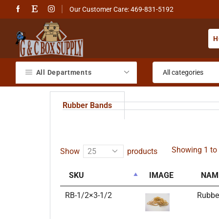
Our Customer Care: 469-831-5192
H
All Departments
Rubber Bands
Showing 1 to 
Show
products
SKU
IMAGE
NAM
RB-1/2×3-1/2
Rubbe