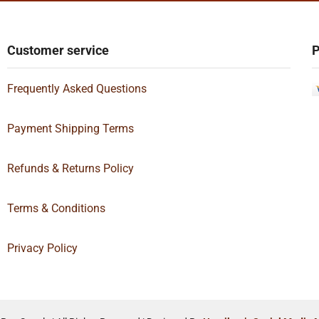
Customer service
P
Frequently Asked Questions
Payment Shipping Terms
Refunds & Returns Policy
Terms & Conditions
Privacy Policy