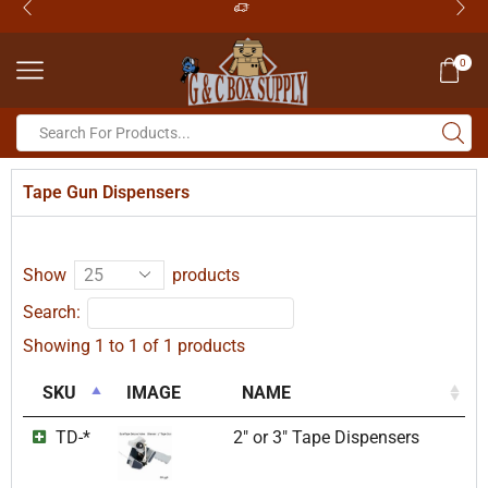
0
Tape Gun Dispensers
Show
products
Search:
Showing 1 to 1 of 1 products
SKU
IMAGE
NAME
TD-*
2″ or 3″ Tape Dispensers