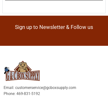
Sign up to Newsletter & Follow us
Email: customerservice@gcboxsupply.com
Phone: 469-831-5192