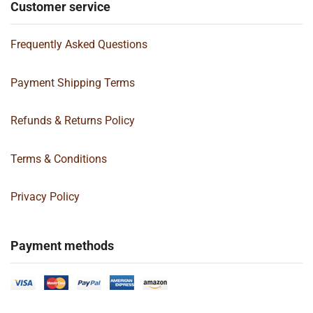
Customer service
Frequently Asked Questions
Payment Shipping Terms
Refunds & Returns Policy
Terms & Conditions
Privacy Policy
Payment methods