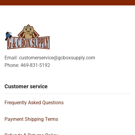
Email: customerservice@gcboxsupply.com
Phone: 469-831-5192
Customer service
Frequently Asked Questions
Payment Shipping Terms