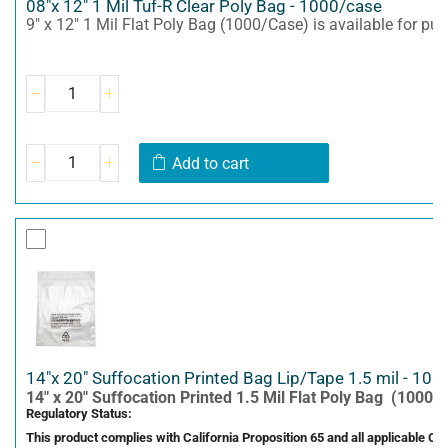
08"x 12" 1 Mil Tuf-R Clear Poly Bag - 1000/case
9" x 12" 1 Mil Flat Poly Bag (1000/Case) is available for pu
Add to cart
14"x 20" Suffocation Printed Bag Lip/Tape 1.5 mil - 100
14" x 20" Suffocation Printed 1.5 Mil Flat Poly Bag (1000/C
Regulatory Status:
This product complies with California Proposition 65 and all applicable C