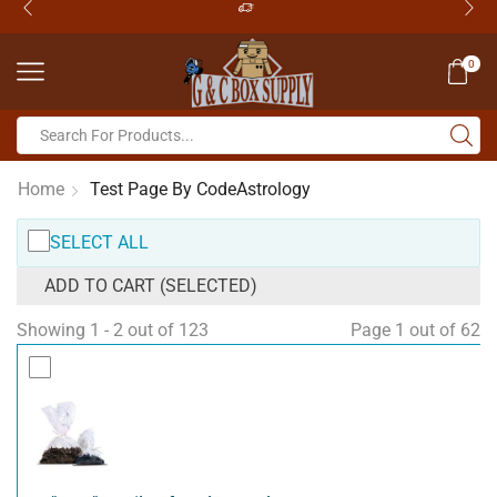
0
Home
Test Page By CodeAstrology
SELECT ALL
ADD TO CART (SELECTED)
Showing 1 - 2 out of 123
Page 1 out of 62