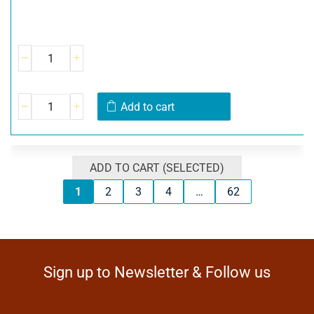
Add to cart
ADD TO CART (SELECTED)
1
2
3
4
…
62
Sign up to Newsletter & Follow us